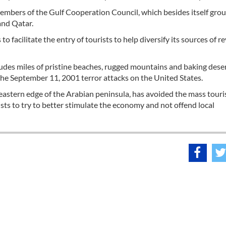
members of the Gulf Cooperation Council, which besides itself gro
and Qatar.
s to facilitate the entry of tourists to help diversify its sources of 
udes miles of pristine beaches, rugged mountains and baking dese
r the September 11, 2001 terror attacks on the United States.
eastern edge of the Arabian peninsula, has avoided the mass touri
sts to try to better stimulate the economy and not offend local