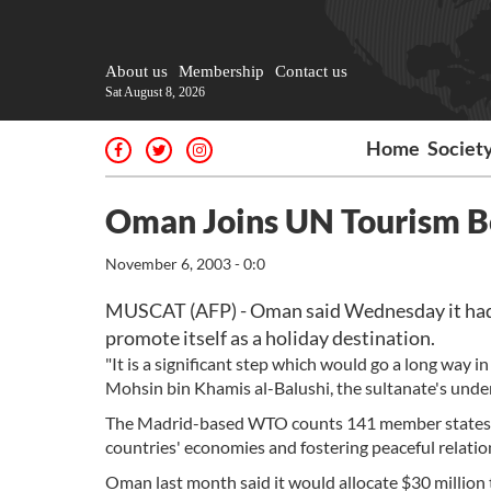
About us
Membership
Contact us
Sat August 8, 2026
Home
Societ
Oman Joins UN Tourism Bo
November 6, 2003 - 0:0
MUSCAT (AFP) - Oman said Wednesday it had 
promote itself as a holiday destination.
"It is a significant step which would go a long way 
Mohsin bin Khamis al-Balushi, the sultanate's under
The Madrid-based WTO counts 141 member states. It
countries' economies and fostering peaceful relatio
Oman last month said it would allocate $30 million 