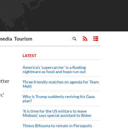
media
Tourism
LATEST
America’s ‘supercarrier’ is a floating
nightmare as food and hope run out
tter
Three friendly matches on agenda for Team
Melli
n,"
Why is Trump suddenly reviving his Gaza
plan?
‘It is time for the US military to leave
Mideast,’ says special assistant to Biden
Thievy Bifouma to remain in Persepolis