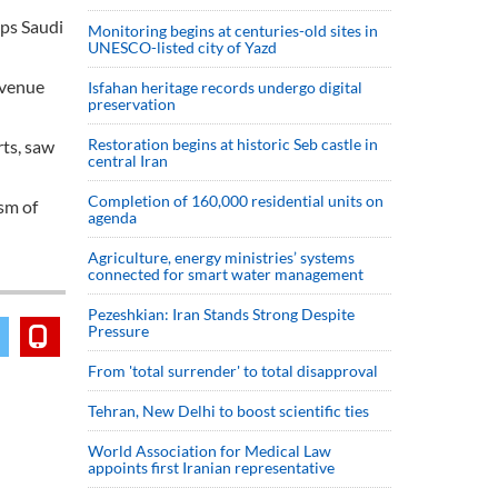
ups Saudi
Monitoring begins at centuries-old sites in
UNESCO-listed city of Yazd
revenue
Isfahan heritage records undergo digital
preservation
Restoration begins at historic Seb castle in
rts, saw
central Iran
Completion of 160,000 residential units on
sm of
agenda
Agriculture, energy ministries’ systems
connected for smart water management
Pezeshkian: Iran Stands Strong Despite
Pressure
From 'total surrender' to total disapproval
Tehran, New Delhi to boost scientific ties
World Association for Medical Law
appoints first Iranian representative