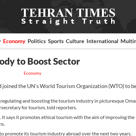
y
Economy
Politics
Sports
Culture
International
Multi
dy to Boost Sector
Economy
joined the UN's World Tourism Organization (WTO) to be
in regulating and boosting the tourism industry in picturesque Oma
secretary for tourism, told reporters.
 says it promotes ethical tourism with the aim of improving the
ns.
to promote its tourism industry abroad over the next two years.