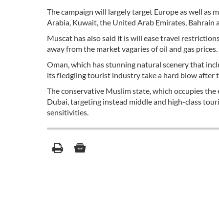
The campaign will largely target Europe as well as 
Arabia, Kuwait, the United Arab Emirates, Bahrain 
Muscat has also said it is will ease travel restriction
away from the market vagaries of oil and gas prices.
Oman, which has stunning natural scenery that incl
its fledgling tourist industry take a hard blow afte
The conservative Muslim state, which occupies the 
Dubai, targeting instead middle and high-class touri
sensitivities.