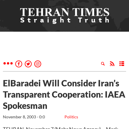
ElBaradei Will Consider Iran’s
Transparent Cooperation: IAEA
Spokesman
November 8, 2003 - 0:0
Politics