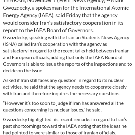
TEHRAN, November 7 (Mehr News Agency) -- Mark
Gwozdecky, a spokesman for the International Atomic
Energy Agency (IAEA), said Friday that the agency
would consider Iran’s satisfactory cooperation in its
report to the IAEA Board of Governors.
Gwozdecky, speaking with the Iranian Students News Agency
(ISNA) called Iran’s cooperation with the agency as
satisfactory in regard to the recent talks held between Iranian
and European officials, adding that only the IAEA Board of
Governors is able to issue the reports of the inspections and to
decide on the issue.
Asked if Iran still faces any question in regard to its nuclear
activities, he said that the agency needs to cooperate closely
with Iran and therefore inquires the necessary questions.
“However it’s too soon to judge if Iran has answered all the
questions concerning its nuclear issues,” he said.
Gwozdecky highlighted his recent remarks in regard to Iran’s
past shortcomings toward the IAEA noting that the ideas he
had pointed to were similar to those of Iranian officials.