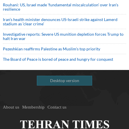
Rouhani: US, Israel made 'fundamental miscalculation' over Iran's
resilience
Iran’s health minister denounces US-Israeli strike against Lamerd
stadium as ‘clear crime’
Investigative reports: Severe US munition depletion forces Trump to
halt Iran war
Pezeshkian reaffirms Palestine as Muslim's top priority
The Board of Peace is bored of peace and hungry for conquest
Desktop version
About us
Membership
Contact us