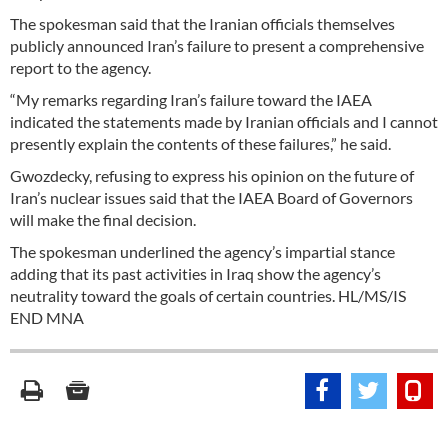
The spokesman said that the Iranian officials themselves
publicly announced Iran’s failure to present a comprehensive
report to the agency.
“My remarks regarding Iran’s failure toward the IAEA
indicated the statements made by Iranian officials and I cannot
presently explain the contents of these failures,” he said.
Gwozdecky, refusing to express his opinion on the future of
Iran’s nuclear issues said that the IAEA Board of Governors
will make the final decision.
The spokesman underlined the agency’s impartial stance
adding that its past activities in Iraq show the agency’s
neutrality toward the goals of certain countries. HL/MS/IS
END MNA