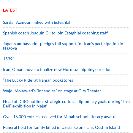
LATEST
Sardar Azmoun linked with Esteghlal
Spanish coach Joaquin Gil to join Esteghlal coaching staff
Japan’s ambassador pledges full support for Iran’s participation in
Nagoya
15391
Iran, Oman move to finalize new Hormuz shipping corridor
“The Lucky Ride” at Iranian bookstores
Wajdi Mouawad’s “Incendies” on stage at City Theater
Head of ICRO outlines strategic cultural diplomacy goals during “Last
Bell” exhibition in Najaf
Over 16,000 entries received for Minab school literary award
Funeral held for family killed in US strike on Iran's Qeshm Island