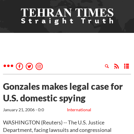
Gonzales makes legal case for
U.S. domestic spying
January 21, 2006 - 0:0
International
WASHINGTON (Reuters) -- The U.S. Justice
Department, facing lawsuits and congressional