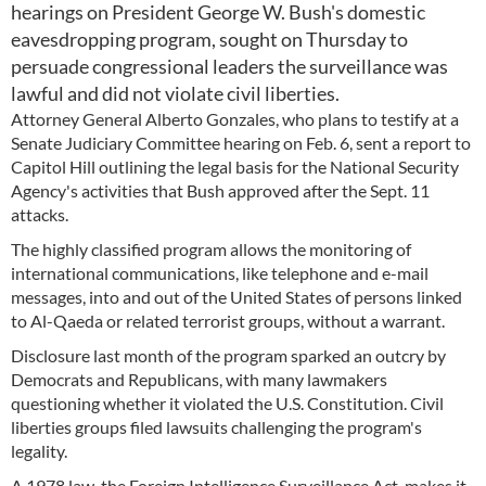
hearings on President George W. Bush's domestic
eavesdropping program, sought on Thursday to
persuade congressional leaders the surveillance was
lawful and did not violate civil liberties.
Attorney General Alberto Gonzales, who plans to testify at a
Senate Judiciary Committee hearing on Feb. 6, sent a report to
Capitol Hill outlining the legal basis for the National Security
Agency's activities that Bush approved after the Sept. 11
attacks.
The highly classified program allows the monitoring of
international communications, like telephone and e-mail
messages, into and out of the United States of persons linked
to Al-Qaeda or related terrorist groups, without a warrant.
Disclosure last month of the program sparked an outcry by
Democrats and Republicans, with many lawmakers
questioning whether it violated the U.S. Constitution. Civil
liberties groups filed lawsuits challenging the program's
legality.
A 1978 law, the Foreign Intelligence Surveillance Act, makes it