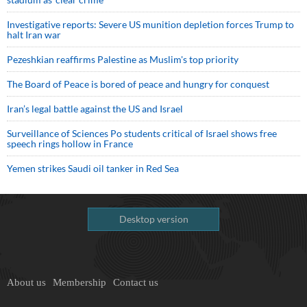
Investigative reports: Severe US munition depletion forces Trump to
halt Iran war
Pezeshkian reaffirms Palestine as Muslim's top priority
The Board of Peace is bored of peace and hungry for conquest
Iran’s legal battle against the US and Israel
Surveillance of Sciences Po students critical of Israel shows free
speech rings hollow in France
Yemen strikes Saudi oil tanker in Red Sea
Desktop version
About us
Membership
Contact us