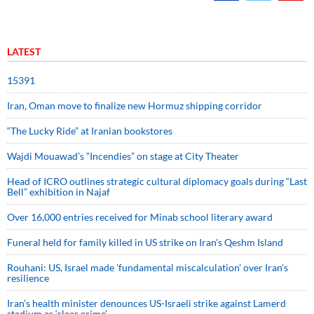
LATEST
15391
Iran, Oman move to finalize new Hormuz shipping corridor
“The Lucky Ride” at Iranian bookstores
Wajdi Mouawad’s “Incendies” on stage at City Theater
Head of ICRO outlines strategic cultural diplomacy goals during “Last
Bell” exhibition in Najaf
Over 16,000 entries received for Minab school literary award
Funeral held for family killed in US strike on Iran's Qeshm Island
Rouhani: US, Israel made 'fundamental miscalculation' over Iran's
resilience
Iran’s health minister denounces US-Israeli strike against Lamerd
stadium as ‘clear crime’