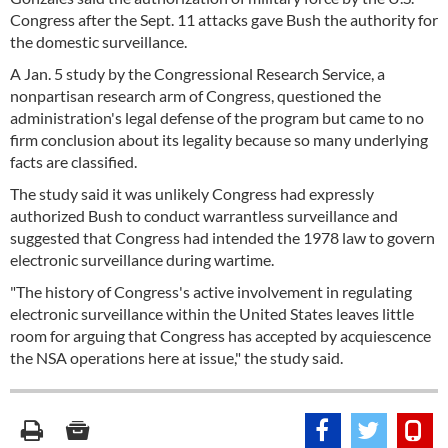
Congress after the Sept. 11 attacks gave Bush the authority for
the domestic surveillance.
A Jan. 5 study by the Congressional Research Service, a
nonpartisan research arm of Congress, questioned the
administration's legal defense of the program but came to no
firm conclusion about its legality because so many underlying
facts are classified.
The study said it was unlikely Congress had expressly
authorized Bush to conduct warrantless surveillance and
suggested that Congress had intended the 1978 law to govern
electronic surveillance during wartime.
"The history of Congress's active involvement in regulating
electronic surveillance within the United States leaves little
room for arguing that Congress has accepted by acquiescence
the NSA operations here at issue," the study said.