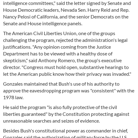
intelligence committees," said the letter signed by Senate and
House Democratic leaders, Nevada Sen. Harry Reid and Rep.
Nancy Pelosi of California, and the senior Democrats on the
Senate and House intelligence panels.
The American Civil Liberties Union, one of the groups
challenging the program, rejected the administration's legal
justifications. "Any opinion coming from the Justice
Department has to be viewed with a healthy dose of
skepticism," said Anthony Romero, the group's executive
director. "Congress must hold open, substantive hearings to
let the American public know how their privacy was invaded."
Gonzales maintained that Bush's use of his authority to
approve the eavesdropping program was "consistent" with the
1978 law.
He said the program "is also fully protective of the civil
liberties guaranteed" by the Constitution protecting against
unreasonable searches and seizes of evidence.
Besides Bush's constitutional power as commander in chief,
Gonzales said the authorization of military force by the U.S.