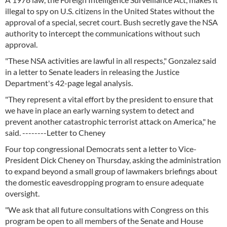
illegal to spy on U.S. citizens in the United States without the
approval of a special, secret court. Bush secretly gave the NSA
authority to intercept the communications without such
approval.
"These NSA activities are lawful in all respects," Gonzalez said
in a letter to Senate leaders in releasing the Justice
Department's 42-page legal analysis.
"They represent a vital effort by the president to ensure that
we have in place an early warning system to detect and
prevent another catastrophic terrorist attack on America," he
said. --------Letter to Cheney
Four top congressional Democrats sent a letter to Vice-
President Dick Cheney on Thursday, asking the administration
to expand beyond a small group of lawmakers briefings about
the domestic eavesdropping program to ensure adequate
oversight.
"We ask that all future consultations with Congress on this
program be open to all members of the Senate and House