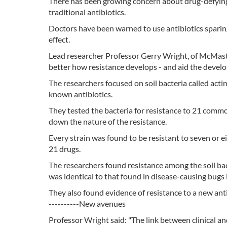
There has been growing concern about drug-defying
traditional antibiotics.
Doctors have been warned to use antibiotics sparingl
effect.
Lead researcher Professor Gerry Wright, of McMaste
better how resistance develops - and aid the devel
The researchers focused on soil bacteria called act
known antibiotics.
They tested the bacteria for resistance to 21 commo
down the nature of the resistance.
Every strain was found to be resistant to seven or e
21 drugs.
The researchers found resistance among the soil ba
was identical to that found in disease-causing bugs i
They also found evidence of resistance to a new anti
----------New avenues
Professor Wright said: "The link between clinical an