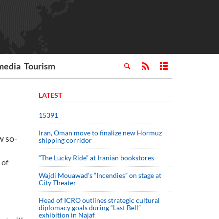
media
Tourism
LATEST
15391
Iran, Oman move to finalize new Hormuz
w so-
shipping corridor
“The Lucky Ride” at Iranian bookstores
 of
Wajdi Mouawad’s “Incendies” on stage at
City Theater
Head of ICRO outlines strategic cultural
diplomacy goals during “Last Bell”
exhibition in Najaf