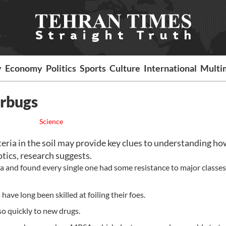
y
Economy
Politics
Sports
Culture
International
Multi
erbugs
Science
ia in the soil may provide key clues to understanding ho
tics, research suggests.
ia and found every single one had some resistance to major classes
have long been skilled at foiling their foes.
so quickly to new drugs.