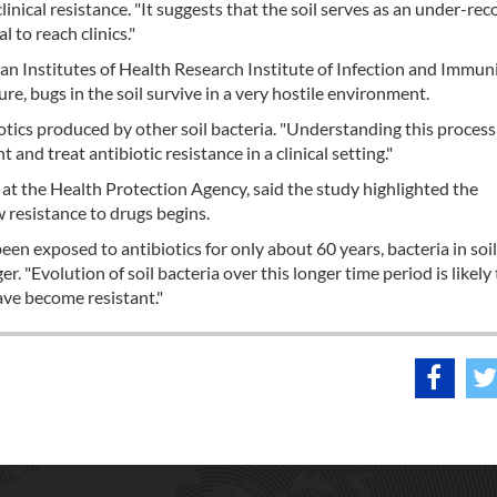
 clinical resistance. "It suggests that the soil serves as an under-re
l to reach clinics."
ian Institutes of Health Research Institute of Infection and Immuni
ure, bugs in the soil survive in a very hostile environment.
iotics produced by other soil bacteria. "Understanding this proces
and treat antibiotic resistance in a clinical setting."
 at the Health Protection Agency, said the study highlighted the
w resistance to drugs begins.
en exposed to antibiotics for only about 60 years, bacteria in soil
. "Evolution of soil bacteria over this longer time period is likely 
ave become resistant."