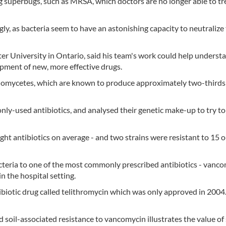
 superbugs, such as MRSA, which doctors are no longer able to tr
y, as bacteria seem to have an astonishing capacity to neutralize 
r University in Ontario, said his team's work could help underst
opment of new, more effective drugs.
inomycetes, which are known to produce approximately two-thirds 
nly-used antibiotics, and analysed their genetic make-up to try to
ight antibiotics on average - and two strains were resistant to 15 o
cteria to one of the most commonly prescribed antibiotics - vanco
n the hospital setting.
biotic drug called telithromycin which was only approved in 2004. 
d soil-associated resistance to vancomycin illustrates the value of