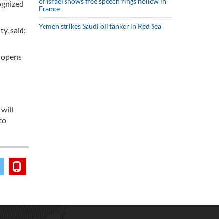
of Israel shows free speech rings hollow in
cognized
France
Yemen strikes Saudi oil tanker in Red Sea
ty, said:
s opens
 will
to