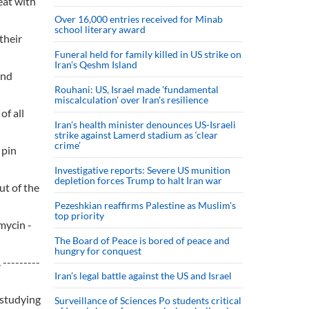
eat with
Over 16,000 entries received for Minab
school literary award
their
Funeral held for family killed in US strike on
Iran's Qeshm Island
and
Rouhani: US, Israel made 'fundamental
miscalculation' over Iran's resilience
of all
Iran’s health minister denounces US-Israeli
strike against Lamerd stadium as ‘clear
crime’
 pin
Investigative reports: Severe US munition
depletion forces Trump to halt Iran war
ut of the
Pezeshkian reaffirms Palestine as Muslim's
top priority
mycin -
The Board of Peace is bored of peace and
hungry for conquest
---------
Iran’s legal battle against the US and Israel
 studying
Surveillance of Sciences Po students critical