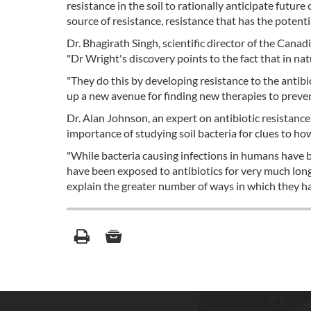
resistance in the soil to rationally anticipate future
source of resistance, resistance that has the potentia
Dr. Bhagirath Singh, scientific director of the Canad
"Dr Wright's discovery points to the fact that in nat
"They do this by developing resistance to the antib
up a new avenue for finding new therapies to prevent 
Dr. Alan Johnson, an expert on antibiotic resistance
importance of studying soil bacteria for clues to ho
"While bacteria causing infections in humans have be
have been exposed to antibiotics for very much longer
explain the greater number of ways in which they h