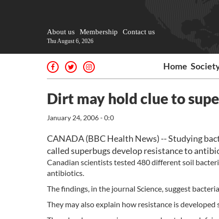
About us
Membership
Contact us
Thu August 6, 2026
Home
Societ
Dirt may hold clue to sup
January 24, 2006 - 0:0
CANADA (BBC Health News) -- Studying bacter
called superbugs develop resistance to antibio
Canadian scientists tested 480 different soil bacter
antibiotics.
The findings, in the journal Science, suggest bacteria 
They may also explain how resistance is developed 