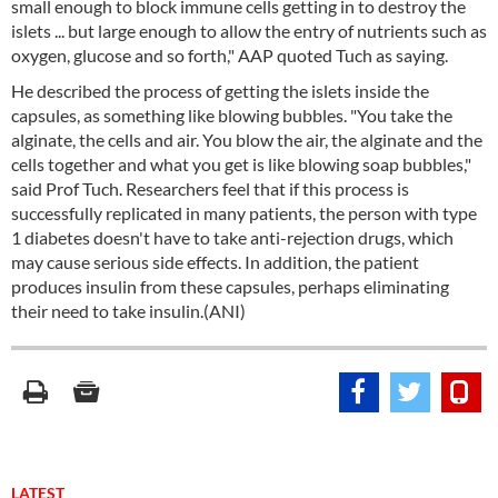
small enough to block immune cells getting in to destroy the
islets ... but large enough to allow the entry of nutrients such as
oxygen, glucose and so forth," AAP quoted Tuch as saying.
He described the process of getting the islets inside the
capsules, as something like blowing bubbles. "You take the
alginate, the cells and air. You blow the air, the alginate and the
cells together and what you get is like blowing soap bubbles,"
said Prof Tuch. Researchers feel that if this process is
successfully replicated in many patients, the person with type
1 diabetes doesn't have to take anti-rejection drugs, which
may cause serious side effects. In addition, the patient
produces insulin from these capsules, perhaps eliminating
their need to take insulin.(ANI)
LATEST