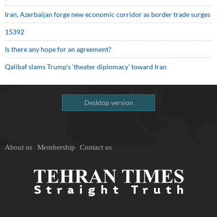
Iran, Azerbaijan forge new economic corridor as border trade surges
15392
Is there any hope for an agreement?
Qalibaf slams Trump’s ‘theater diplomacy’ toward Iran
Desktop version
About us
Membership
Contact us