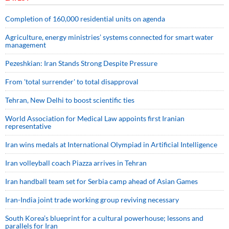
Completion of 160,000 residential units on agenda
Agriculture, energy ministries’ systems connected for smart water
management
Pezeshkian: Iran Stands Strong Despite Pressure
From 'total surrender' to total disapproval
Tehran, New Delhi to boost scientific ties
World Association for Medical Law appoints first Iranian
representative
Iran wins medals at International Olympiad in Artificial Intelligence
Iran volleyball coach Piazza arrives in Tehran
Iran handball team set for Serbia camp ahead of Asian Games
Iran-India joint trade working group reviving necessary
South Korea’s blueprint for a cultural powerhouse; lessons and
parallels for Iran