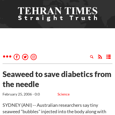
Seaweed to save diabetics from
the needle
February 25, 2006 - 0:0
Science
SYDNEY (ANI) -- Australian researchers say tiny
seaweed "bubbles" injected into the body along with