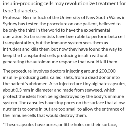
insulin-producing cells may revolutionize treatment for
type 1 diabetes.
Professor Bernie Tuch of the University of New South Wales in
Sydney has tested the procedure on one patient, believed to
be only the third in the world to have the experimental
operation. So far scientists have been able to perform beta cell
transplantation, but the immune system sees them as
intruders and kills them, but now they have found the way to
keep the transplanted cells producing insulin without
generating the autoimmune response that would kill them.
The procedure involves doctors injecting around 200,000
insulin- producing cells, called islets, from a dead donor into
the patient's abdomen. Also injected are tiny alginate capsules,
about 0.3 mm in diameter and made from seaweed, which
protect the islets from being destroyed by the body's immune
system. The capsules have tiny pores on the surface that allow
nutrients to come in but are too small to allow the entrance of
the immune cells that would destroy them.
"These capsules have pores, or little holes on their surface,