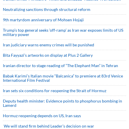
Neutralizing sanctions through structural reform
9th martyrdom anniversary of Mohsen Hojaji
Trump’s top general seeks ‘off-ramp’ as Iran war exposes limits of US
military power
Iran judiciary warns enemy crimes will be punished
Bita Fayyazi’s artworks on display at Plus 2 Gallery
Iranian director to stage reading of “The Elephant Man” in Tehran
Babak Karimi’s Italian movie “Balcanica” to premiere at 83rd Venice
International Film Festival
Iran sets six conditions for reopening the Strait of Hormuz
Deputy health minister: Evidence points to phosphorus bombing in
Lamerd
Hormuz reopening depends on US, Iran says
We will stand firm behind Leader’s decision on war