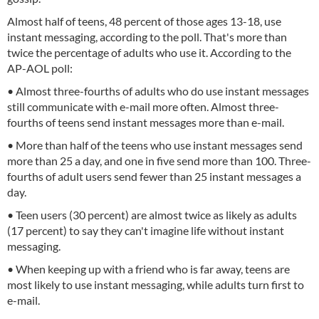
Almost half of teens, 48 percent of those ages 13-18, use
instant messaging, according to the poll. That's more than
twice the percentage of adults who use it. According to the
AP-AOL poll:
• Almost three-fourths of adults who do use instant messages
still communicate with e-mail more often. Almost three-
fourths of teens send instant messages more than e-mail.
• More than half of the teens who use instant messages send
more than 25 a day, and one in five send more than 100. Three-
fourths of adult users send fewer than 25 instant messages a
day.
• Teen users (30 percent) are almost twice as likely as adults
(17 percent) to say they can't imagine life without instant
messaging.
• When keeping up with a friend who is far away, teens are
most likely to use instant messaging, while adults turn first to
e-mail.