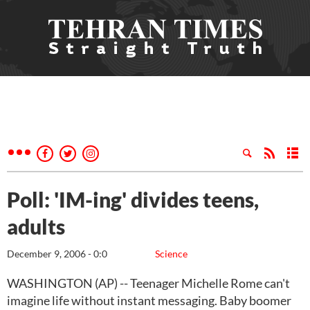
Poll: 'IM-ing' divides teens,
adults
December 9, 2006 - 0:0
Science
WASHINGTON (AP) -- Teenager Michelle Rome can't
imagine life without instant messaging. Baby boomer