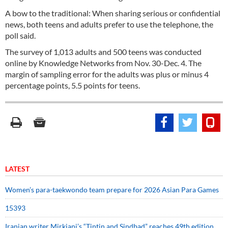
A bow to the traditional: When sharing serious or confidential
news, both teens and adults prefer to use the telephone, the
poll said.
The survey of 1,013 adults and 500 teens was conducted
online by Knowledge Networks from Nov. 30-Dec. 4. The
margin of sampling error for the adults was plus or minus 4
percentage points, 5.5 points for teens.
LATEST
Women’s para-taekwondo team prepare for 2026 Asian Para Games
15393
Iranian writer Mirkiani’s “Tintin and Sindbad” reaches 49th edition