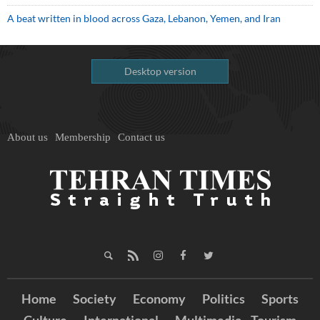
A beat written in blood across Gaza, Lebanon, Yemen, and Iran
Desktop version
About us
Membership
Contact us
Home
Society
Economy
Politics
Sports