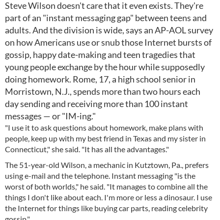
Steve Wilson doesn't care that it even exists. They're
part of an "instant messaging gap" between teens and
adults. And the division is wide, says an AP-AOL survey
on how Americans use or snub those Internet bursts of
gossip, happy date-making and teen tragedies that
young people exchange by the hour while supposedly
doing homework. Rome, 17, a high school senior in
Morristown, N.J., spends more than two hours each
day sending and receiving more than 100 instant
messages — or "IM-ing."
"I use it to ask questions about homework, make plans with
people, keep up with my best friend in Texas and my sister in
Connecticut," she said. "It has all the advantages."
The 51-year-old Wilson, a mechanic in Kutztown, Pa., prefers
using e-mail and the telephone. Instant messaging "is the
worst of both worlds," he said. "It manages to combine all the
things I don't like about each. I'm more or less a dinosaur. I use
the Internet for things like buying car parts, reading celebrity
gossip."