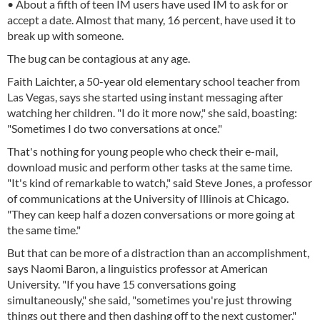
• About a fifth of teen IM users have used IM to ask for or
accept a date. Almost that many, 16 percent, have used it to
break up with someone.
The bug can be contagious at any age.
Faith Laichter, a 50-year old elementary school teacher from
Las Vegas, says she started using instant messaging after
watching her children. "I do it more now," she said, boasting:
"Sometimes I do two conversations at once."
That's nothing for young people who check their e-mail,
download music and perform other tasks at the same time.
"It's kind of remarkable to watch," said Steve Jones, a professor
of communications at the University of Illinois at Chicago.
"They can keep half a dozen conversations or more going at
the same time."
But that can be more of a distraction than an accomplishment,
says Naomi Baron, a linguistics professor at American
University. "If you have 15 conversations going
simultaneously," she said, "sometimes you're just throwing
things out there and then dashing off to the next customer."