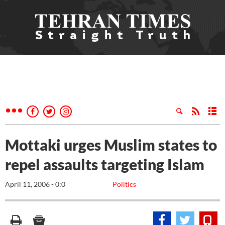
Mottaki urges Muslim states to
repel assaults targeting Islam
April 11, 2006 - 0:0
Politics