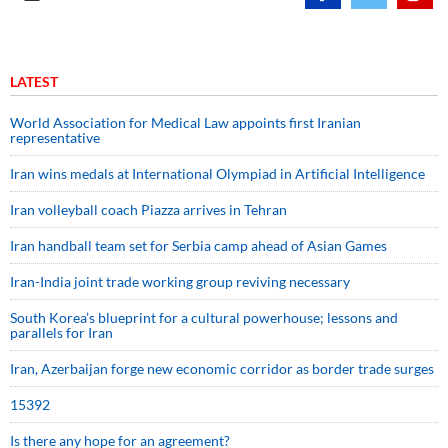
LATEST
World Association for Medical Law appoints first Iranian
representative
Iran wins medals at International Olympiad in Artificial Intelligence
Iran volleyball coach Piazza arrives in Tehran
Iran handball team set for Serbia camp ahead of Asian Games
Iran-India joint trade working group reviving necessary
South Korea’s blueprint for a cultural powerhouse; lessons and
parallels for Iran
Iran, Azerbaijan forge new economic corridor as border trade surges
15392
Is there any hope for an agreement?