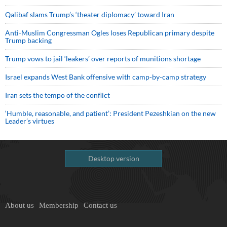
Qalibaf slams Trump’s ‘theater diplomacy’ toward Iran
Anti-Muslim Congressman Ogles loses Republican primary despite
Trump backing
Trump vows to jail ‘leakers’ over reports of munitions shortage
Israel expands West Bank offensive with camp-by-camp strategy
Iran sets the tempo of the conflict
‘Humble, reasonable, and patient’: President Pezeshkian on the new
Leader’s virtues
Desktop version
About us
Membership
Contact us