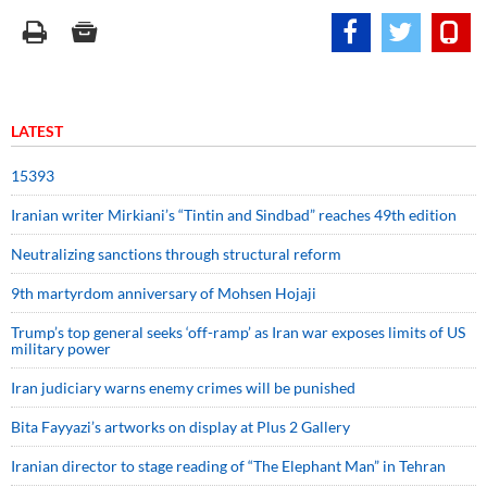
LATEST
15393
Iranian writer Mirkiani’s “Tintin and Sindbad” reaches 49th edition
Neutralizing sanctions through structural reform
9th martyrdom anniversary of Mohsen Hojaji
Trump’s top general seeks ‘off-ramp’ as Iran war exposes limits of US
military power
Iran judiciary warns enemy crimes will be punished
Bita Fayyazi’s artworks on display at Plus 2 Gallery
Iranian director to stage reading of “The Elephant Man” in Tehran