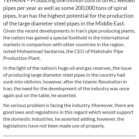
TEHRAN – Producing one million tons of direct welded
pipes per year as well as some 200,000 tons of spiral
pipes, Iran has the highest potential for the production
of the large diameter steel pipes in the Middle East.
Given the recent developments in Iran’s pipe producing plants,
the nation has gained a special foothold in the international
markets in comparison with other countries in the region,
noted Mohammad Sardarnia, the CEO of Mahshahr Pipe
Production Plant.
In the light of the nation’s huge oil and gas reserves, the issue
of producing large diameter steel pipes in the country had
sunk into oblivion, however, after the Islamic Revolution in
Iran, the need for the development of the industry was once
again put on the table, he asserted.
No serious problem is facing the industry. Moreover, there are
good laws and regulations in this regard which would support
the domestic industries, he asserted adding, however, the
legislations have not been made use of properly.