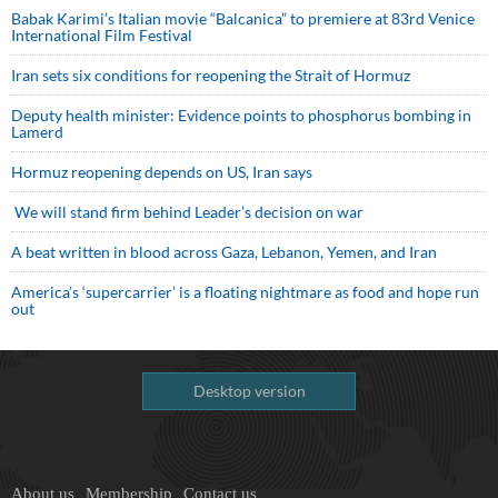
Babak Karimi’s Italian movie “Balcanica” to premiere at 83rd Venice
International Film Festival
Iran sets six conditions for reopening the Strait of Hormuz
Deputy health minister: Evidence points to phosphorus bombing in
Lamerd
Hormuz reopening depends on US, Iran says
We will stand firm behind Leader’s decision on war
A beat written in blood across Gaza, Lebanon, Yemen, and Iran
America’s ‘supercarrier’ is a floating nightmare as food and hope run
out
Desktop version
About us
Membership
Contact us