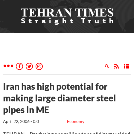
Iran has high potential for
making large diameter steel
pipes in ME
April 22, 2006 - 0:0
Economy