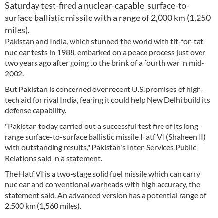
Saturday test-fired a nuclear-capable, surface-to-
surface ballistic missile with a range of 2,000 km (1,250
miles).
Pakistan and India, which stunned the world with tit-for-tat
nuclear tests in 1988, embarked on a peace process just over
two years ago after going to the brink of a fourth war in mid-
2002.
But Pakistan is concerned over recent U.S. promises of high-
tech aid for rival India, fearing it could help New Delhi build its
defense capability.
"Pakistan today carried out a successful test fire of its long-
range surface-to-surface ballistic missile Hatf VI (Shaheen II)
with outstanding results," Pakistan's Inter-Services Public
Relations said in a statement.
The Hatf VI is a two-stage solid fuel missile which can carry
nuclear and conventional warheads with high accuracy, the
statement said. An advanced version has a potential range of
2,500 km (1,560 miles).