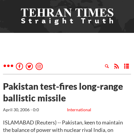
Pakistan test-fires long-range
ballistic missile
April 30, 2006 - 0:0
International
ISLAMABAD (Reuters) -- Pakistan, keen to maintain
the balance of power with nuclear rival India, on