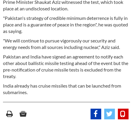
Prime Minister Shaukat Aziz witnessed the test, which took
place at an undisclosed location.
"Pakistan's strategy of credible minimum deterrence is fully in
place and is a guarantee of peace in the region", he was quoted
as saying.
"We will continue to pursue vigorously our security and
energy needs from all sources including nuclear," Aziz said.
Pakistan and India have signed an agreement to notify each
other about ballistic missile testing ahead of the event but the
pre-notification of cruise missile tests is excluded from the
treaty.
India already has cruise missiles that can be launched from
submarines.