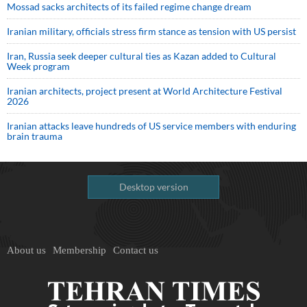
Mossad sacks architects of its failed regime change dream
Iranian military, officials stress firm stance as tension with US persist
Iran, Russia seek deeper cultural ties as Kazan added to Cultural
Week program
Iranian architects, project present at World Architecture Festival
2026
Iranian attacks leave hundreds of US service members with enduring
brain trauma
Desktop version
About us
Membership
Contact us