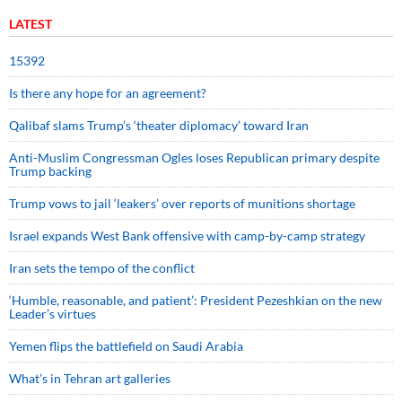
LATEST
15392
Is there any hope for an agreement?
Qalibaf slams Trump’s ‘theater diplomacy’ toward Iran
Anti-Muslim Congressman Ogles loses Republican primary despite
Trump backing
Trump vows to jail ‘leakers’ over reports of munitions shortage
Israel expands West Bank offensive with camp-by-camp strategy
Iran sets the tempo of the conflict
‘Humble, reasonable, and patient’: President Pezeshkian on the new
Leader’s virtues
Yemen flips the battlefield on Saudi Arabia
What’s in Tehran art galleries