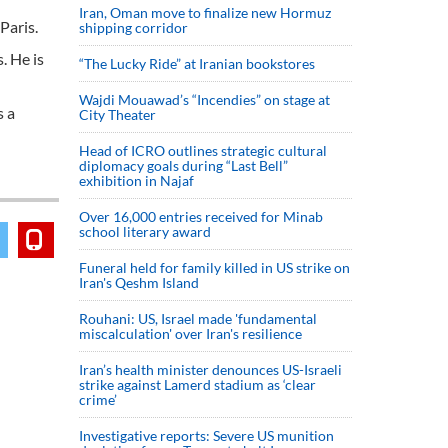
Iran, Oman move to finalize new Hormuz
Paris.
shipping corridor
. He is
“The Lucky Ride” at Iranian bookstores
Wajdi Mouawad’s “Incendies” on stage at
s a
City Theater
Head of ICRO outlines strategic cultural
diplomacy goals during “Last Bell”
exhibition in Najaf
Over 16,000 entries received for Minab
school literary award
Funeral held for family killed in US strike on
Iran's Qeshm Island
Rouhani: US, Israel made 'fundamental
miscalculation' over Iran's resilience
Iran’s health minister denounces US-Israeli
strike against Lamerd stadium as ‘clear
crime’
Investigative reports: Severe US munition