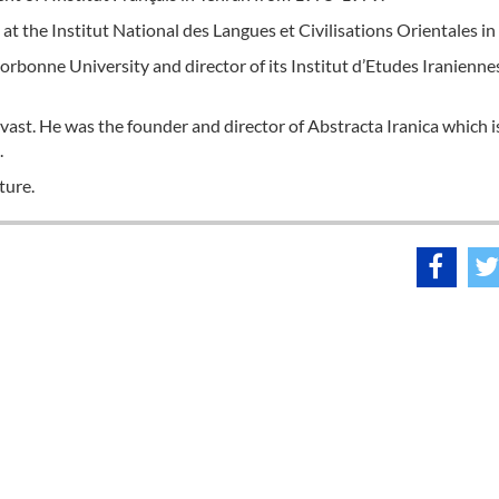
at the Institut National des Langues et Civilisations Orientales in 
bonne University and director of its Institut d’Etudes Iraniennes
is vast. He was the founder and director of Abstracta Iranica which i
.
ture.