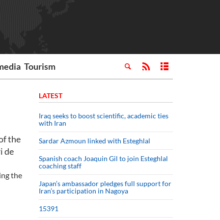
media
Tourism
LATEST
Iraq seeks to boost scientific, academic ties
with Iran
of the
Sardar Azmoun linked with Esteghlal
i de
Spanish coach Joaquin Gil to join Esteghlal
coaching staff
ing the
Japan’s ambassador pledges full support for
Iran’s participation in Nagoya
15391