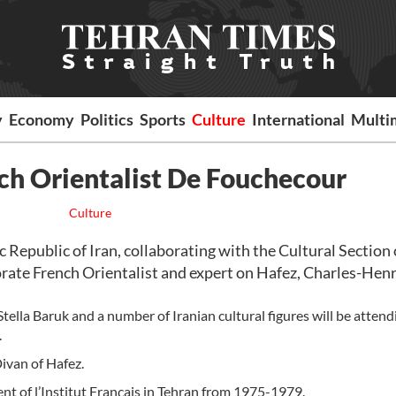
y
Economy
Politics
Sports
Culture
International
Multi
nch Orientalist De Fouchecour
Culture
 Republic of Iran, collaborating with the Cultural Section 
ate French Orientalist and expert on Hafez, Charles-Henr
ella Baruk and a number of Iranian cultural figures will be attend
.
Divan of Hafez.
nt of l’Institut Français in Tehran from 1975-1979.