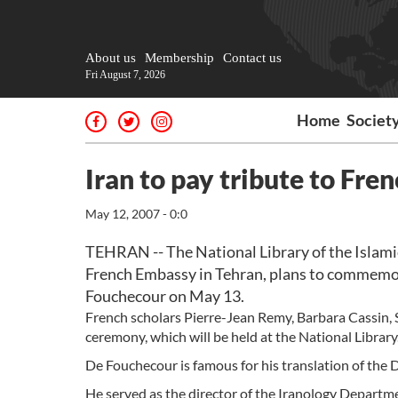
About us
Membership
Contact us
Fri August 7, 2026
Home
Societ
Iran to pay tribute to Fre
May 12, 2007 - 0:0
TEHRAN -- The National Library of the Islamic
French Embassy in Tehran, plans to commemor
Fouchecour on May 13.
French scholars Pierre-Jean Remy, Barbara Cassin, St
ceremony, which will be held at the National Library
De Fouchecour is famous for his translation of the 
He served as the director of the Iranology Departme