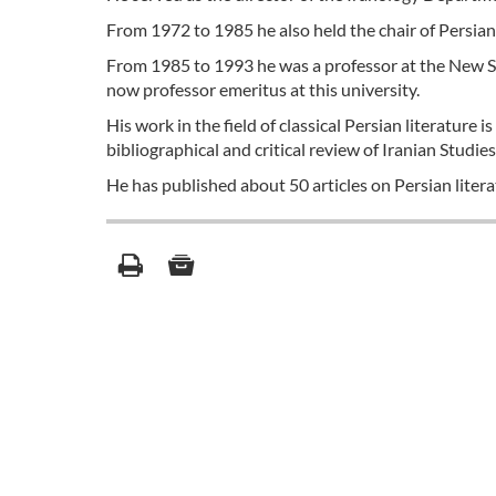
From 1972 to 1985 he also held the chair of Persian 
From 1985 to 1993 he was a professor at the New Sor
now professor emeritus at this university.
His work in the field of classical Persian literature 
bibliographical and critical review of Iranian Studies
He has published about 50 articles on Persian litera