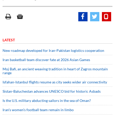
LATEST
New roadmap developed for Iran-Pakistan logistics cooperation
Iran basketball team discover fate at 2026 Asian Games
Moj Bafi, an ancient weaving tradition in heart of Zagros mountain
range
Isfahan-Istanbul flights resume as city seeks wider air connectivity
Sistan-Baluchestan advances UNESCO bid for historic Asbads
Is the U.S. military abducting sailors in the sea of Oman?
Iran’s women’s football team remain in limbo