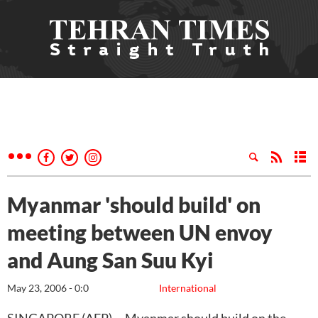
Myanmar 'should build' on
meeting between UN envoy
and Aung San Suu Kyi
May 23, 2006 - 0:0
International