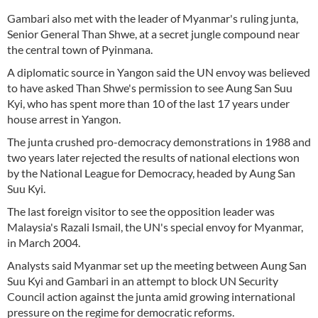
Gambari also met with the leader of Myanmar's ruling junta,
Senior General Than Shwe, at a secret jungle compound near
the central town of Pyinmana.
A diplomatic source in Yangon said the UN envoy was believed
to have asked Than Shwe's permission to see Aung San Suu
Kyi, who has spent more than 10 of the last 17 years under
house arrest in Yangon.
The junta crushed pro-democracy demonstrations in 1988 and
two years later rejected the results of national elections won
by the National League for Democracy, headed by Aung San
Suu Kyi.
The last foreign visitor to see the opposition leader was
Malaysia's Razali Ismail, the UN's special envoy for Myanmar,
in March 2004.
Analysts said Myanmar set up the meeting between Aung San
Suu Kyi and Gambari in an attempt to block UN Security
Council action against the junta amid growing international
pressure on the regime for democratic reforms.