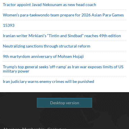
Tractor appoint Javad Nekounam as new head coach
Women’s para-taekwondo team prepare for 2026 Asian Para Games
15393
Iranian writer Mirkiani’s “Tintin and Sindbad” reaches 49th edition
Neutralizing sanctions through structural reform
9th martyrdom anniversary of Mohsen Hojaji
Trump’s top general seeks ‘off-ramp’ as Iran war exposes limits of US
military power
Iran judiciary warns enemy crimes will be punished
Desktop version