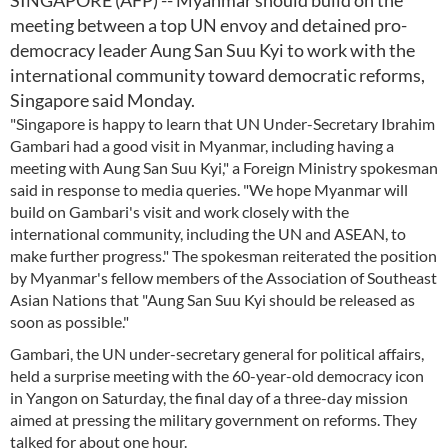
SINGAPORE (AFP) -- Myanmar should build on the
meeting between a top UN envoy and detained pro-
democracy leader Aung San Suu Kyi to work with the
international community toward democratic reforms,
Singapore said Monday.
"Singapore is happy to learn that UN Under-Secretary Ibrahim
Gambari had a good visit in Myanmar, including having a
meeting with Aung San Suu Kyi," a Foreign Ministry spokesman
said in response to media queries. "We hope Myanmar will
build on Gambari's visit and work closely with the
international community, including the UN and ASEAN, to
make further progress." The spokesman reiterated the position
by Myanmar's fellow members of the Association of Southeast
Asian Nations that "Aung San Suu Kyi should be released as
soon as possible."
Gambari, the UN under-secretary general for political affairs,
held a surprise meeting with the 60-year-old democracy icon
in Yangon on Saturday, the final day of a three-day mission
aimed at pressing the military government on reforms. They
talked for about one hour.