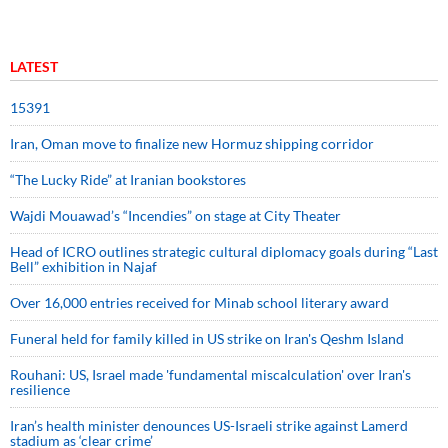
LATEST
15391
Iran, Oman move to finalize new Hormuz shipping corridor
“The Lucky Ride” at Iranian bookstores
Wajdi Mouawad’s “Incendies” on stage at City Theater
Head of ICRO outlines strategic cultural diplomacy goals during “Last
Bell” exhibition in Najaf
Over 16,000 entries received for Minab school literary award
Funeral held for family killed in US strike on Iran's Qeshm Island
Rouhani: US, Israel made 'fundamental miscalculation' over Iran's
resilience
Iran’s health minister denounces US-Israeli strike against Lamerd
stadium as ‘clear crime’