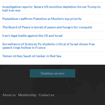
Investigative reports: Severe US munition depletion forces Trump to
halt Iran war
Pezeshkian reaffirms Palestine as Muslim's top priority
The Board of Peace is bored of peace and hungry for conquest
Iran’s legal battle against the US and Israel
Surveillance of Sciences Po students critical of Israel shows free
speech rings hollow in France
Yemen strikes Saudi oil tanker in Red Sea
Desktop version
About us
Membership
Contact us