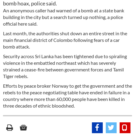
bomb hoax, police said.
An anonymous caller had warned of a bomb at a state bank
building in the city but a search turned up nothing, a police
official here said.
Last month, the authorities shut down an entire street in the
main financial district of Colombo following fears of a car
bomb attack.
Security across Sri Lanka has been tightened due to spiraling
violence in the embattled northeast which has severely
strained a cease-fire between government forces and Tamil
Tiger rebels.
Efforts by peace broker Norway to get the government and the
rebels to the peace negotiating table have ended in failure in a
country where more than 60,000 people have been killed in
three decades of ethnic bloodshed.