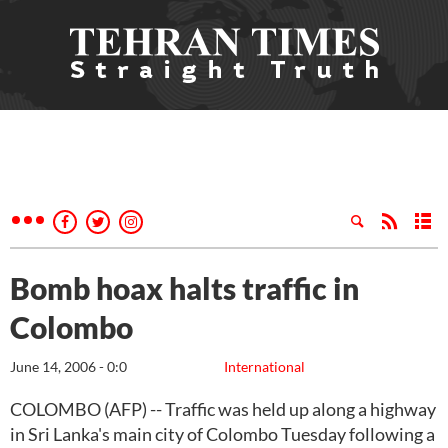
Bomb hoax halts traffic in
Colombo
June 14, 2006 - 0:0
International
COLOMBO (AFP) -- Traffic was held up along a highway
in Sri Lanka's main city of Colombo Tuesday following a