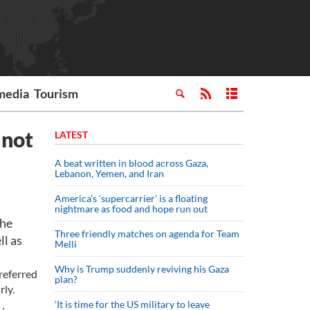
media
Tourism
 not
LATEST
A beat written in blood across Gaza,
Lebanon, Yemen, and Iran
America’s ‘supercarrier’ is a floating
nightmare as food and hope run out
the
Three friendly matches on agenda for Team
ll as
Melli
Why is Trump suddenly reviving his Gaza
referred
plan?
rly.
‘It is time for the US military to leave