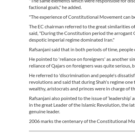
"The same elements which were responsible for disco
factional goals," he added.
"The experience of Constitutional Movement can be q
The EC chairman referred to the great similarities
said, "During the Constitution period the arrogant 
despotic imperial regime dominated Iran."
Rafsanjani said that in both periods of time, people
He pointed to 'reliance on foreigners' as another si
reliance of Qajars on foreigners was quite serious,
He referred to 'discrimination and people's dissati
revolutions and said that during Shah's regime one
wealthy, aristocrats and princes were in charge of th
Rafsanjani also pointed to the issue of ‘leadership
in the great Leader of the Islamic Revolution, the 
genuine leader.
2006 marks the centenary of the Constitutional M