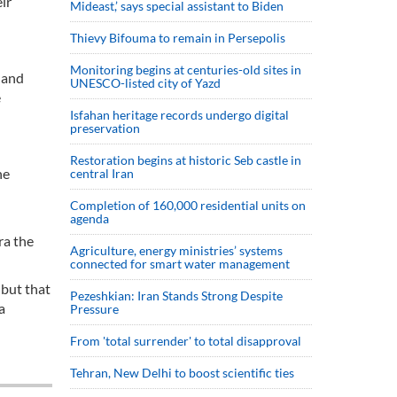
ir
Mideast,’ says special assistant to Biden
Thievy Bifouma to remain in Persepolis
Monitoring begins at centuries-old sites in
 and
UNESCO-listed city of Yazd
e
Isfahan heritage records undergo digital
preservation
Restoration begins at historic Seb castle in
he
central Iran
Completion of 160,000 residential units on
agenda
ra the
Agriculture, energy ministries’ systems
connected for smart water management
 but that
Pezeshkian: Iran Stands Strong Despite
a
Pressure
From 'total surrender' to total disapproval
Tehran, New Delhi to boost scientific ties