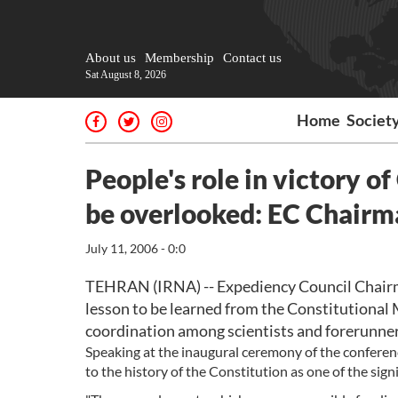
About us
Membership
Contact us
Sat August 8, 2026
Home
Societ
People's role in victory 
be overlooked: EC Chairm
July 11, 2006 - 0:0
TEHRAN (IRNA) -- Expediency Council Chairm
lesson to be learned from the Constitutional M
coordination among scientists and forerunners
Speaking at the inaugural ceremony of the conferenc
to the history of the Constitution as one of the signi