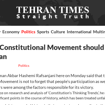
y
Economy
Politics
Sports
Culture
International
Multi
of Constitutional Movement should
an
Politics
an Akbar Hashemi Rafsanjani here on Monday said that 
ovement is not to forget that people's participation as we
 were among the factors responsible for its victory.
e on research and analysis of ‘Constitution's Thinking Trends’, he 
ficant points in the course of history, which has been treated unfai