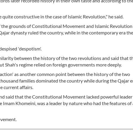
rds later recorded history in their own taste and according to the
uite constructive in the case of Islamic Revolution," he said.
 of the grounds of Constitutional Movement and Islamic Revolution
Qajar dynasty ruled the country, while in the contemporary era th
 despised 'despotism'.
milarity between the history of the two revolutions and said that t
 but Shah's regime relied on foreign governments more deeply.
sfaction' as another common point between the history of the two
 thousand families dominated the country while during the Qajar e
e current affairs.
’ and said that the Constitutional Movement lacked powerful leader
late Imam Khomeini, was a leader by nature who had the features of 
ovement.