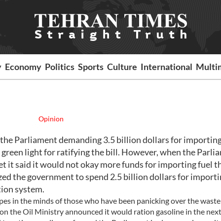
y
Economy
Politics
Sports
Culture
International
Multi
Opinion
the Parliament demanding 3.5 billion dollars for importin
 green light for ratifying the bill. However, when the Parl
t it said it would not okay more funds for importing fuel t
ized the government to spend 2.5 billion dollars for import
tion system.
pes in the minds of those who have been panicking over the waste
ion the Oil Ministry announced it would ration gasoline in the next