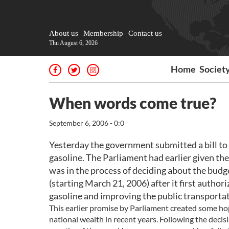
About us
Membership
Contact us
Thu August 6, 2026
Home
Societ
When words come true?
September 6, 2006 - 0:0
Yesterday the government submitted a bill to 
gasoline. The Parliament had earlier given the
was in the process of deciding about the budge
(starting March 21, 2006) after it first author
gasoline and improving the public transporta
This earlier promise by Parliament created some ho
national wealth in recent years. Following the decis