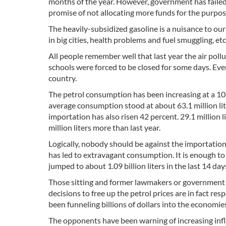
months of the year. However, government has failed to
promise of not allocating more funds for the purpos
The heavily-subsidized gasoline is a nuisance to our
in big cities, health problems and fuel smuggling, etc
All people remember well that last year the air poll
schools were forced to be closed for some days. Even
country.
The petrol consumption has been increasing at a 10.1
average consumption stood at about 63.1 million liter
importation has also risen 42 percent. 29.1 million li
million liters more than last year.
Logically, nobody should be against the importation o
has led to extravagant consumption. It is enough t
jumped to about 1.09 billion liters in the last 14 day
Those sitting and former lawmakers or government o
decisions to free up the petrol prices are in fact re
been funneling billions of dollars into the economie
The opponents have been warning of increasing inflat