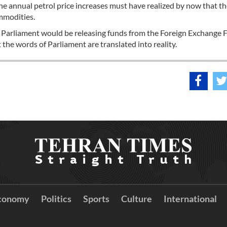
e annual petrol price increases must have realized by now that th
mmodities.
e Parliament would be releasing funds from the Foreign Exchange 
 the words of Parliament are translated into reality.
conomy
Politics
Sports
Culture
International