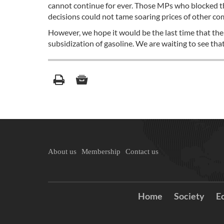
cannot continue for ever. Those MPs who blocked th
decisions could not tame soaring prices of other co
However, we hope it would be the last time that th
subsidization of gasoline. We are waiting to see that
About us
Membership
Contact us
Home
Society
E