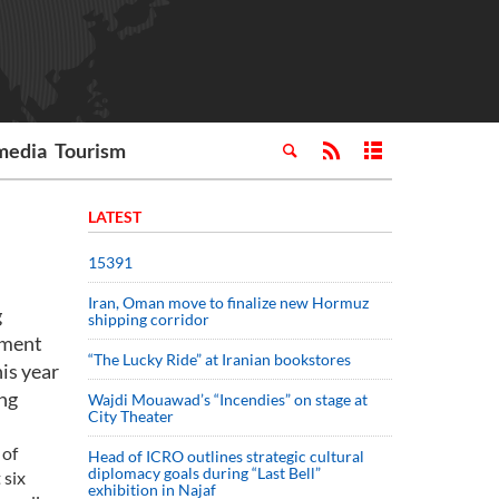
media
Tourism
LATEST
15391
Iran, Oman move to finalize new Hormuz
g
shipping corridor
iament
“The Lucky Ride” at Iranian bookstores
his year
ing
Wajdi Mouawad’s “Incendies” on stage at
City Theater
 of
Head of ICRO outlines strategic cultural
diplomacy goals during “Last Bell”
 six
exhibition in Najaf