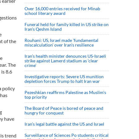
 earlier
Over 16,000 entries received for Minab
school literary award
ngestions
Funeral held for family killed in US strike on
Iran's Qeshm Island
e
Rouhani: US, Israel made 'fundamental
t of the
miscalculation' over Iran's resilience
Iran’s health minister denounces US-Israeli
he
strike against Lamerd stadium as ‘clear
ear. The
crime’
is 8.6
Investigative reports: Severe US munition
depletion forces Trump to halt Iran war
a policy
Pezeshkian reaffirms Palestine as Muslim's
 has
top priority
The Board of Peace is bored of peace and
g
hungry for conquest
hey have
Iran’s legal battle against the US and Israel
is trend
Surveillance of Sciences Po students critical