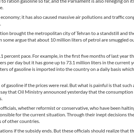
 ration gasoline so far, and the Parliament is also reneging on its
e.
 economy; it has also caused massive air pollutions and traffic co
.
ution brought the metropolitan city of Tehran to a standstill and th
 some argue that about 10 million liters of petrol are smuggled ou
 percent pace. For example, in the first five months of last year t
s per day but it has gone up to 73.1 million liters in the current y
ters of gasoline is imported into the country on a daily basis which 
f gasoline if the prices were real. But what is painful is that such 
o say that Oil Ministry announced yesterday that the consumption
s.
fficials, whether reformist or conservative, who have been haltin
sponsible for the current situation. Through their inept decisions t
s of other countries.
ions if the subsidy ends. But these officials should realize that th