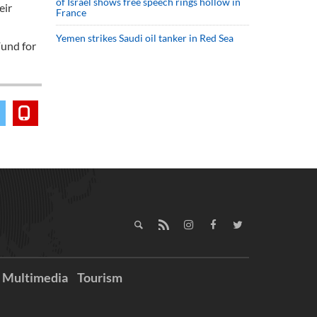
of Israel shows free speech rings hollow in
eir
France
Yemen strikes Saudi oil tanker in Red Sea
Fund for
Multimedia
Tourism