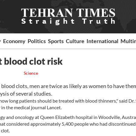
y
Economy
Politics
Sports
Culture
International
Multi
 blood clot risk
Science
ood clots, men are twice as likely as women to have the
ysis of several studies.
w long patients should be treated with blood thinners," said Dr.
in the medical journal Lancet.
y and oncology at Queen Elizabeth hospital in Woodville, Austral
 that considered approximately 5,400 people who had discontinued
clot.