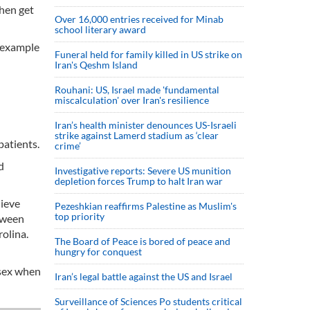
then get
Over 16,000 entries received for Minab
school literary award
r example
Funeral held for family killed in US strike on
Iran's Qeshm Island
Rouhani: US, Israel made 'fundamental
miscalculation' over Iran's resilience
Iran’s health minister denounces US-Israeli
strike against Lamerd stadium as ‘clear
patients.
crime’
d
Investigative reports: Severe US munition
depletion forces Trump to halt Iran war
lieve
Pezeshkian reaffirms Palestine as Muslim's
top priority
etween
rolina.
The Board of Peace is bored of peace and
hungry for conquest
 sex when
Iran’s legal battle against the US and Israel
Surveillance of Sciences Po students critical