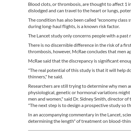
Blood clots, or thrombosis, are thought to affect 1 i
dislodged and can travel to the heart or lungs, poten
The condition has also been called "economy class s
during long-haul flights, is a known risk factor.
The Lancet study only concerns people with a past r
There is no discernible difference in the risk of a
thrombosis, however, McRae concludes that men appea
McRae said that the discrepancy is significant enou
"The real potential of this study is that it will he
thinners," he said.
Researchers are still trying to determine why men 
physiological, genetic or hormonal variations might
men and women," said Dr. Sidney Smith, director of t
"The next step is to design a prospective study so th
In an accompanying commentary in the Lancet, scientis
determining the length" of treatment on blood-thin