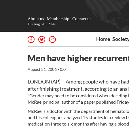
About us
Membership
Contact us
Thu August 6, 2026
Home
Societ
Men have higher recurrent
August 31, 2006 - 0:0
LONDON (AP) -- Among people who have had bl
after finishing treatment, according to an anal
"Gender may need to be considered when deciding ho
McRae, principal author of a paper published Friday 
McRae is a doctor with the department of hematolog
and his colleagues analyzed 15 studies in a review
medication three to six months after having a blood 