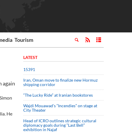
media
Tourism
LATEST
15391
Iran, Oman move to finalize new Hormuz
m again
shipping corridor
“The Lucky Ride” at Iranian bookstores
 Simon
Wajdi Mouawad’s “Incendies” on stage at
City Theater
ia. He
Head of ICRO outlines strategic cultural
diplomacy goals during “Last Bell”
exhibition in Najaf