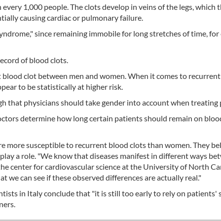
n every 1,000 people. The clots develop in veins of the legs, which 
tially causing cardiac or pulmonary failure.
yndrome," since remaining immobile for long stretches of time, fo
ecord of blood clots.
 first blood clot between men and women. When it comes to recurrent
r to be statistically at higher risk.
gh that physicians should take gender into account when treating 
lp doctors determine how long certain patients should remain on bloo
are more susceptible to recurrent blood clots than women. They be
 play a role. "We know that diseases manifest in different ways b
he center for cardiovascular science at the University of North Ca
at we can see if these observed differences are actually real."
ts in Italy conclude that "it is still too early to rely on patients'
ners.