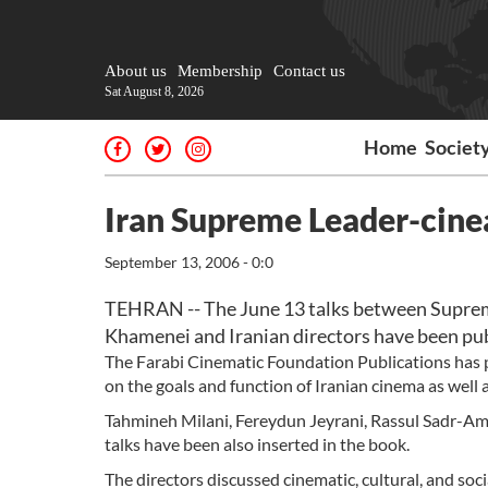
About us
Membership
Contact us
Sat August 8, 2026
Home
Societ
Iran Supreme Leader-cinea
September 13, 2006 - 0:0
TEHRAN -- The June 13 talks between Supreme
Khamenei and Iranian directors have been publ
The Farabi Cinematic Foundation Publications has p
on the goals and function of Iranian cinema as well 
Tahmineh Milani, Fereydun Jeyrani, Rassul Sadr-Am
talks have been also inserted in the book.
The directors discussed cinematic, cultural, and soci