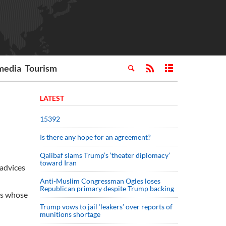
media
Tourism
LATEST
15392
Is there any hope for an agreement?
Qalibaf slams Trump’s ‘theater diplomacy’
toward Iran
 advices
Anti-Muslim Congressman Ogles loses
Republican primary despite Trump backing
rs whose
Trump vows to jail ‘leakers’ over reports of
munitions shortage