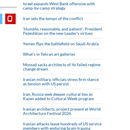
Israel expands West Bank offensive with
camp-by-camp strategy
Iran sets the tempo of the conflict
‘Humble, reasonable, and patient’: President
Pezeshkian on the new Leader’s virtues
Yemen flips the battlefield on Saudi Arabia
What’s in Tehran art galleries
Mossad sacks architects of its failed regime
change dream
Iranian military, officials stress firm stance
as tension with US persist
Iran, Russia seek deeper cultural ties as
Kazan added to Cultural Week program
Iranian architects, project present at World
Architecture Festival 2026
Iranian attacks leave hundreds of US service
members with enduring brain trauma