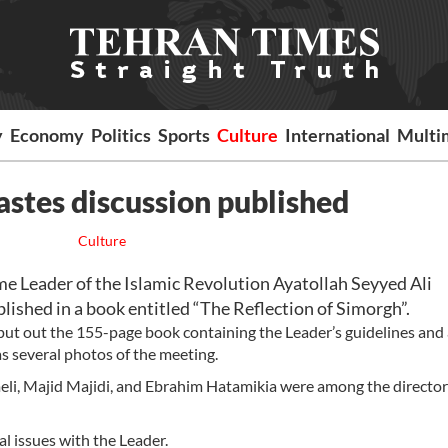
y
Economy
Politics
Sports
Culture
International
Multi
stes discussion published
Culture
 Leader of the Islamic Revolution Ayatollah Seyyed Ali
ished in a book entitled “The Reflection of Simorgh”.
ut out the 155-page book containing the Leader’s guidelines and
as several photos of the meeting.
eli, Majid Majidi, and Ebrahim Hatamikia were among the directo
al issues with the Leader.