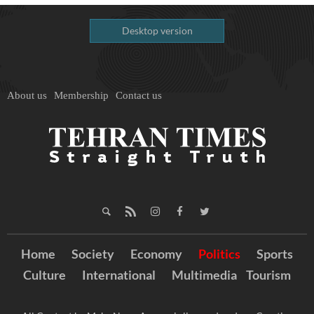
Desktop version
About us
Membership
Contact us
Home
Society
Economy
Politics
Sports
Culture
International
Multimedia
Tourism