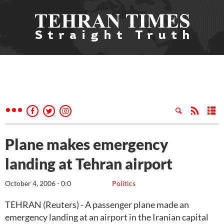
Plane makes emergency
landing at Tehran airport
October 4, 2006 - 0:0
Politics
TEHRAN (Reuters) - A passenger plane made an
emergency landing at an airport in the Iranian capital