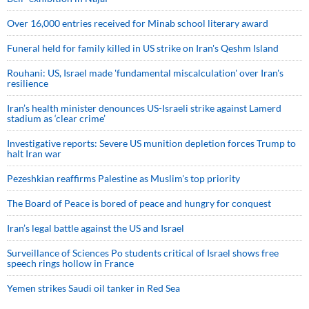
Over 16,000 entries received for Minab school literary award
Funeral held for family killed in US strike on Iran's Qeshm Island
Rouhani: US, Israel made 'fundamental miscalculation' over Iran's
resilience
Iran’s health minister denounces US-Israeli strike against Lamerd
stadium as ‘clear crime’
Investigative reports: Severe US munition depletion forces Trump to
halt Iran war
Pezeshkian reaffirms Palestine as Muslim's top priority
The Board of Peace is bored of peace and hungry for conquest
Iran’s legal battle against the US and Israel
Surveillance of Sciences Po students critical of Israel shows free
speech rings hollow in France
Yemen strikes Saudi oil tanker in Red Sea