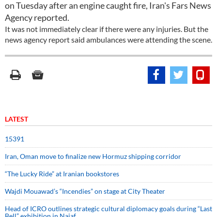
on Tuesday after an engine caught fire, Iran's Fars News
Agency reported.
It was not immediately clear if there were any injuries. But the
news agency report said ambulances were attending the scene.
LATEST
15391
Iran, Oman move to finalize new Hormuz shipping corridor
“The Lucky Ride” at Iranian bookstores
Wajdi Mouawad’s “Incendies” on stage at City Theater
Head of ICRO outlines strategic cultural diplomacy goals during “Last
Bell” exhibition in Najaf