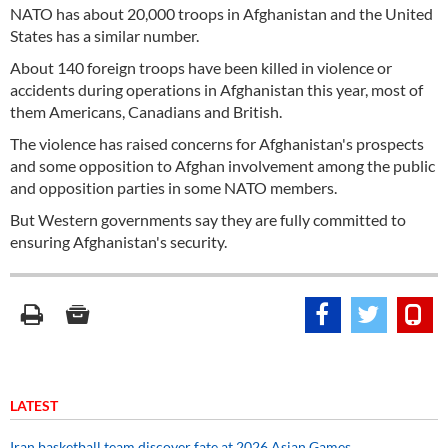
NATO has about 20,000 troops in Afghanistan and the United
States has a similar number.
About 140 foreign troops have been killed in violence or
accidents during operations in Afghanistan this year, most of
them Americans, Canadians and British.
The violence has raised concerns for Afghanistan's prospects
and some opposition to Afghan involvement among the public
and opposition parties in some NATO members.
But Western governments say they are fully committed to
ensuring Afghanistan's security.
LATEST
Iran basketball team discover fate at 2026 Asian Games