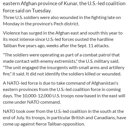
eastern Afghan province of Kunar, the U.S.-led coalition
force said on Tuesday.
Three U.S. soldiers were also wounded in the fighting late on
Monday in the province's Pech district.
Violence has surged in the Afghan east and south this year to
its most intense since U.S.-led forces ousted the hardline
Taliban five years ago, weeks after the Sept. 11 attacks.
"The soldiers were operating as part of a combat patrol that
made contact with enemy extremists," the U.S. military said.
"The unit engaged the insurgents with small arms and artillery
fire," it said. It did not identify the soldiers killed or wounded.
A NATO-led force is due to take command of Afghanistan's
eastern provinces from the U.S.-led coalition force in coming
days. The 10,000-12,000 U.S. troops now based in the east will
come under NATO command.
NATO took over from the U.S.-led coalition in the south at the
end of July. Its troops, in particular British and Canadians, have
come up against fierce Taliban opposition.