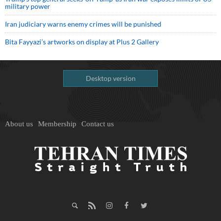
military power
Iran judiciary warns enemy crimes will be punished
Bita Fayyazi’s artworks on display at Plus 2 Gallery
Desktop version
About us
Membership
Contact us