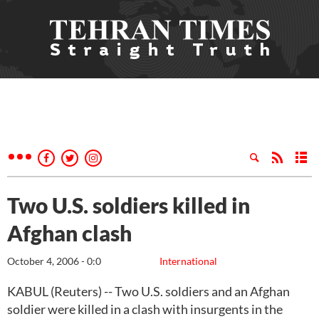
Two U.S. soldiers killed in
Afghan clash
October 4, 2006 - 0:0
International
KABUL (Reuters) -- Two U.S. soldiers and an Afghan
soldier were killed in a clash with insurgents in the