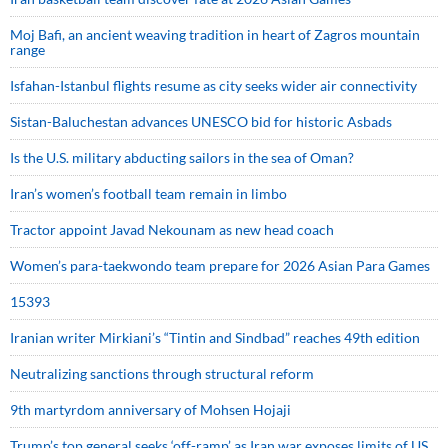
Moj Bafi, an ancient weaving tradition in heart of Zagros mountain
range
Isfahan-Istanbul flights resume as city seeks wider air connectivity
Sistan-Baluchestan advances UNESCO bid for historic Asbads
Is the U.S. military abducting sailors in the sea of Oman?
Iran’s women’s football team remain in limbo
Tractor appoint Javad Nekounam as new head coach
Women’s para-taekwondo team prepare for 2026 Asian Para Games
15393
Iranian writer Mirkiani’s “Tintin and Sindbad” reaches 49th edition
Neutralizing sanctions through structural reform
9th martyrdom anniversary of Mohsen Hojaji
Trump’s top general seeks ‘off-ramp’ as Iran war exposes limits of US