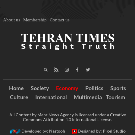
About us
Membership
Contact us
Home
Society
Economy
Politics
Sports
Culture
International
Multimedia
Tourism
All Content by Mehr News Agency is licensed under a Creative
Commons Attribution 4.0 International License.
Developed by:
Nastooh
Designed by:
Pixel Studio