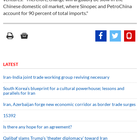
Chinese domestic oil market, where Sinopec and PetroChina
account for 90 percent of total imports."
LATEST
Iran-India joint trade working group reviving necessary
South Korea’s blueprint for a cultural powerhouse; lessons and
parallels for Iran
Iran, Azerbaijan forge new economic corridor as border trade surges
15392
Is there any hope for an agreement?
Qalibaf slams Trump’s ‘theater diplomacy’ toward Iran