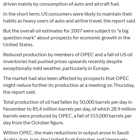
driven mainly by consumption of auto and aircraft fuel.
In the short term, US consumers were likely to maintain their
habits as heavy users of auto and airline travel, the report said.
But the overall oil estimates for 2007 were subject to "a big
question mark" about prospects for economic growth in the
United States.
Reduced production by members of OPEC and a fall of US oil
inventories had pushed prices upwards recently despite
exceptionally mild weather, particularly in Europe.
The market had also been affected by prospects that OPEC
might reduce further its production at a meeting on Thursday,
the report said.
Total production of oil had fallen by 50,000 barrels per day in
November to 85.4 million barrels per day, of which 28.9 million
barrels were produced by OPEC, a fall of 555,000 barrels per
day from the October figure.
Within OPEC, the main reductions in output arose in Saudi
Arabia, Iran, Iraq, the United Arab Emirates and Venezuela.