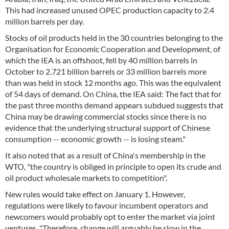
This had increased unused OPEC production capacity to 2.4
million barrels per day.
Stocks of oil products held in the 30 countries belonging to the
Organisation for Economic Cooperation and Development, of
which the IEA is an offshoot, fell by 40 million barrels in
October to 2.721 billion barrels or 33 million barrels more
than was held in stock 12 months ago. This was the equivalent
of 54 days of demand. On China, the IEA said: The fact that for
the past three months demand appears subdued suggests that
China may be drawing commercial stocks since there is no
evidence that the underlying structural support of Chinese
consumption -- economic growth -- is losing steam."
It also noted that as a result of China's membership in the
WTO, "the country is obliged in principle to open its crude and
oil product wholesale markets to competition".
New rules would take effect on January 1. However,
regulations were likely to favour incumbent operators and
newcomers would probably opt to enter the market via joint
ventures. "Therefore, change will arguably be slow in the