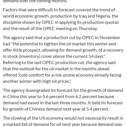
demand over the coming months."
Factors that were difficult to forecast covered the trend of
world economic growth, production by Iraq and Nigeria, the
discipline shown by OPEC in applying its production quotas
and the result of the OPEC meeting on Thursday.
The agency said that a production cut by OPEC in November
had "the potential to tighten the oil market this winter and
offer little prospect, allowing for demand growth, of a recovery
in stock (inventory) cover above the current 54 days".
Referring to the last OPEC production cut, the agency said
that the outlook for the oil market in the months ahead
offered "cold comfort for a risk-prone economy already facing
another winter with high oil prices."
The agency downgraded its forecast for the growth of demand
in China this year to 5.6 percent from 6.2 percent because
demand had eased in the last three months. It held its forecast
for growth of Chinese demand next year at 5.4 percent.
The slowing of the US economy would not necessarily result in
a marked fall of demand for oil next year because demand was