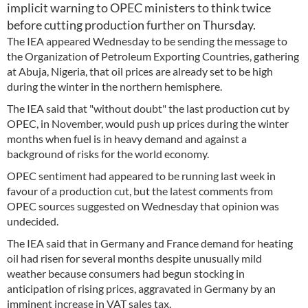
implicit warning to OPEC ministers to think twice
before cutting production further on Thursday.
The IEA appeared Wednesday to be sending the message to
the Organization of Petroleum Exporting Countries, gathering
at Abuja, Nigeria, that oil prices are already set to be high
during the winter in the northern hemisphere.
The IEA said that "without doubt" the last production cut by
OPEC, in November, would push up prices during the winter
months when fuel is in heavy demand and against a
background of risks for the world economy.
OPEC sentiment had appeared to be running last week in
favour of a production cut, but the latest comments from
OPEC sources suggested on Wednesday that opinion was
undecided.
The IEA said that in Germany and France demand for heating
oil had risen for several months despite unusually mild
weather because consumers had begun stocking in
anticipation of rising prices, aggravated in Germany by an
imminent increase in VAT sales tax.