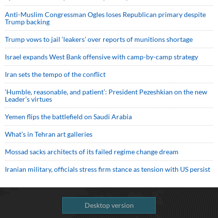
Anti-Muslim Congressman Ogles loses Republican primary despite
Trump backing
Trump vows to jail ‘leakers’ over reports of munitions shortage
Israel expands West Bank offensive with camp-by-camp strategy
Iran sets the tempo of the conflict
‘Humble, reasonable, and patient’: President Pezeshkian on the new
Leader’s virtues
Yemen flips the battlefield on Saudi Arabia
What’s in Tehran art galleries
Mossad sacks architects of its failed regime change dream
Iranian military, officials stress firm stance as tension with US persist
Desktop version