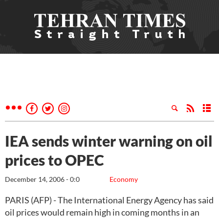
IEA sends winter warning on oil
prices to OPEC
December 14, 2006 - 0:0
Economy
PARIS (AFP) - The International Energy Agency has said
oil prices would remain high in coming months in an