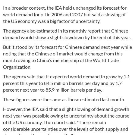
In a broader context, the IEA held unchanged its forecast for
world demand for oil in 2006 and 2007 but said a slowing of
the US economy was a big factor of uncertainty.
The agency also estimated in its monthly report that Chinese
demand would show a slight slowdown by the end of this year.
But it stood by its forecast for Chinese demand next year while
noting that the Chinese oil market would change from this
month owing to China's membership of the World Trade
Organization.
The agency said that it expected world demand to grow by 1.1
percent this year to 84.5 million barrels per day and by 1.7
percent next year to 85.9 million barrels per day.
These figures were the same as those estimated last month.
However, the IEA said that a slight slowing of demand growth
next year was possible owing to uncertainty about the course
of the US economy. The report said: "There remain
considerable uncertainties over the levels of both supply and