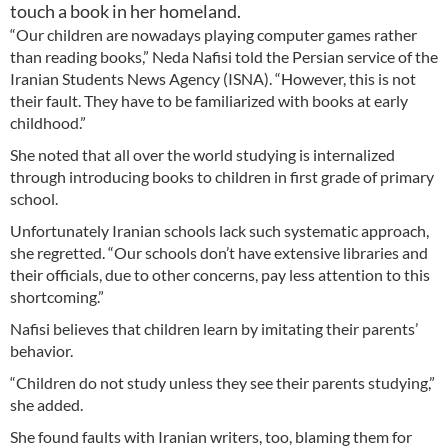
touch a book in her homeland.
“Our children are nowadays playing computer games rather
than reading books,” Neda Nafisi told the Persian service of the
Iranian Students News Agency (ISNA). “However, this is not
their fault. They have to be familiarized with books at early
childhood.”
She noted that all over the world studying is internalized
through introducing books to children in first grade of primary
school.
Unfortunately Iranian schools lack such systematic approach,
she regretted. “Our schools don’t have extensive libraries and
their officials, due to other concerns, pay less attention to this
shortcoming.”
Nafisi believes that children learn by imitating their parents’
behavior.
“Children do not study unless they see their parents studying,”
she added.
She found faults with Iranian writers, too, blaming them for