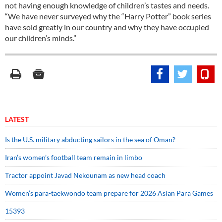
not having enough knowledge of children’s tastes and needs.
“We have never surveyed why the “Harry Potter” book series
have sold greatly in our country and why they have occupied
our children’s minds.”
LATEST
Is the U.S. military abducting sailors in the sea of Oman?
Iran’s women’s football team remain in limbo
Tractor appoint Javad Nekounam as new head coach
Women’s para-taekwondo team prepare for 2026 Asian Para Games
15393