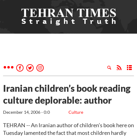
Iranian children’s book reading
culture deplorable: author
December 14, 2006 - 0:0
Culture
TEHRAN -- An Iranian author of children’s book here on
Tuesday lamented the fact that most children hardly