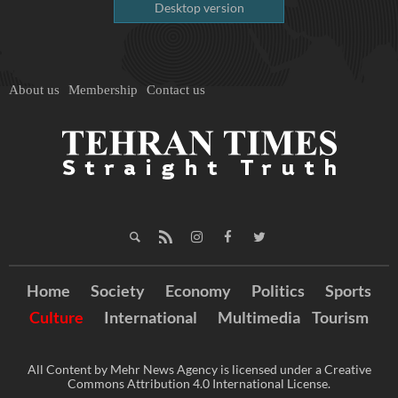
Desktop version
About us
Membership
Contact us
Home
Society
Economy
Politics
Sports
Culture
International
Multimedia
Tourism
All Content by Mehr News Agency is licensed under a Creative
Commons Attribution 4.0 International License.