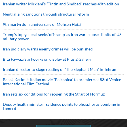
Iranian writer Mirkiani’s “Tintin and Sindbad” reaches 49th edition
Neutralizing sanctions through structural reform
9th martyrdom anniversary of Mohsen Hojaji
Trump’s top general seeks ‘off-ramp’ as Iran war exposes limits of US
military power
Iran judiciary warns enemy crimes will be punished
Bita Fayyazi’s artworks on display at Plus 2 Gallery
Iranian director to stage reading of “The Elephant Man” in Tehran
Babak Karimi’s Italian movie “Balcanica” to premiere at 83rd Venice
International Film Festival
Iran sets six conditions for reopening the Strait of Hormuz
Deputy health minister: Evidence points to phosphorus bombing in
Lamerd