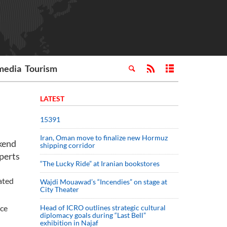
media
Tourism
LATEST
15391
Iran, Oman move to finalize new Hormuz
ekend
shipping corridor
xperts
“The Lucky Ride” at Iranian bookstores
ated
Wajdi Mouawad’s “Incendies” on stage at
City Theater
ice
Head of ICRO outlines strategic cultural
diplomacy goals during “Last Bell”
exhibition in Najaf