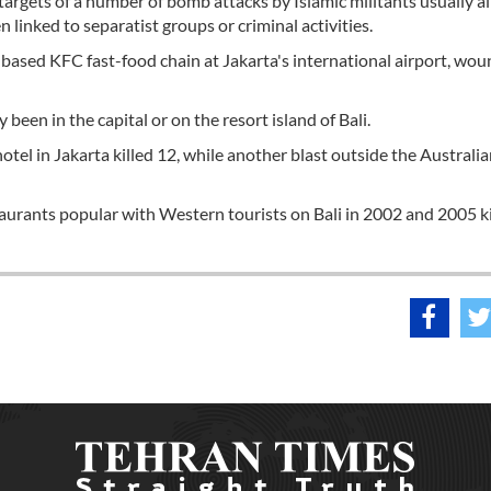
targets of a number of bomb attacks by Islamic militants usually a
 linked to separatist groups or criminal activities.
-based KFC fast-food chain at Jakarta's international airport, wo
been in the capital or on the resort island of Bali.
tel in Jakarta killed 12, while another blast outside the Australi
aurants popular with Western tourists on Bali in 2002 and 2005 ki