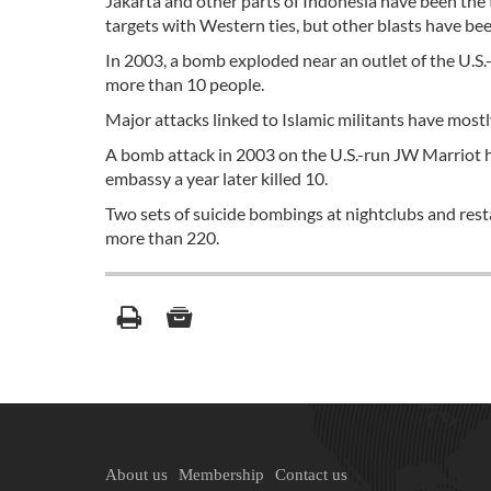
Jakarta and other parts of Indonesia have been the 
targets with Western ties, but other blasts have been
In 2003, a bomb exploded near an outlet of the U.S.
more than 10 people.
Major attacks linked to Islamic militants have mostly 
A bomb attack in 2003 on the U.S.-run JW Marriot ho
embassy a year later killed 10.
Two sets of suicide bombings at nightclubs and rest
more than 220.
About us
Membership
Contact us