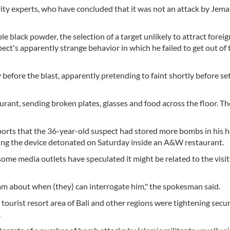
ty experts, who have concluded that it was not an attack by Jem
e black powder, the selection of a target unlikely to attract forei
pect's apparently strange behavior in which he failed to get out of
efore the blast, apparently pretending to faint shortly before set
rant, sending broken plates, glasses and food across the floor. Th
ports that the 36-year-old suspect had stored more bombs in his 
ing the device detonated on Saturday inside an A&W restaurant.
some media outlets have speculated it might be related to the visit 
eam about when (they) can interrogate him," the spokesman said.
tourist resort area of Bali and other regions were tightening secur
.