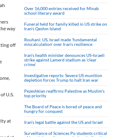
aah
Over 16,000 entries received for Minab
school literary award
gners
Funeral held for family killed in US strike on
 the way
Iran's Qeshm Island
Rouhani: US, Israel made 'fundamental
miscalculation' over Iran's resilience
ting off
Iran’s health minister denounces US-Israeli
strike against Lamerd stadium as ‘clear
e
crime’
Investigative reports: Severe US munition
home,
depletion forces Trump to halt Iran war
Pezeshkian reaffirms Palestine as Muslim's
of U.S.
top priority
The Board of Peace is bored of peace and
hungry for conquest
ity at
Iran’s legal battle against the US and Israel
Surveillance of Sciences Po students critical