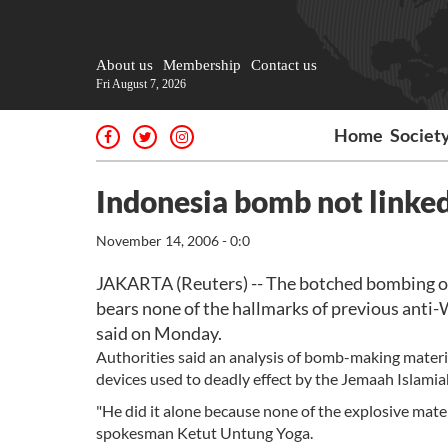
About us
Membership
Contact us
Fri August 7, 2026
Home
Societ
Indonesia bomb not linked
November 14, 2006 - 0:0
JAKARTA (Reuters) -- The botched bombing of 
bears none of the hallmarks of previous anti-W
said on Monday.
Authorities said an analysis of bomb-making materi
devices used to deadly effect by the Jemaah Islamiah
"He did it alone because none of the explosive mater
spokesman Ketut Untung Yoga.