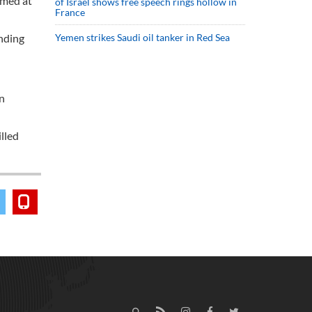
imed at
of Israel shows free speech rings hollow in
France
unding
Yemen strikes Saudi oil tanker in Red Sea
an
lled