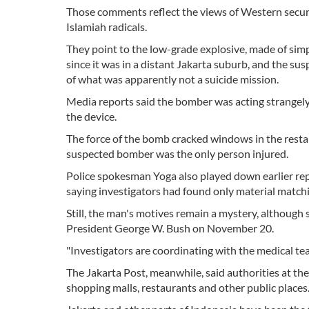
Those comments reflect the views of Western securi
Islamiah radicals.
They point to the low-grade explosive, made of simpl
since it was in a distant Jakarta suburb, and the sus
of what was apparently not a suicide mission.
Media reports said the bomber was acting strangely b
the device.
The force of the bomb cracked windows in the restau
suspected bomber was the only person injured.
Police spokesman Yoga also played down earlier re
saying investigators had found only material match
Still, the man's motives remain a mystery, although 
President George W. Bush on November 20.
"Investigators are coordinating with the medical t
The Jakarta Post, meanwhile, said authorities at the 
shopping malls, restaurants and other public places