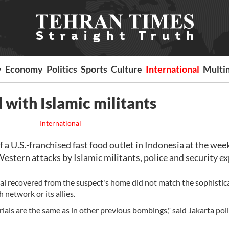
y
Economy
Politics
Sports
Culture
International
Multi
 with Islamic militants
International
a U.S.-franchised fast food outlet in Indonesia at the we
estern attacks by Islamic militants, police and security e
al recovered from the suspect's home did not match the sophistic
 network or its allies.
ials are the same as in other previous bombings," said Jakarta pol