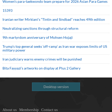
Women’s para-taekwondo team prepare for 2026 Asian Para Games
15393
Iranian writer Mirkiani’s “Tintin and Sindbad” reaches 49th edition
Neutralizing sanctions through structural reform
9th martyrdom anniversary of Mohsen Hojaji
Trump’s top general seeks ‘off-ramp’ as Iran war exposes limits of US
military power
Iran judiciary warns enemy crimes will be punished
Bita Fayyazi’s artworks on display at Plus 2 Gallery
Desktop version
About us
Membership
Contact us