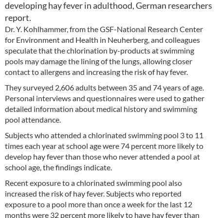
developing hay fever in adulthood, German researchers
report.
Dr. Y. Kohlhammer, from the GSF-National Research Center
for Environment and Health in Neuherberg, and colleagues
speculate that the chlorination by-products at swimming
pools may damage the lining of the lungs, allowing closer
contact to allergens and increasing the risk of hay fever.
They surveyed 2,606 adults between 35 and 74 years of age.
Personal interviews and questionnaires were used to gather
detailed information about medical history and swimming
pool attendance.
Subjects who attended a chlorinated swimming pool 3 to 11
times each year at school age were 74 percent more likely to
develop hay fever than those who never attended a pool at
school age, the findings indicate.
Recent exposure to a chlorinated swimming pool also
increased the risk of hay fever. Subjects who reported
exposure to a pool more than once a week for the last 12
months were 32 percent more likely to have hay fever than