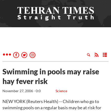
Swimming in pools may raise
hay fever risk
November 27, 2006 - 0:0
Science
NEW YORK (Reuters Health) -- Children who go to
swimming pools on a regular basis may be at risk for