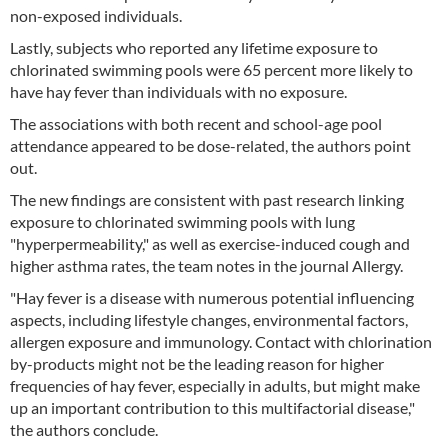
non-exposed individuals.
Lastly, subjects who reported any lifetime exposure to
chlorinated swimming pools were 65 percent more likely to
have hay fever than individuals with no exposure.
The associations with both recent and school-age pool
attendance appeared to be dose-related, the authors point
out.
The new findings are consistent with past research linking
exposure to chlorinated swimming pools with lung
"hyperpermeability," as well as exercise-induced cough and
higher asthma rates, the team notes in the journal Allergy.
"Hay fever is a disease with numerous potential influencing
aspects, including lifestyle changes, environmental factors,
allergen exposure and immunology. Contact with chlorination
by-products might not be the leading reason for higher
frequencies of hay fever, especially in adults, but might make
up an important contribution to this multifactorial disease,"
the authors conclude.