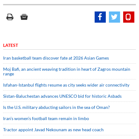
LATEST
Iran basketball team discover fate at 2026 Asian Games
Moj Bafi, an ancient weaving tradition in heart of Zagros mountain
range
Isfahan-Istanbul flights resume as city seeks wider air connectivity
Sistan-Baluchestan advances UNESCO bid for historic Asbads
Is the U.S. military abducting sailors in the sea of Oman?
Iran’s women’s football team remain in limbo
Tractor appoint Javad Nekounam as new head coach