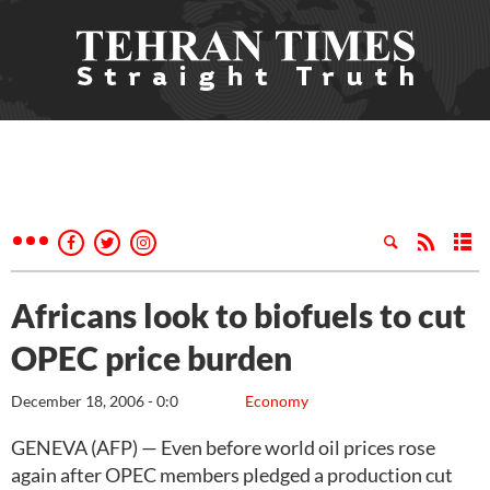
Africans look to biofuels to cut
OPEC price burden
December 18, 2006 - 0:0
Economy
GENEVA (AFP) — Even before world oil prices rose
again after OPEC members pledged a production cut