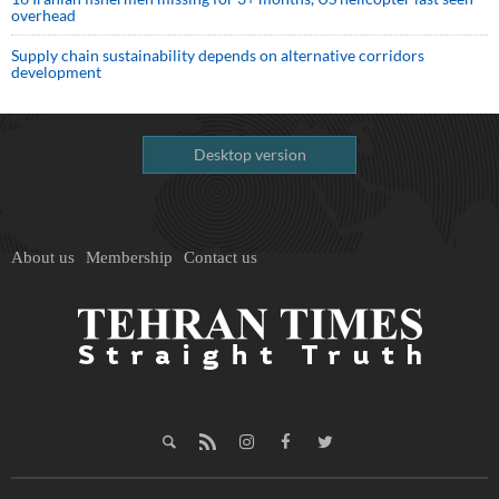
overhead
Supply chain sustainability depends on alternative corridors
development
Desktop version
About us
Membership
Contact us