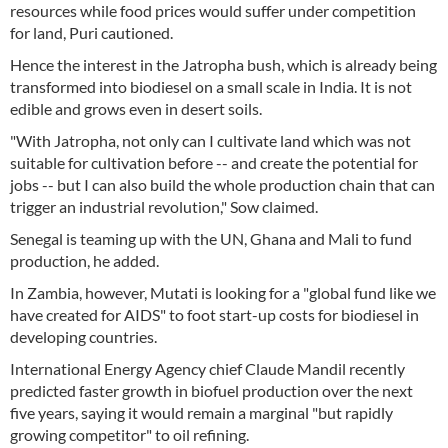
resources while food prices would suffer under competition
for land, Puri cautioned.
Hence the interest in the Jatropha bush, which is already being
transformed into biodiesel on a small scale in India. It is not
edible and grows even in desert soils.
"With Jatropha, not only can I cultivate land which was not
suitable for cultivation before -- and create the potential for
jobs -- but I can also build the whole production chain that can
trigger an industrial revolution," Sow claimed.
Senegal is teaming up with the UN, Ghana and Mali to fund
production, he added.
In Zambia, however, Mutati is looking for a "global fund like we
have created for AIDS" to foot start-up costs for biodiesel in
developing countries.
International Energy Agency chief Claude Mandil recently
predicted faster growth in biofuel production over the next
five years, saying it would remain a marginal "but rapidly
growing competitor" to oil refining.