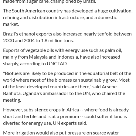
made from sugar cane, championed by Brazil.
The South American country has developed a huge cultivation,
refining and distribution infrastructure, and a domestic
market.
Brazil's ethanol exports also increased nearly tenfold between
2000 and 2004 to 1.8 million tons.
Exports of vegetable oils with energy use such as palm oil,
mainly from Malaysia and Indonesia, have also increased
sharply, according to UNCTAD.
"Biofuels are likely to be produced in the equatorial belt of the
world where most of the biomass can sustainably grow. Most
of the least developed countries are there," said Arsene
Balihuta, Uganda's ambassador to the UN, who chaired the
meeting.
However, subsistence crops in Africa -- where food is already
short and fertile land is at a premium -- could suffer if land is
diverted for energy use, UN experts said.
More irrigation would also put pressure on scarce water