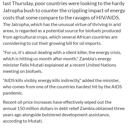
last Thursday, poor countries were looking to the hardy
Jatropha bush to counter the crippling impact of energy
costs that some compare to the ravages of HIV/AIDS.
The Jatropha, which has the unusual virtue of thriving in arid
areas, is regarded as a potential source for biofuels produced
from agricultural crops, which several African countries are
considering to cut their growing bill for oil imports.
"For us, it's about dealing with a silent killer, the energy crisis,
which is hitting us month after month," Zambia's energy
minister Felix Mutati explained at a recent United Nations
meeting on biofuels.
"AIDS kills visibly, energy kills indirectly," added the minister,
who comes from one of the countries hardest hit by the AIDS
pandemic.
Recent oil price increases have effectively wiped out the
annual 150 million dollars in debt relief Zambia obtained three
years ago alongside bolstered development assistance,
according to Mutati.