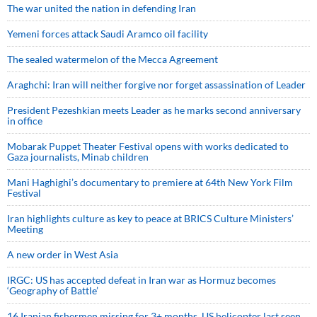
The war united the nation in defending Iran
Yemeni forces attack Saudi Aramco oil facility
The sealed watermelon of the Mecca Agreement
Araghchi: Iran will neither forgive nor forget assassination of Leader
President Pezeshkian meets Leader as he marks second anniversary
in office
Mobarak Puppet Theater Festival opens with works dedicated to
Gaza journalists, Minab children
Mani Haghighi’s documentary to premiere at 64th New York Film
Festival
Iran highlights culture as key to peace at BRICS Culture Ministers’
Meeting
A new order in West Asia
IRGC: US has accepted defeat in Iran war as Hormuz becomes
‘Geography of Battle’
16 Iranian fishermen missing for 3+ months, US helicopter last seen