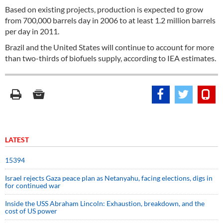
Based on existing projects, production is expected to grow
from 700,000 barrels day in 2006 to at least 1.2 million barrels
per day in 2011.
Brazil and the United States will continue to account for more
than two-thirds of biofuels supply, according to IEA estimates.
LATEST
15394
Israel rejects Gaza peace plan as Netanyahu, facing elections, digs in
for continued war
Inside the USS Abraham Lincoln: Exhaustion, breakdown, and the
cost of US power