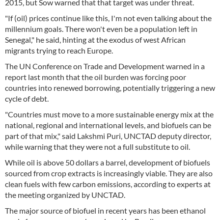
2015, but Sow warned that that target was under threat.
"If (oil) prices continue like this, I'm not even talking about the
millennium goals. There won't even be a population left in
Senegal," he said, hinting at the exodus of west African
migrants trying to reach Europe.
The UN Conference on Trade and Development warned in a
report last month that the oil burden was forcing poor
countries into renewed borrowing, potentially triggering a new
cycle of debt.
"Countries must move to a more sustainable energy mix at the
national, regional and international levels, and biofuels can be
part of that mix," said Lakshmi Puri, UNCTAD deputy director,
while warning that they were not a full substitute to oil.
While oil is above 50 dollars a barrel, development of biofuels
sourced from crop extracts is increasingly viable. They are also
clean fuels with few carbon emissions, according to experts at
the meeting organized by UNCTAD.
The major source of biofuel in recent years has been ethanol