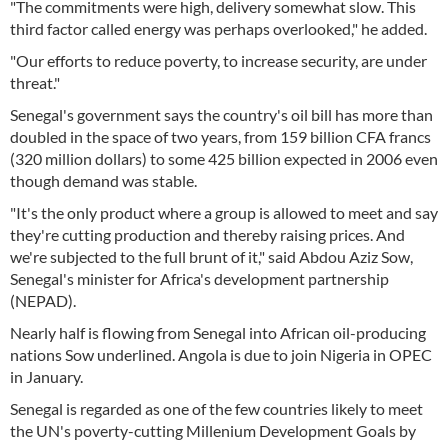
"The commitments were high, delivery somewhat slow. This
third factor called energy was perhaps overlooked," he added.
"Our efforts to reduce poverty, to increase security, are under
threat."
Senegal's government says the country's oil bill has more than
doubled in the space of two years, from 159 billion CFA francs
(320 million dollars) to some 425 billion expected in 2006 even
though demand was stable.
"It's the only product where a group is allowed to meet and say
they're cutting production and thereby raising prices. And
we're subjected to the full brunt of it," said Abdou Aziz Sow,
Senegal's minister for Africa's development partnership
(NEPAD).
Nearly half is flowing from Senegal into African oil-producing
nations Sow underlined. Angola is due to join Nigeria in OPEC
in January.
Senegal is regarded as one of the few countries likely to meet
the UN's poverty-cutting Millenium Development Goals by