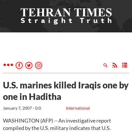
U.S. marines killed Iraqis one by
one in Haditha
January 7, 2007 - 0:0
International
WASHINGTON (AFP) -- An investigative report
compiled by the U.S. military indicates that U.S.