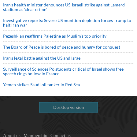
Iran’s health minister denounces US-Israeli strike against Lamerd
stadium as ‘clear crime’
Investigative reports: Severe US munition depletion forces Trump to
halt Iran war
Pezeshkian reaffirms Palestine as Muslim's top priority
The Board of Peace is bored of peace and hungry for conquest
Iran’s legal battle against the US and Israel
Surveillance of Sciences Po students critical of Israel shows free
speech rings hollow in France
Yemen strikes Saudi oil tanker in Red Sea
Desktop version
About us
Membership
Contact us