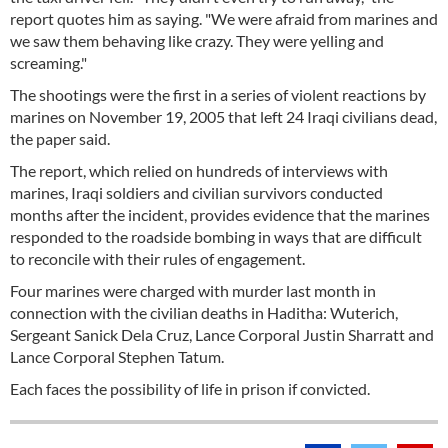
report quotes him as saying. "We were afraid from marines and
we saw them behaving like crazy. They were yelling and
screaming."
The shootings were the first in a series of violent reactions by
marines on November 19, 2005 that left 24 Iraqi civilians dead,
the paper said.
The report, which relied on hundreds of interviews with
marines, Iraqi soldiers and civilian survivors conducted
months after the incident, provides evidence that the marines
responded to the roadside bombing in ways that are difficult
to reconcile with their rules of engagement.
Four marines were charged with murder last month in
connection with the civilian deaths in Haditha: Wuterich,
Sergeant Sanick Dela Cruz, Lance Corporal Justin Sharratt and
Lance Corporal Stephen Tatum.
Each faces the possibility of life in prison if convicted.