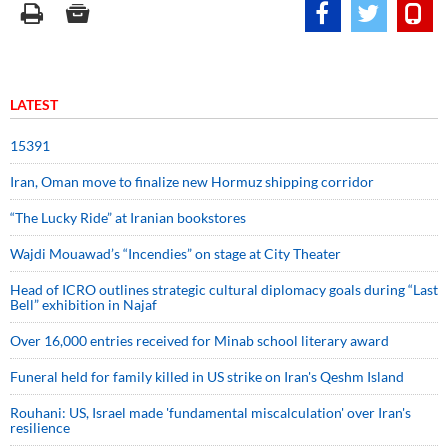
LATEST
15391
Iran, Oman move to finalize new Hormuz shipping corridor
“The Lucky Ride” at Iranian bookstores
Wajdi Mouawad’s “Incendies” on stage at City Theater
Head of ICRO outlines strategic cultural diplomacy goals during “Last
Bell” exhibition in Najaf
Over 16,000 entries received for Minab school literary award
Funeral held for family killed in US strike on Iran's Qeshm Island
Rouhani: US, Israel made 'fundamental miscalculation' over Iran's
resilience