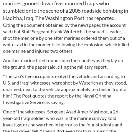
marines gunned down five unarmed Iraqis who
stumbled onto the scene of a 2005 roadside bombing in
Haditha, Iraq, The Washington Post has reported.
Citing the document obtained by the newspaper, the account
said that Staff Sergeant Frank Wuterich, the squad's leader,
shot the men one by one after marines ordered them out of a
white taxi in the moments following the explosion, which killed
one marine and injured two others.
Another marine fired rounds into their bodies as they lay on
the ground, the paper said, citing the military report.
"The taxi's five occupants exited the vehicle and according to
U.S. and Iraqi witnesses, were shot by Wuterich as they stood,
unarmed, next to the vehicle approximately ten feet in front of
him," The Post quotes the report by the Naval Criminal
Investigative Service as saying.
One of the witnesses, Sergeant Asad Amer Mashoot, a 26-
year-old Iraqi soldier who was in the marine convoy, told
investigators he watched in horror as the four students and
the taxi driver fell. "They didn't even try to run away," the