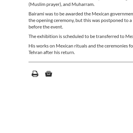
(Muslim prayer), and Muharram.
Bairami was to be awarded the Mexican government’s
the opening ceremony, but this was postponed to a l
before the event.
The exhibition is scheduled to be transferred to Mex
His works on Mexican rituals and the ceremonies fo
Tehran after his return.