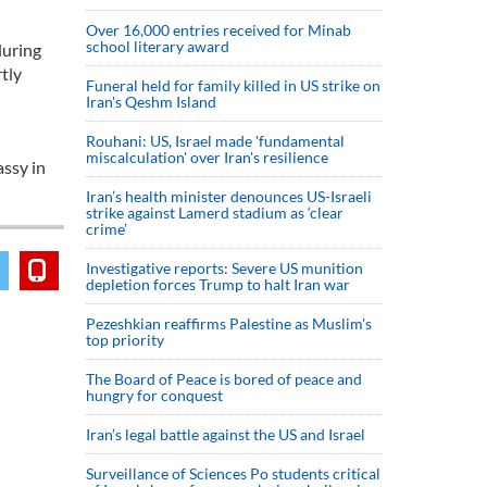
Over 16,000 entries received for Minab
school literary award
during
tly
Funeral held for family killed in US strike on
Iran's Qeshm Island
Rouhani: US, Israel made 'fundamental
miscalculation' over Iran's resilience
assy in
Iran’s health minister denounces US-Israeli
strike against Lamerd stadium as ‘clear
crime’
Investigative reports: Severe US munition
depletion forces Trump to halt Iran war
Pezeshkian reaffirms Palestine as Muslim's
top priority
The Board of Peace is bored of peace and
hungry for conquest
Iran’s legal battle against the US and Israel
Surveillance of Sciences Po students critical