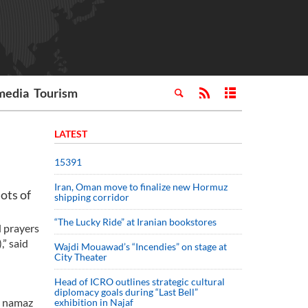
media
Tourism
LATEST
15391
Iran, Oman move to finalize new Hormuz
ots of
shipping corridor
“The Lucky Ride” at Iranian bookstores
d prayers
,” said
Wajdi Mouawad’s “Incendies” on stage at
City Theater
Head of ICRO outlines strategic cultural
diplomacy goals during “Last Bell”
, namaz
exhibition in Najaf