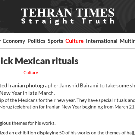
y
Economy
Politics
Sports
Culture
International
Multi
lick Mexican rituals
Culture
ed Iranian photographer Jamshid Bairami to take some sh
 New Year in late March.
p of the Mexicans for their new year. They have special rituals an
n Noruz (celebration for Iranian New Year beginning from March 21)
igious themes for his works.
ed an exhibition displaying 50 of his works on the themes of hajj