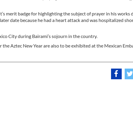
 merit badge for highlighting the subject of prayer in his works 
ater date because he had a heart attack and was hospitalized shor
ico City during Bairami’s sojourn in the country.
r the Aztec New Year are also to be exhibited at the Mexican Emb