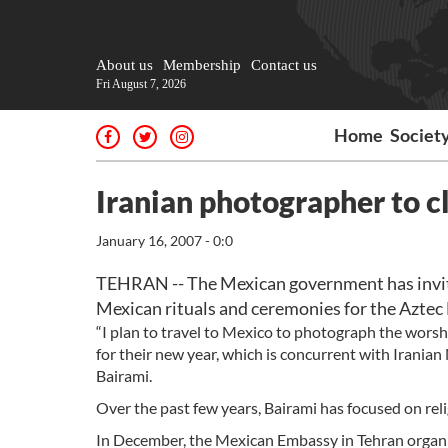
About us
Membership
Contact us
Fri August 7, 2026
Home
Societ
Iranian photographer to c
January 16, 2007 - 0:0
TEHRAN -- The Mexican government has invit
Mexican rituals and ceremonies for the Aztec
“I plan to travel to Mexico to photograph the worshi
for their new year, which is concurrent with Irania
Bairami.
Over the past few years, Bairami has focused on rel
In December, the Mexican Embassy in Tehran organiz