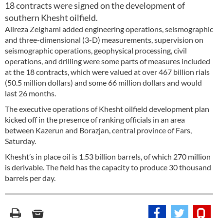
18 contracts were signed on the development of
southern Khesht oilfield.
Alireza Zeighami added engineering operations, seismographic
and three-dimensional (3-D) measurements, supervision on
seismographic operations, geophysical processing, civil
operations, and drilling were some parts of measures included
at the 18 contracts, which were valued at over 467 billion rials
(50.5 million dollars) and some 66 million dollars and would
last 26 months.
The executive operations of Khesht oilfield development plan
kicked off in the presence of ranking officials in an area
between Kazerun and Borazjan, central province of Fars,
Saturday.
Khesht’s in place oil is 1.53 billion barrels, of which 270 million
is derivable. The field has the capacity to produce 30 thousand
barrels per day.