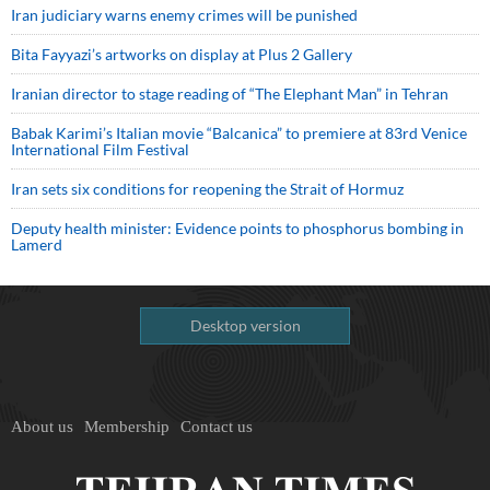
Iran judiciary warns enemy crimes will be punished
Bita Fayyazi’s artworks on display at Plus 2 Gallery
Iranian director to stage reading of “The Elephant Man” in Tehran
Babak Karimi’s Italian movie “Balcanica” to premiere at 83rd Venice
International Film Festival
Iran sets six conditions for reopening the Strait of Hormuz
Deputy health minister: Evidence points to phosphorus bombing in
Lamerd
Desktop version
About us
Membership
Contact us