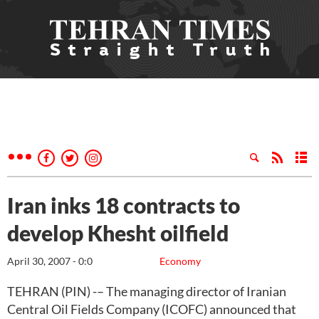
Iran inks 18 contracts to
develop Khesht oilfield
April 30, 2007 - 0:0
Economy
TEHRAN (PIN) -– The managing director of Iranian
Central Oil Fields Company (ICOFC) announced that