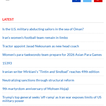
LATEST
Is the U.S. military abducting sailors in the sea of Oman?
Iran’s women’s football team remain in limbo
Tractor appoint Javad Nekounam as new head coach
Women’s para-taekwondo team prepare for 2026 Asian Para Games
15393
Iranian writer Mirkiani’s “Tintin and Sindbad” reaches 49th edition
Neutralizing sanctions through structural reform
9th martyrdom anniversary of Mohsen Hojaji
Trump’s top general seeks ‘off-ramp’ as Iran war exposes limits of US
military power