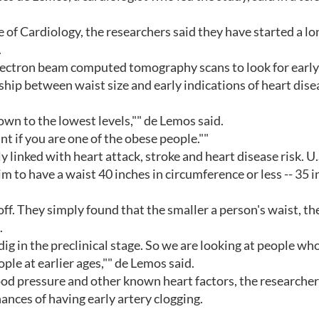
e of Cardiology, the researchers said they have started a l
.
ectron beam computed tomography scans to look for early
nship between waist size and early indications of heart dise
down to the lowest levels,"" de Lemos said.
ant if you are one of the obese people.""
y linked with heart attack, stroke and heart disease risk. U.
to have a waist 40 inches in circumference or less -- 35 
ff. They simply found that the smaller a person's waist, th
.
 dig in the preclinical stage. So we are looking at people wh
ople at earlier ages,"" de Lemos said.
lood pressure and other known heart factors, the researche
hances of having early artery clogging.