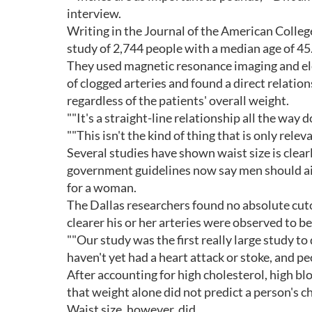
interview.
Writing in the Journal of the American Colleg
study of 2,744 people with a median age of 45
They used magnetic resonance imaging and el
of clogged arteries and found a direct relatio
regardless of the patients' overall weight.
""It's a straight-line relationship all the way 
""This isn't the kind of thing that is only relev
Several studies have shown waist size is clearl
government guidelines now say men should aim 
for a woman.
The Dallas researchers found no absolute cuto
clearer his or her arteries were observed to be
""Our study was the first really large study to
haven't yet had a heart attack or stoke, and pe
After accounting for high cholesterol, high b
that weight alone did not predict a person's c
Waist size, however, did.