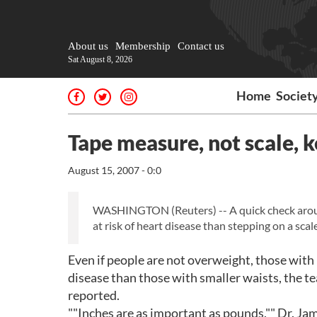
About us
Membership
Contact us
Sat August 8, 2026
Home
Societ
Tape measure, not scale, k
August 15, 2007 - 0:0
WASHINGTON (Reuters) -- A quick check around 
at risk of heart disease than stepping on a sca
Even if people are not overweight, those with 
disease than those with smaller waists, the t
reported.
""Inches are as important as pounds,"" Dr. Jam