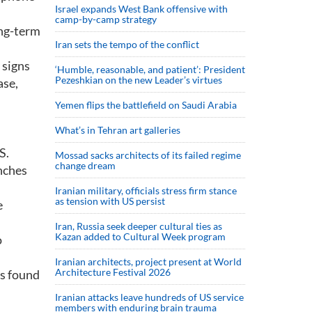
Israel expands West Bank offensive with
camp-by-camp strategy
ong-term
Iran sets the tempo of the conflict
 signs
‘Humble, reasonable, and patient’: President
Pezeshkian on the new Leader’s virtues
ase,
Yemen flips the battlefield on Saudi Arabia
What’s in Tehran art galleries
S.
Mossad sacks architects of its failed regime
change dream
inches
Iranian military, officials stress firm stance
as tension with US persist
e
Iran, Russia seek deeper cultural ties as
Kazan added to Cultural Week program
o
Iranian architects, project present at World
Architecture Festival 2026
rs found
Iranian attacks leave hundreds of US service
members with enduring brain trauma