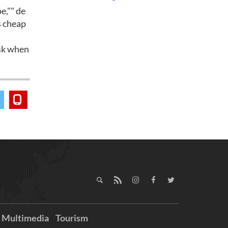
e,"" de
's cheap
isk when
Multimedia
Tourism