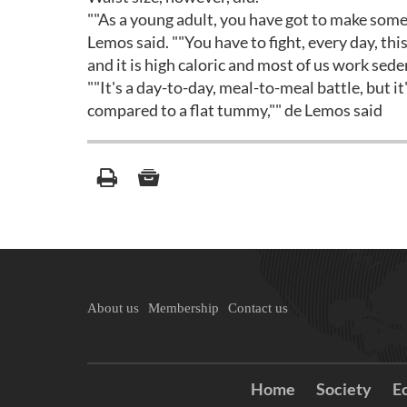
""As a young adult, you have got to make some
Lemos said. ""You have to fight, every day, this
and it is high caloric and most of us work sede
""It's a day-to-day, meal-to-meal battle, but it
compared to a flat tummy,"" de Lemos said
About us
Membership
Contact us
Home
Society
E