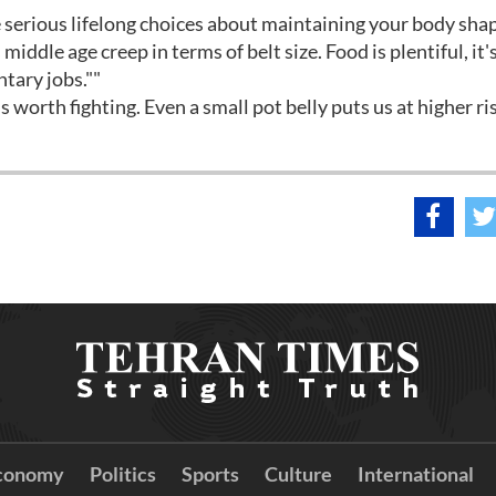
 serious lifelong choices about maintaining your body shap
 middle age creep in terms of belt size. Food is plentiful, it
ntary jobs.""
's worth fighting. Even a small pot belly puts us at higher r
conomy
Politics
Sports
Culture
International