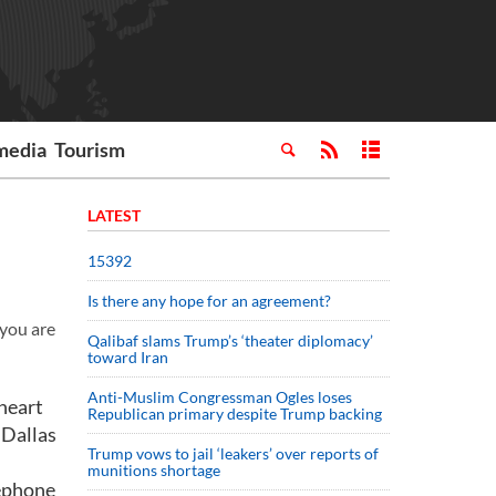
media
Tourism
LATEST
15392
Is there any hope for an agreement?
 you are
Qalibaf slams Trump’s ‘theater diplomacy’
toward Iran
Anti-Muslim Congressman Ogles loses
 heart
Republican primary despite Trump backing
 Dallas
Trump vows to jail ‘leakers’ over reports of
munitions shortage
lephone