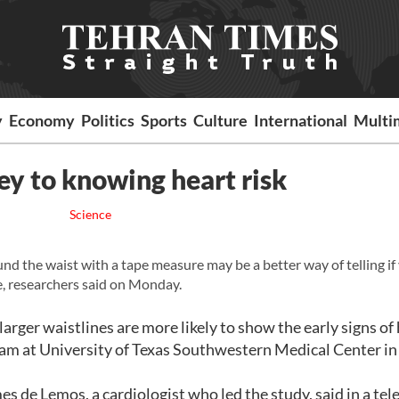
y
Economy
Politics
Sports
Culture
International
Multi
ey to knowing heart risk
Science
the waist with a tape measure may be a better way of telling if
le, researchers said on Monday.
larger waistlines are more likely to show the early signs of
eam at University of Texas Southwestern Medical Center in
es de Lemos, a cardiologist who led the study, said in a te