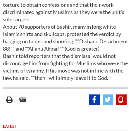
torture to obtain confessions and that their work
discriminated against Muslims as they were the unit's
sole targets.
About 70 supporters of Bashir, many in long white
Islamic shirts and skullcaps, protested the verdict by
banging on tables and shouting, ""Disband Detachment
88!"" and ""Allahu Akbar!"" (God is greater).
Bashir told reporters that the dismissal would not
discourage him from fighting for Muslims who were the
victims of tyranny. If his move was not in line with the
law, he said, ""then I will simply leave it to God.
LATEST