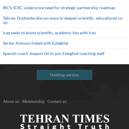
IRCS, ICRC underscore need for strategic partnership roadmap
Tehran, Dushanbe discuss ways to deepen scientific, educational co-
op
Iraq seeks to boost scientific, academic ties with Iran
Sardar Azmoun linked with Esteghlal
Spanish coach Joaquin Gil to join Esteghlal coaching staff
Desktop version
About us
Membership
Contact us