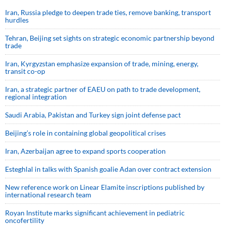
Iran, Russia pledge to deepen trade ties, remove banking, transport
hurdles
Tehran, Beijing set sights on strategic economic partnership beyond
trade
Iran, Kyrgyzstan emphasize expansion of trade, mining, energy,
transit co-op
Iran, a strategic partner of EAEU on path to trade development,
regional integration
Saudi ⁠Arabia, Pakistan and Turkey sign ⁠joint defense pact
Beijing’s role in containing global geopolitical crises
Iran, Azerbaijan agree to expand sports cooperation
Esteghlal in talks with Spanish goalie Adan over contract extension
New reference work on Linear Elamite inscriptions published by
international research team
Royan Institute marks significant achievement in pediatric
oncofertility