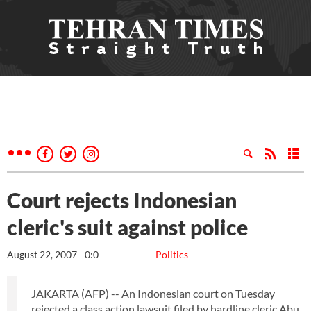
Court rejects Indonesian
cleric's suit against police
August 22, 2007 - 0:0
Politics
JAKARTA (AFP) -- An Indonesian court on Tuesday
rejected a class action lawsuit filed by hardline cleric Abu