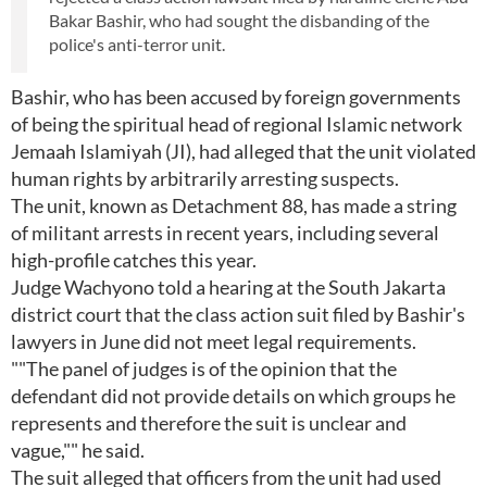
Bakar Bashir, who had sought the disbanding of the
police's anti-terror unit.
Bashir, who has been accused by foreign governments
of being the spiritual head of regional Islamic network
Jemaah Islamiyah (JI), had alleged that the unit violated
human rights by arbitrarily arresting suspects.
The unit, known as Detachment 88, has made a string
of militant arrests in recent years, including several
high-profile catches this year.
Judge Wachyono told a hearing at the South Jakarta
district court that the class action suit filed by Bashir's
lawyers in June did not meet legal requirements.
""The panel of judges is of the opinion that the
defendant did not provide details on which groups he
represents and therefore the suit is unclear and
vague,"" he said.
The suit alleged that officers from the unit had used