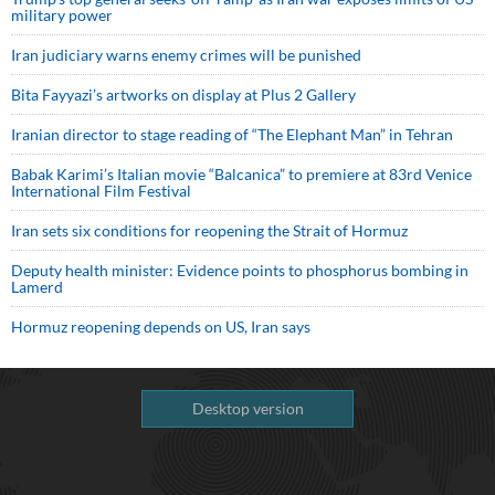
military power
Iran judiciary warns enemy crimes will be punished
Bita Fayyazi’s artworks on display at Plus 2 Gallery
Iranian director to stage reading of “The Elephant Man” in Tehran
Babak Karimi’s Italian movie “Balcanica” to premiere at 83rd Venice
International Film Festival
Iran sets six conditions for reopening the Strait of Hormuz
Deputy health minister: Evidence points to phosphorus bombing in
Lamerd
Hormuz reopening depends on US, Iran says
Desktop version