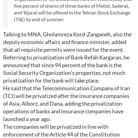
five percent of shares of three banks of Mellat, Saderat,
and Tejarat will be offered in the Tehran Stock Exchange
(TSE) by end of summer.
Talking to MNA, Gholamreza Kord-Zanganeh, also the
deputy economic affairs and finance minister, added
that all requisite permits were issued for the event.
Referring to privatization of Bank Refah Kargaran, he
announced that since 94 percent of the bank is the
Social Security Organization’s properties, not much
privatization for the bank will take place.
He said that the Telecommunication Company of Iran
(TCI) will be privatized after the insurance companies
of Asia, Alborz, and Dana, adding the privatization
operations of banks and insurance companies have
launched a year ago.
The companies will be privatized in line with
enforcement of the Article 44 of the Constitution