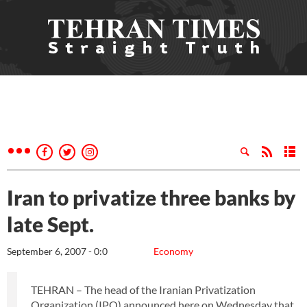
Iran to privatize three banks by
late Sept.
September 6, 2007 - 0:0
Economy
TEHRAN – The head of the Iranian Privatization
Organization (IPO) announced here on Wednesday that