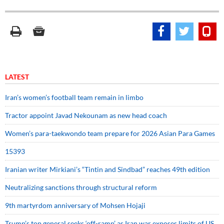
LATEST
Iran’s women’s football team remain in limbo
Tractor appoint Javad Nekounam as new head coach
Women’s para-taekwondo team prepare for 2026 Asian Para Games
15393
Iranian writer Mirkiani’s “Tintin and Sindbad” reaches 49th edition
Neutralizing sanctions through structural reform
9th martyrdom anniversary of Mohsen Hojaji
Trump’s top general seeks ‘off-ramp’ as Iran war exposes limits of US