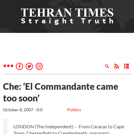
Che: ‘El Commandante came
too soon’
October 8, 2007 - 0:0
Politics
LONDON (The Independent) -- From Caracas to Cape
Town, Chesterfield to Cowdenbeath, one man’s