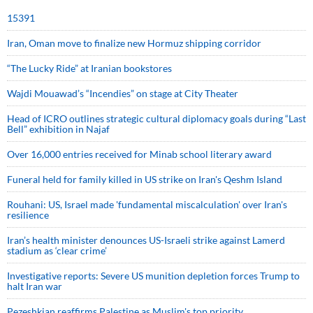
15391
Iran, Oman move to finalize new Hormuz shipping corridor
“The Lucky Ride” at Iranian bookstores
Wajdi Mouawad’s “Incendies” on stage at City Theater
Head of ICRO outlines strategic cultural diplomacy goals during “Last
Bell” exhibition in Najaf
Over 16,000 entries received for Minab school literary award
Funeral held for family killed in US strike on Iran's Qeshm Island
Rouhani: US, Israel made 'fundamental miscalculation' over Iran's
resilience
Iran’s health minister denounces US-Israeli strike against Lamerd
stadium as ‘clear crime’
Investigative reports: Severe US munition depletion forces Trump to
halt Iran war
Pezeshkian reaffirms Palestine as Muslim's top priority