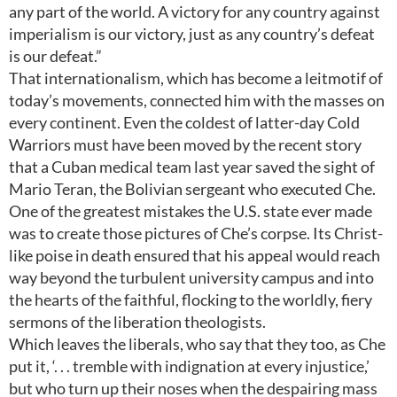
any part of the world. A victory for any country against
imperialism is our victory, just as any country’s defeat
is our defeat.”
That internationalism, which has become a leitmotif of
today’s movements, connected him with the masses on
every continent. Even the coldest of latter-day Cold
Warriors must have been moved by the recent story
that a Cuban medical team last year saved the sight of
Mario Teran, the Bolivian sergeant who executed Che.
One of the greatest mistakes the U.S. state ever made
was to create those pictures of Che’s corpse. Its Christ-
like poise in death ensured that his appeal would reach
way beyond the turbulent university campus and into
the hearts of the faithful, flocking to the worldly, fiery
sermons of the liberation theologists.
Which leaves the liberals, who say that they too, as Che
put it, ‘. . . tremble with indignation at every injustice,’
but who turn up their noses when the despairing mass