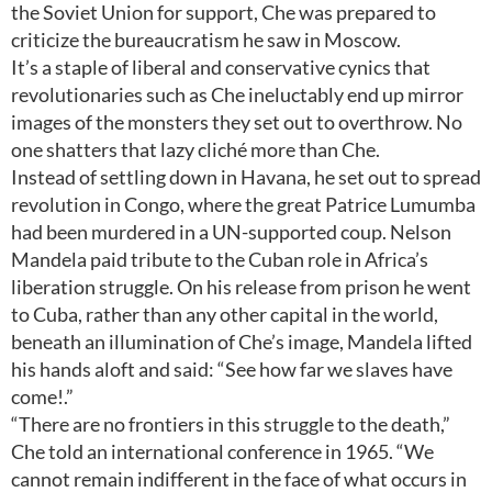
the Soviet Union for support, Che was prepared to
criticize the bureaucratism he saw in Moscow.
It’s a staple of liberal and conservative cynics that
revolutionaries such as Che ineluctably end up mirror
images of the monsters they set out to overthrow. No
one shatters that lazy cliché more than Che.
Instead of settling down in Havana, he set out to spread
revolution in Congo, where the great Patrice Lumumba
had been murdered in a UN-supported coup. Nelson
Mandela paid tribute to the Cuban role in Africa’s
liberation struggle. On his release from prison he went
to Cuba, rather than any other capital in the world,
beneath an illumination of Che’s image, Mandela lifted
his hands aloft and said: “See how far we slaves have
come!.”
“There are no frontiers in this struggle to the death,”
Che told an international conference in 1965. “We
cannot remain indifferent in the face of what occurs in