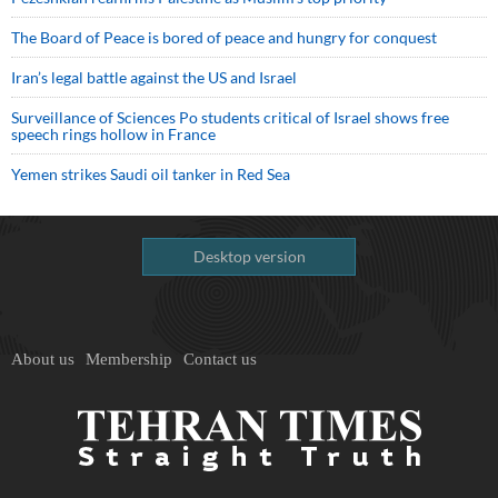
The Board of Peace is bored of peace and hungry for conquest
Iran’s legal battle against the US and Israel
Surveillance of Sciences Po students critical of Israel shows free
speech rings hollow in France
Yemen strikes Saudi oil tanker in Red Sea
Desktop version
About us
Membership
Contact us