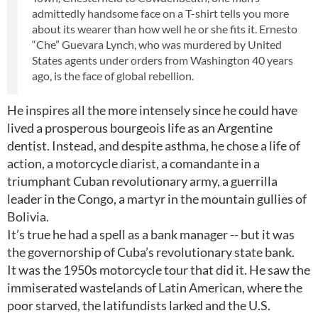
admittedly handsome face on a T-shirt tells you more
about its wearer than how well he or she fits it. Ernesto
“Che” Guevara Lynch, who was murdered by United
States agents under orders from Washington 40 years
ago, is the face of global rebellion.
He inspires all the more intensely since he could have
lived a prosperous bourgeois life as an Argentine
dentist. Instead, and despite asthma, he chose a life of
action, a motorcycle diarist, a comandante in a
triumphant Cuban revolutionary army, a guerrilla
leader in the Congo, a martyr in the mountain gullies of
Bolivia.
It’s true he had a spell as a bank manager -- but it was
the governorship of Cuba’s revolutionary state bank.
It was the 1950s motorcycle tour that did it. He saw the
immiserated wastelands of Latin American, where the
poor starved, the latifundists larked and the U.S.