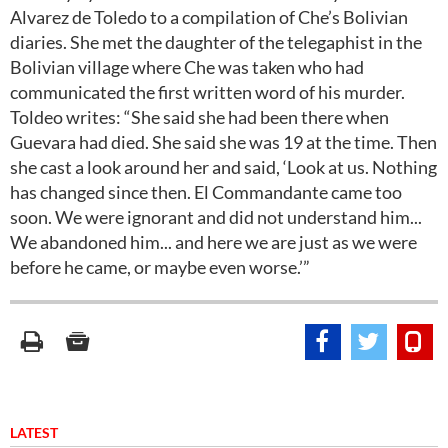
Alvarez de Toledo to a compilation of Che’s Bolivian
diaries. She met the daughter of the telegaphist in the
Bolivian village where Che was taken who had
communicated the first written word of his murder.
Toldeo writes: “She said she had been there when
Guevara had died. She said she was 19 at the time. Then
she cast a look around her and said, ‘Look at us. Nothing
has changed since then. El Commandante came too
soon. We were ignorant and did not understand him...
We abandoned him... and here we are just as we were
before he came, or maybe even worse.’”
LATEST