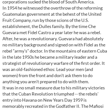
corporations sucked the blood of South America.
In 1954 he witnessed the overthrow of the reforming
Guatemalan government at the behest of the United
Fruit Company, run by those scions of the U.S.
establishment, the Dulles family. By the time Che
Guevara met Fidel Castro a year later he was a rebel.
After, he was a revolutionary. Guevara had absolutely
no military background and signed on with Fidel as the
rebel “army’s” doctor. In the mountains of eastern Cuba
in the late 1950s he became a military leader and a
strategist of revolutionary warfare of the first order. It
was an old-fashioned ethos: Lead your men (and
women) from the front and don’t ask them to do
anything you aren’t prepared to do with them.
It was in no small measure due to his military victories
that the Cuban Revolution triumphed -- the rebels’
entry into Havana on New Years Day 1959 is
memorably recreated in the Godfather II. The Mafiosi