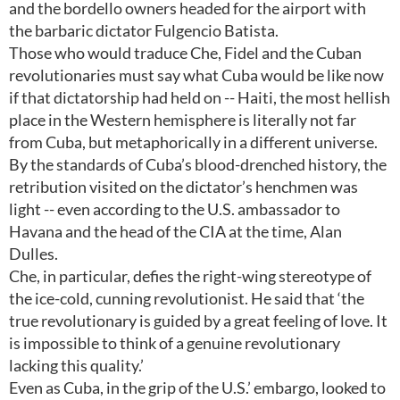
and the bordello owners headed for the airport with
the barbaric dictator Fulgencio Batista.
Those who would traduce Che, Fidel and the Cuban
revolutionaries must say what Cuba would be like now
if that dictatorship had held on -- Haiti, the most hellish
place in the Western hemisphere is literally not far
from Cuba, but metaphorically in a different universe.
By the standards of Cuba’s blood-drenched history, the
retribution visited on the dictator’s henchmen was
light -- even according to the U.S. ambassador to
Havana and the head of the CIA at the time, Alan
Dulles.
Che, in particular, defies the right-wing stereotype of
the ice-cold, cunning revolutionist. He said that ‘the
true revolutionary is guided by a great feeling of love. It
is impossible to think of a genuine revolutionary
lacking this quality.’
Even as Cuba, in the grip of the U.S.’ embargo, looked to