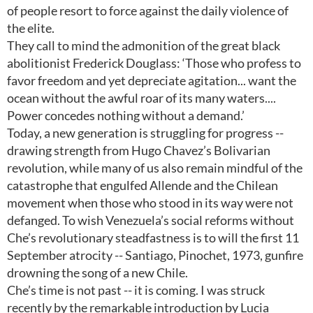
of people resort to force against the daily violence of
the elite.
They call to mind the admonition of the great black
abolitionist Frederick Douglass: ‘Those who profess to
favor freedom and yet depreciate agitation... want the
ocean without the awful roar of its many waters....
Power concedes nothing without a demand.’
Today, a new generation is struggling for progress --
drawing strength from Hugo Chavez’s Bolivarian
revolution, while many of us also remain mindful of the
catastrophe that engulfed Allende and the Chilean
movement when those who stood in its way were not
defanged. To wish Venezuela’s social reforms without
Che’s revolutionary steadfastness is to will the first 11
September atrocity -- Santiago, Pinochet, 1973, gunfire
drowning the song of a new Chile.
Che’s time is not past -- it is coming. I was struck
recently by the remarkable introduction by Lucia