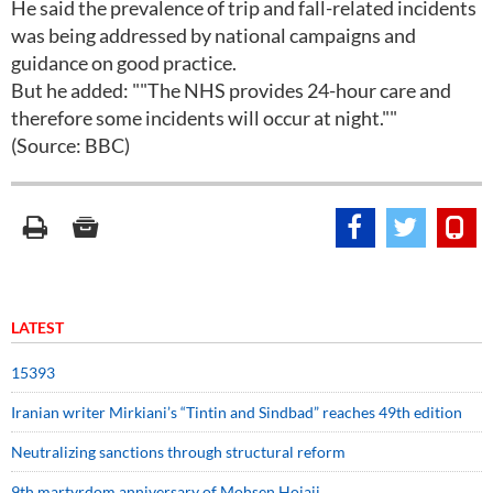
He said the prevalence of trip and fall-related incidents
was being addressed by national campaigns and
guidance on good practice.
But he added: ""The NHS provides 24-hour care and
therefore some incidents will occur at night.""
(Source: BBC)
LATEST
15393
Iranian writer Mirkiani’s “Tintin and Sindbad” reaches 49th edition
Neutralizing sanctions through structural reform
9th martyrdom anniversary of Mohsen Hojaji