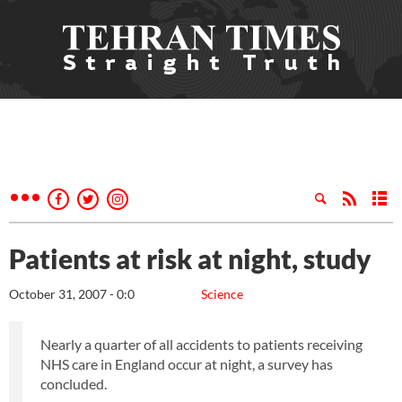
Patients at risk at night, study
October 31, 2007 - 0:0
Science
Nearly a quarter of all accidents to patients receiving
NHS care in England occur at night, a survey has
concluded.