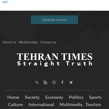
out
Desktop version
About us
Membership
Contact us
Home
Society
Economy
Politics
Sports
Culture
International
Multimedia
Tourism