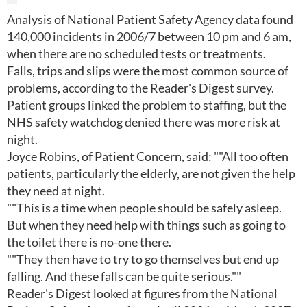
Analysis of National Patient Safety Agency data found
140,000 incidents in 2006/7 between 10 pm and 6 am,
when there are no scheduled tests or treatments.
Falls, trips and slips were the most common source of
problems, according to the Reader's Digest survey.
Patient groups linked the problem to staffing, but the
NHS safety watchdog denied there was more risk at
night.
Joyce Robins, of Patient Concern, said: ""All too often
patients, particularly the elderly, are not given the help
they need at night.
""This is a time when people should be safely asleep.
But when they need help with things such as going to
the toilet there is no-one there.
""They then have to try to go themselves but end up
falling. And these falls can be quite serious.""
Reader's Digest looked at figures from the National