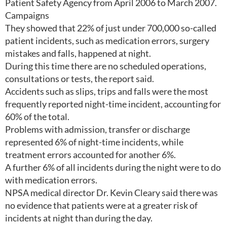
Patient Safety Agency from April 2006 to March 2007.
Campaigns
They showed that 22% of just under 700,000 so-called
patient incidents, such as medication errors, surgery
mistakes and falls, happened at night.
During this time there are no scheduled operations,
consultations or tests, the report said.
Accidents such as slips, trips and falls were the most
frequently reported night-time incident, accounting for
60% of the total.
Problems with admission, transfer or discharge
represented 6% of night-time incidents, while
treatment errors accounted for another 6%.
A further 6% of all incidents during the night were to do
with medication errors.
NPSA medical director Dr. Kevin Cleary said there was
no evidence that patients were at a greater risk of
incidents at night than during the day.