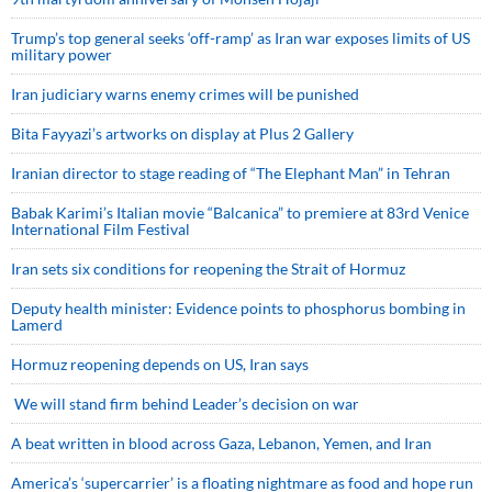
Trump’s top general seeks ‘off-ramp’ as Iran war exposes limits of US
military power
Iran judiciary warns enemy crimes will be punished
Bita Fayyazi’s artworks on display at Plus 2 Gallery
Iranian director to stage reading of “The Elephant Man” in Tehran
Babak Karimi’s Italian movie “Balcanica” to premiere at 83rd Venice
International Film Festival
Iran sets six conditions for reopening the Strait of Hormuz
Deputy health minister: Evidence points to phosphorus bombing in
Lamerd
Hormuz reopening depends on US, Iran says
We will stand firm behind Leader’s decision on war
A beat written in blood across Gaza, Lebanon, Yemen, and Iran
America’s ‘supercarrier’ is a floating nightmare as food and hope run