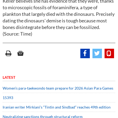
Keller believes she has evidence that they were, thanks
to microscopic fossils of foraminifera, a type of
plankton that largely died with the dinosaurs. Precisely
dating the dinosaurs' demise is tough because most
bones disintegrate before they can be fossilized.
(Source: Time)
LATEST
Women’s para-taekwondo team prepare for 2026 Asian Para Games
15393
Iranian writer Mirkiani’s “Tintin and Sindbad” reaches 49th edition
Neutralizing sanctions through structural reform