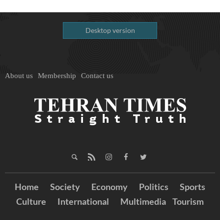
Desktop version
About us
Membership
Contact us
Home
Society
Economy
Politics
Sports
Culture
International
Multimedia
Tourism