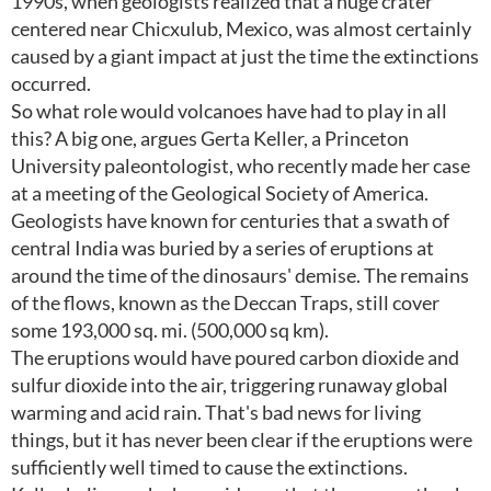
1990s, when geologists realized that a huge crater
centered near Chicxulub, Mexico, was almost certainly
caused by a giant impact at just the time the extinctions
occurred.
So what role would volcanoes have had to play in all
this? A big one, argues Gerta Keller, a Princeton
University paleontologist, who recently made her case
at a meeting of the Geological Society of America.
Geologists have known for centuries that a swath of
central India was buried by a series of eruptions at
around the time of the dinosaurs' demise. The remains
of the flows, known as the Deccan Traps, still cover
some 193,000 sq. mi. (500,000 sq km).
The eruptions would have poured carbon dioxide and
sulfur dioxide into the air, triggering runaway global
warming and acid rain. That's bad news for living
things, but it has never been clear if the eruptions were
sufficiently well timed to cause the extinctions.