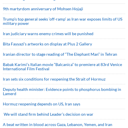
9th martyrdom anniversary of Mohsen Hojaji
Trump’s top general seeks ‘off-ramp’ as Iran war exposes limits of US
military power
Iran judiciary warns enemy crimes will be punished
Bita Fayyazi’s artworks on display at Plus 2 Gallery
Iranian director to stage reading of “The Elephant Man” in Tehran
Babak Karimi’s Italian movie “Balcanica” to premiere at 83rd Venice
International Film Festival
Iran sets six conditions for reopening the Strait of Hormuz
Deputy health minister: Evidence points to phosphorus bombing in
Lamerd
Hormuz reopening depends on US, Iran says
We will stand firm behind Leader’s decision on war
A beat written in blood across Gaza, Lebanon, Yemen, and Iran