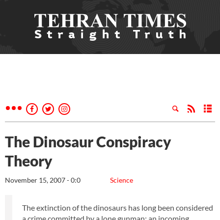
The Dinosaur Conspiracy
Theory
November 15, 2007 - 0:0
Science
The extinction of the dinosaurs has long been considered
a crime committed by a lone gunman: an incoming