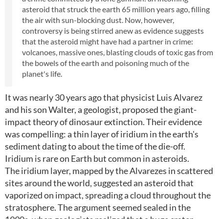
asteroid that struck the earth 65 million years ago, filling
the air with sun-blocking dust. Now, however,
controversy is being stirred anew as evidence suggests
that the asteroid might have had a partner in crime:
volcanoes, massive ones, blasting clouds of toxic gas from
the bowels of the earth and poisoning much of the
planet's life.
It was nearly 30 years ago that physicist Luis Alvarez
and his son Walter, a geologist, proposed the giant-
impact theory of dinosaur extinction. Their evidence
was compelling: a thin layer of iridium in the earth's
sediment dating to about the time of the die-off.
Iridium is rare on Earth but common in asteroids.
The iridium layer, mapped by the Alvarezes in scattered
sites around the world, suggested an asteroid that
vaporized on impact, spreading a cloud throughout the
stratosphere. The argument seemed sealed in the