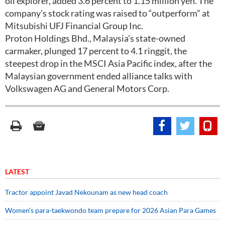
oil explorer, added 3.6 percent to 1.15 million yen. The
company’s stock rating was raised to “outperform” at
Mitsubishi UFJ Financial Group Inc.
Proton Holdings Bhd., Malaysia’s state-owned
carmaker, plunged 17 percent to 4.1 ringgit, the
steepest drop in the MSCI Asia Pacific index, after the
Malaysian government ended alliance talks with
Volkswagen AG and General Motors Corp.
LATEST
Tractor appoint Javad Nekounam as new head coach
Women’s para-taekwondo team prepare for 2026 Asian Para Games