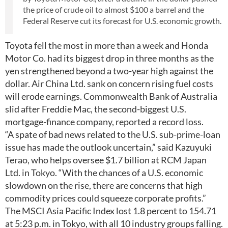
the price of crude oil to almost $100 a barrel and the
Federal Reserve cut its forecast for U.S. economic growth.
Toyota fell the most in more than a week and Honda
Motor Co. had its biggest drop in three months as the
yen strengthened beyond a two-year high against the
dollar. Air China Ltd. sank on concern rising fuel costs
will erode earnings. Commonwealth Bank of Australia
slid after Freddie Mac, the second-biggest U.S.
mortgage-finance company, reported a record loss.
“A spate of bad news related to the U.S. sub-prime-loan
issue has made the outlook uncertain,” said Kazuyuki
Terao, who helps oversee $1.7 billion at RCM Japan
Ltd. in Tokyo. “With the chances of a U.S. economic
slowdown on the rise, there are concerns that high
commodity prices could squeeze corporate profits.”
The MSCI Asia Pacific Index lost 1.8 percent to 154.71
at 5:23 p.m. in Tokyo, with all 10 industry groups falling.