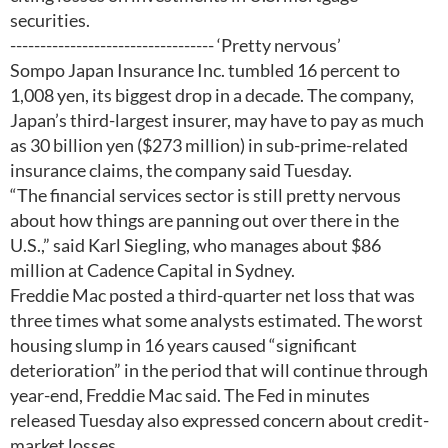
securities.
---------------------------------- ‘Pretty nervous’
Sompo Japan Insurance Inc. tumbled 16 percent to
1,008 yen, its biggest drop in a decade. The company,
Japan’s third-largest insurer, may have to pay as much
as 30 billion yen ($273 million) in sub-prime-related
insurance claims, the company said Tuesday.
“The financial services sector is still pretty nervous
about how things are panning out over there in the
U.S.,” said Karl Siegling, who manages about $86
million at Cadence Capital in Sydney.
Freddie Mac posted a third-quarter net loss that was
three times what some analysts estimated. The worst
housing slump in 16 years caused “significant
deterioration” in the period that will continue through
year-end, Freddie Mac said. The Fed in minutes
released Tuesday also expressed concern about credit-
market losses.