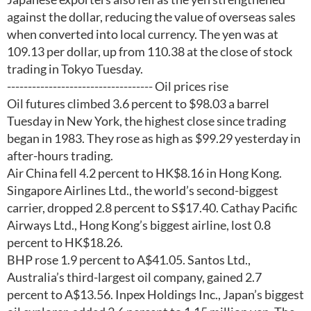
against the dollar, reducing the value of overseas sales
when converted into local currency. The yen was at
109.13 per dollar, up from 110.38 at the close of stock
trading in Tokyo Tuesday.
----------------------------------- Oil prices rise
Oil futures climbed 3.6 percent to $98.03 a barrel
Tuesday in New York, the highest close since trading
began in 1983. They rose as high as $99.29 yesterday in
after-hours trading.
Air China fell 4.2 percent to HK$8.16 in Hong Kong.
Singapore Airlines Ltd., the world’s second-biggest
carrier, dropped 2.8 percent to S$17.40. Cathay Pacific
Airways Ltd., Hong Kong’s biggest airline, lost 0.8
percent to HK$18.26.
BHP rose 1.9 percent to A$41.05. Santos Ltd.,
Australia’s third-largest oil company, gained 2.7
percent to A$13.56. Inpex Holdings Inc., Japan’s biggest