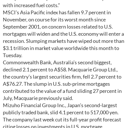
with increased fuel costs.”
MSCI’s Asia Pacific index has fallen 9.7 percent in
November, on course for its worst month since
September 2001, on concern losses related to U.S.
mortgages will widen and the U.S. economy will enter a
recession. Slumping markets have wiped out more than
$3.1 trillion in market value worldwide this month to
Tuesday.
Commonwealth Bank, Australia’s second biggest,
declined 2.1 percent to A$58. Macquarie Group Ltd.,
the country’s largest securities firm, fell 2.7 percent to
A$76.27. The slump in U.S. sub-prime mortgages
contributed to the value of a fund sliding 27 percent in
July, Macquarie previously said.
Mizuho Financial Group Inc., Japan’s second-largest
publicly traded bank, slid 4.1 percent to 517,000 yen.
The company last week cut its full-year profit forecast
citing losses on investments in U.S. mortgage