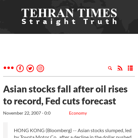
Asian stocks fall after oil rises
to record, Fed cuts forecast
November 22, 2007 - 0:0
Economy
HONG KONG (Bloomberg) -- Asian stocks slumped, led
by Toyota Motor Co., after a decline in the dollar pushed