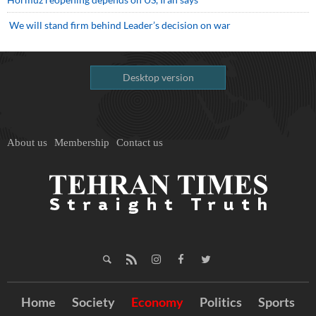
We will stand firm behind Leader’s decision on war
Desktop version
About us
Membership
Contact us
Home
Society
Economy
Politics
Sports