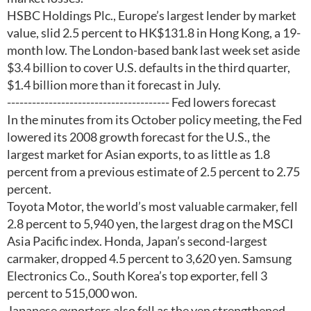
HSBC Holdings Plc., Europe’s largest lender by market
value, slid 2.5 percent to HK$131.8 in Hong Kong, a 19-
month low. The London-based bank last week set aside
$3.4 billion to cover U.S. defaults in the third quarter,
$1.4 billion more than it forecast in July.
--------------------------------------- Fed lowers forecast
In the minutes from its October policy meeting, the Fed
lowered its 2008 growth forecast for the U.S., the
largest market for Asian exports, to as little as 1.8
percent from a previous estimate of 2.5 percent to 2.75
percent.
Toyota Motor, the world’s most valuable carmaker, fell
2.8 percent to 5,940 yen, the largest drag on the MSCI
Asia Pacific index. Honda, Japan’s second-largest
carmaker, dropped 4.5 percent to 3,620 yen. Samsung
Electronics Co., South Korea’s top exporter, fell 3
percent to 515,000 won.
Japanese exporters also fell as the yen strengthened