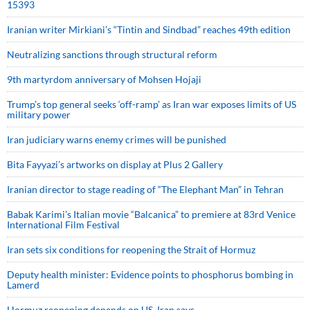
15393
Iranian writer Mirkiani’s “Tintin and Sindbad” reaches 49th edition
Neutralizing sanctions through structural reform
9th martyrdom anniversary of Mohsen Hojaji
Trump’s top general seeks ‘off-ramp’ as Iran war exposes limits of US
military power
Iran judiciary warns enemy crimes will be punished
Bita Fayyazi’s artworks on display at Plus 2 Gallery
Iranian director to stage reading of “The Elephant Man” in Tehran
Babak Karimi’s Italian movie “Balcanica” to premiere at 83rd Venice
International Film Festival
Iran sets six conditions for reopening the Strait of Hormuz
Deputy health minister: Evidence points to phosphorus bombing in
Lamerd
Hormuz reopening depends on US, Iran says