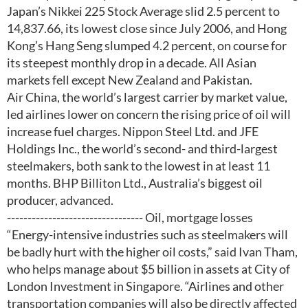
Japan’s Nikkei 225 Stock Average slid 2.5 percent to
14,837.66, its lowest close since July 2006, and Hong
Kong’s Hang Seng slumped 4.2 percent, on course for
its steepest monthly drop in a decade. All Asian
markets fell except New Zealand and Pakistan.
Air China, the world’s largest carrier by market value,
led airlines lower on concern the rising price of oil will
increase fuel charges. Nippon Steel Ltd. and JFE
Holdings Inc., the world’s second- and third-largest
steelmakers, both sank to the lowest in at least 11
months. BHP Billiton Ltd., Australia’s biggest oil
producer, advanced.
--------------------------------- Oil, mortgage losses
“Energy-intensive industries such as steelmakers will
be badly hurt with the higher oil costs,” said Ivan Tham,
who helps manage about $5 billion in assets at City of
London Investment in Singapore. “Airlines and other
transportation companies will also be directly affected