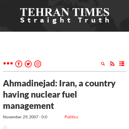
Ahmadinejad: Iran, a country
having nuclear fuel
management
November 29, 2007 - 0:0
Politics