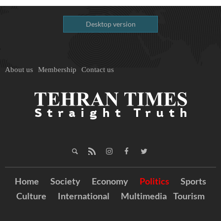
Desktop version
About us
Membership
Contact us
Home
Society
Economy
Politics
Sports
Culture
International
Multimedia
Tourism