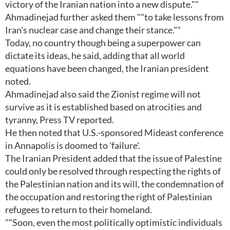
victory of the Iranian nation into a new dispute.""
Ahmadinejad further asked them ""to take lessons from
Iran's nuclear case and change their stance.""
Today, no country though being a superpower can
dictate its ideas, he said, adding that all world
equations have been changed, the Iranian president
noted.
Ahmadinejad also said the Zionist regime will not
survive as it is established based on atrocities and
tyranny, Press TV reported.
He then noted that U.S.-sponsored Mideast conference
in Annapolis is doomed to 'failure'.
The Iranian President added that the issue of Palestine
could only be resolved through respecting the rights of
the Palestinian nation and its will, the condemnation of
the occupation and restoring the right of Palestinian
refugees to return to their homeland.
""Soon, even the most politically optimistic individuals