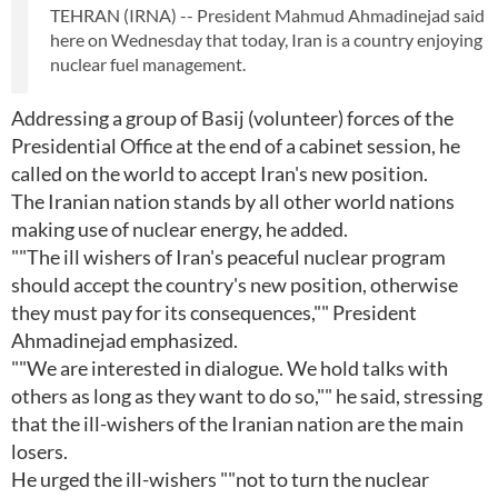
TEHRAN (IRNA) -- President Mahmud Ahmadinejad said
here on Wednesday that today, Iran is a country enjoying
nuclear fuel management.
Addressing a group of Basij (volunteer) forces of the
Presidential Office at the end of a cabinet session, he
called on the world to accept Iran's new position.
The Iranian nation stands by all other world nations
making use of nuclear energy, he added.
""The ill wishers of Iran's peaceful nuclear program
should accept the country's new position, otherwise
they must pay for its consequences,"" President
Ahmadinejad emphasized.
""We are interested in dialogue. We hold talks with
others as long as they want to do so,"" he said, stressing
that the ill-wishers of the Iranian nation are the main
losers.
He urged the ill-wishers ""not to turn the nuclear