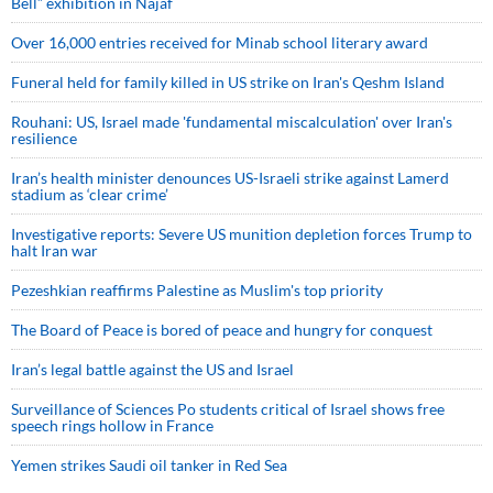
Bell” exhibition in Najaf
Over 16,000 entries received for Minab school literary award
Funeral held for family killed in US strike on Iran's Qeshm Island
Rouhani: US, Israel made 'fundamental miscalculation' over Iran's
resilience
Iran’s health minister denounces US-Israeli strike against Lamerd
stadium as ‘clear crime’
Investigative reports: Severe US munition depletion forces Trump to
halt Iran war
Pezeshkian reaffirms Palestine as Muslim's top priority
The Board of Peace is bored of peace and hungry for conquest
Iran’s legal battle against the US and Israel
Surveillance of Sciences Po students critical of Israel shows free
speech rings hollow in France
Yemen strikes Saudi oil tanker in Red Sea