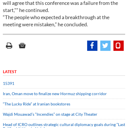
will agree that this conference was a failure from the
start,"" he continued.
“The people who expected a breakthrough at the
meeting were mistaken,” he concluded.
LATEST
15391
Iran, Oman move to finalize new Hormuz shipping corridor
“The Lucky Ride” at Iranian bookstores
Wajdi Mouawad’s “Incendies” on stage at City Theater
Head of ICRO outlines strategic cultural diplomacy goals during “Last