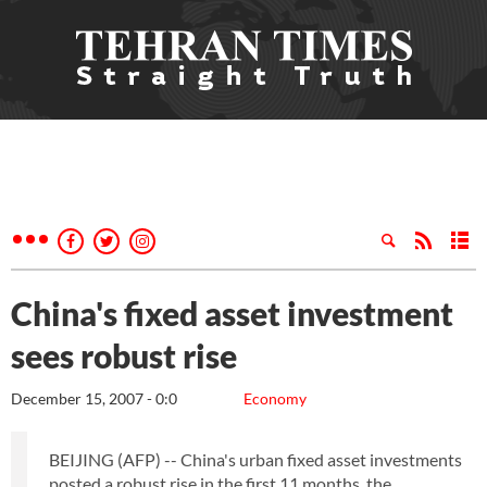
China's fixed asset investment
sees robust rise
December 15, 2007 - 0:0
Economy
BEIJING (AFP) -- China's urban fixed asset investments
posted a robust rise in the first 11 months, the