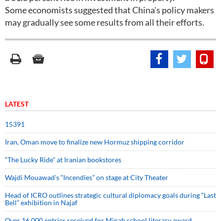
Some economists suggested that China's policy makers
may gradually see some results from all their efforts.
LATEST
15391
Iran, Oman move to finalize new Hormuz shipping corridor
“The Lucky Ride” at Iranian bookstores
Wajdi Mouawad’s “Incendies” on stage at City Theater
Head of ICRO outlines strategic cultural diplomacy goals during “Last
Bell” exhibition in Najaf
Over 16,000 entries received for Minab school literary award