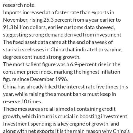
research note.
Imports increased at a faster rate than exports in
November, rising 25.3 percent from a year earlier to
91.3 billion dollars, earlier customs data showed,
suggesting strong demand derived from investment.
The fixed asset data came at the end of a week of
statistics releases in China that indicated to varying
degrees continued strong growth.
The most salient figure was a 6.9-percent rise in the
consumer price index, marking the highest inflation
figure since December 1996.
China has already hiked the interest rate five times this
year, while raising the amount banks must keep in
reserve 10 times.
These measures are all aimed at containing credit
growth, which in turn is crucial in boosting investment.
Investment spending is a key engine of growth, and
along with net exports it is the main reason why China's