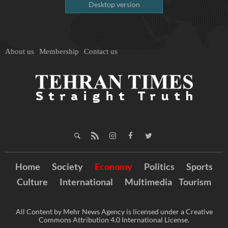
Desktop version
About us
Membership
Contact us
Home
Society
Economy
Politics
Sports
Culture
International
Multimedia
Tourism
All Content by Mehr News Agency is licensed under a Creative
Commons Attribution 4.0 International License.