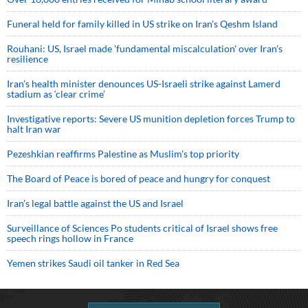
Funeral held for family killed in US strike on Iran's Qeshm Island
Rouhani: US, Israel made 'fundamental miscalculation' over Iran's
resilience
Iran’s health minister denounces US-Israeli strike against Lamerd
stadium as ‘clear crime’
Investigative reports: Severe US munition depletion forces Trump to
halt Iran war
Pezeshkian reaffirms Palestine as Muslim's top priority
The Board of Peace is bored of peace and hungry for conquest
Iran’s legal battle against the US and Israel
Surveillance of Sciences Po students critical of Israel shows free
speech rings hollow in France
Yemen strikes Saudi oil tanker in Red Sea