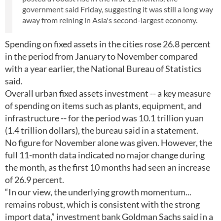
government said Friday, suggesting it was still a long way
away from reining in Asia's second-largest economy.
Spending on fixed assets in the cities rose 26.8 percent
in the period from January to November compared
with a year earlier, the National Bureau of Statistics
said.
Overall urban fixed assets investment -- a key measure
of spending on items such as plants, equipment, and
infrastructure -- for the period was 10.1 trillion yuan
(1.4 trillion dollars), the bureau said in a statement.
No figure for November alone was given. However, the
full 11-month data indicated no major change during
the month, as the first 10 months had seen an increase
of 26.9 percent.
“In our view, the underlying growth momentum...
remains robust, which is consistent with the strong
import data,” investment bank Goldman Sachs said in a