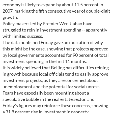
economy is likely to expand by about 11.5 percent in
2007, marking the fifth consecutive year of double-digit
growth.
Policy makers led by Premier Wen Jiabao have
struggled to rein in investment spending -- apparently
with limited success.
The data published Friday gave an indication of why
this might be the case, showing that projects approved
by local governments accounted for 90 percent of total
investment spending in the first 11 months.
It is widely believed that Beijing has difficulties reining
in growth because local officials tend to easily approve
investment projects, as they are concerned about
unemployment and the potential for social unrest.
Fears have especially been mounting about a
speculative bubble in the real estate sector, and
Friday's figures may reinforce these concerns, showing
a 31.8 percent rise in investment in property.