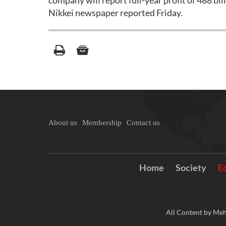
company will report full-year profit of 488 bill
Nikkei newspaper reported Friday.
About us
Membership
Contact us
Home
Society
E
All Content by Meh