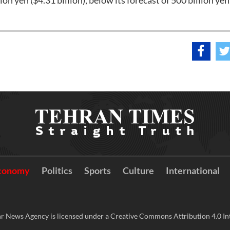
ion yen ($4.31 billion), below its forecast of 500 billion yen
conomy
Politics
Sports
Culture
International
r News Agency is licensed under a Creative Commons Attribution 4.0 Int