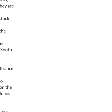
they are
stock
the
ner
, South
l since
to
 on the
 loans