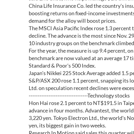
China Life Insurance Co. led the country's insu
boosting returns on fixed-income investments
demand for the alloy will boost prices.
The MSCI Asia Pacific Index rose 1.3 percent t
decline. The advance is the most since Nov. 29
10 industry groups on the benchmark climbed 
For the year, the measure is up 9.4 percent, on
benchmark are now valued at an average 17 ti
Standard & Poor's 500 Index.
Japan's Nikkei 225 Stock Average added 1.5 pe
S&P/ASX 200 rose 1.1 percent, snapping its lon
Ltd. on speculation recent declines were exces
---------------------------------Technology stocks
Hon Hai rose 2.1 percent to NT$191.5 in Taipei
advance in four months. Advantest, the world
3,220 yen. Tokyo Electron Ltd., the world's N
yen, its biggest gain in two weeks.
Research In Motion said sales this quarter wi