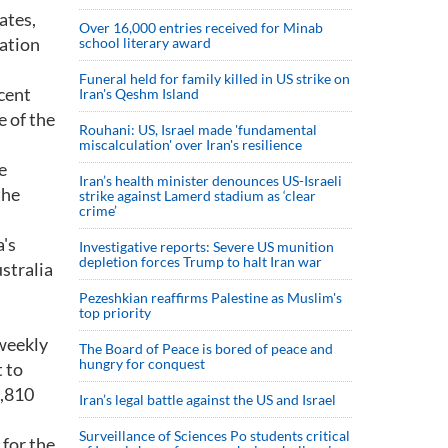
ates,
Over 16,000 entries received for Minab
lation
school literary award
Funeral held for family killed in US strike on
rcent
Iran's Qeshm Island
e of the
Rouhani: US, Israel made 'fundamental
miscalculation' over Iran's resilience
e
Iran’s health minister denounces US-Israeli
the
strike against Lamerd stadium as ‘clear
crime’
a's
Investigative reports: Severe US munition
depletion forces Trump to halt Iran war
ustralia
Pezeshkian reaffirms Palestine as Muslim's
top priority
 weekly
The Board of Peace is bored of peace and
hungry for conquest
 to
6,810
Iran’s legal battle against the US and Israel
Surveillance of Sciences Po students critical
 for the