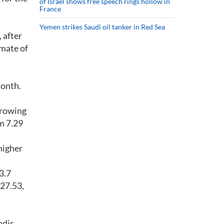
of Israel shows free speech rings hollow in
France
Yemen strikes Saudi oil tanker in Red Sea
 after
imate of
month.
-growing
m 7.29
higher
3.7
$27.53,
adis,