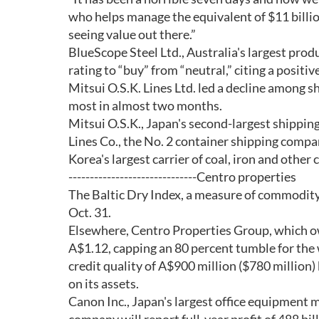
who helps manage the equivalent of $11 billion
seeing value out there.”
BlueScope Steel Ltd., Australia's largest prod
rating to “buy” from “neutral,” citing a positive
Mitsui O.S.K. Lines Ltd. led a decline among
most in almost two months.
Mitsui O.S.K., Japan's second-largest shipping
Lines Co., the No. 2 container shipping compa
Korea's largest carrier of coal, iron and othe
------------------------------Centro properties
The Baltic Dry Index, a measure of commodity-
Oct. 31.
Elsewhere, Centro Properties Group, which ow
A$1.12, capping an 80 percent tumble for the 
credit quality of A$900 million ($780 million
on its assets.
Canon Inc., Japan's largest office equipment 