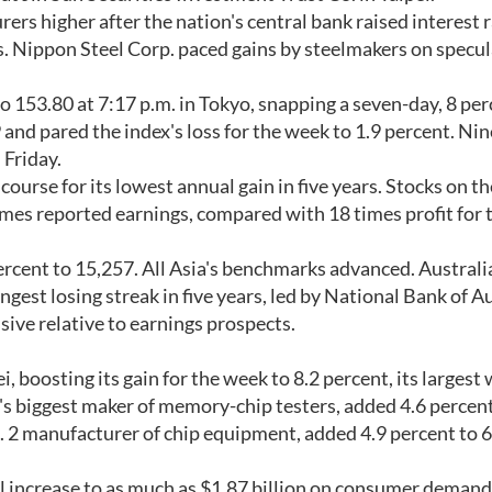
rers higher after the nation's central bank raised interest r
. Nippon Steel Corp. paced gains by steelmakers on specu
o 153.80 at 7:17 p.m. in Tokyo, snapping a seven-day, 8 pe
 and pared the index's loss for the week to 1.9 percent. Nin
Friday.
 course for its lowest annual gain in five years. Stocks on th
mes reported earnings, compared with 18 times profit for 
rcent to 15,257. All Asia's benchmarks advanced. Australi
gest losing streak in five years, led by National Bank of A
sive relative to earnings prospects.
, boosting its gain for the week to 8.2 percent, its largest
's biggest maker of memory-chip testers, added 4.6 percent
o. 2 manufacturer of chip equipment, added 4.9 percent to 
ll increase to as much as $1.87 billion on consumer demand