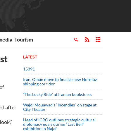
media
Tourism
st
LATEST
15391
Iran, Oman move to finalize new Hormuz
shipping corridor
of
“The Lucky Ride” at Iranian bookstores
Wajdi Mouawad’s “Incendies” on stage at
ed after
City Theater
Head of ICRO outlines strategic cultural
look,”
diplomacy goals during “Last Bell”
exhibition in Najaf