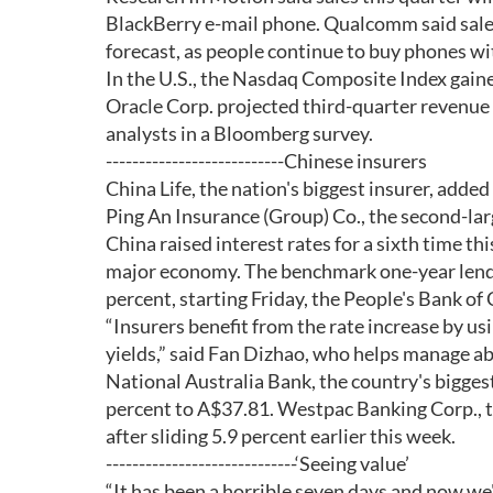
BlackBerry e-mail phone. Qualcomm said sales w
forecast, as people continue to buy phones wi
In the U.S., the Nasdaq Composite Index gaine
Oracle Corp. projected third-quarter revenue 
analysts in a Bloomberg survey.
---------------------------Chinese insurers
China Life, the nation's biggest insurer, adde
Ping An Insurance (Group) Co., the second-lar
China raised interest rates for a sixth time th
major economy. The benchmark one-year lending
percent, starting Friday, the People's Bank of
“Insurers benefit from the rate increase by 
yields,” said Fan Dizhao, who helps manage a
National Australia Bank, the country's biggest 
percent to A$37.81. Westpac Banking Corp., t
after sliding 5.9 percent earlier this week.
-----------------------------‘Seeing value’
“It has been a horrible seven days and now we'r