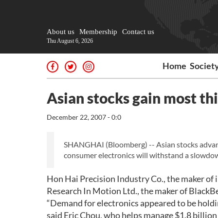
About us
Membership
Contact us
Thu August 6, 2026
Home
Societ
Asian stocks gain most th
December 22, 2007 - 0:0
SHANGHAI (Bloomberg) -- Asian stocks advance
consumer electronics will withstand a slowdow
Hon Hai Precision Industry Co., the maker of 
Research In Motion Ltd., the maker of BlackBe
“Demand for electronics appeared to be holdin
said Eric Chou, who helps manage $1.8 billion 