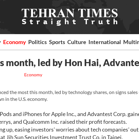
y
Economy
Politics
Sports
Culture
International
Multi
is month, led by Hon Hai, Advante
Economy
d the most this month, led by technology shares, on signs sales 
n in the U.S. economy.
iPods and iPhones for Apple Inc., and Advantest Corp. gain
rrys, and Qualcomm Inc. raised their profit forecasts.
g up, easing investors' worries about tech companies' out
at Jih Sun Securities Investment Trust Co. in Taipei.