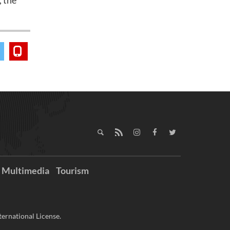
, the
Multimedia
Tourism
ernational License.