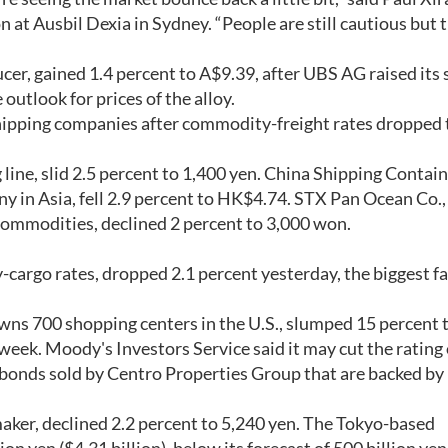
 at Ausbil Dexia in Sydney. “People are still cautious but 
ucer, gained 1.4 percent to A$9.39, after UBS AG raised its 
 outlook for prices of the alloy.
 shipping companies after commodity-freight rates dropped 
 line, slid 2.5 percent to 1,400 yen. China Shipping Contai
ny in Asia, fell 2.9 percent to HK$4.74. STX Pan Ocean Co.
r commodities, declined 2 percent to 3,000 won.
cargo rates, dropped 2.1 percent yesterday, the biggest fal
ns 700 shopping centers in the U.S., slumped 15 percent 
week. Moody's Investors Service said it may cut the rating
) bonds sold by Centro Properties Group that are backed by
maker, declined 2.2 percent to 5,240 yen. The Tokyo-based