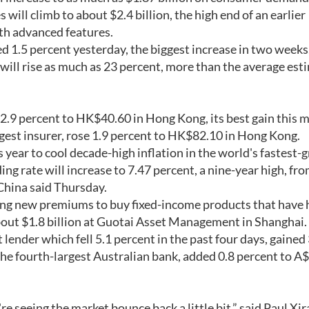
ill climb to about $2.4 billion, the high end of an earlier
th advanced features.
d 1.5 percent yesterday, the biggest increase in two weeks,
will rise as much as 23 percent, more than the average est
d 2.9 percent to HK$40.60 in Hong Kong, its best gain this 
gest insurer, rose 1.9 percent to HK$82.10 in Hong Kong.
is year to cool decade-high inflation in the world's fastest
 rate will increase to 7.47 percent, a nine-year high, fro
 China said Thursday.
using new premiums to buy fixed-income products that have 
bout $1.8 billion at Guotai Asset Management in Shanghai.
lender which fell 5.1 percent in the past four days, gained 
he fourth-largest Australian bank, added 0.8 percent to A
e seeing the market bounce back a little bit,” said Paul Xir