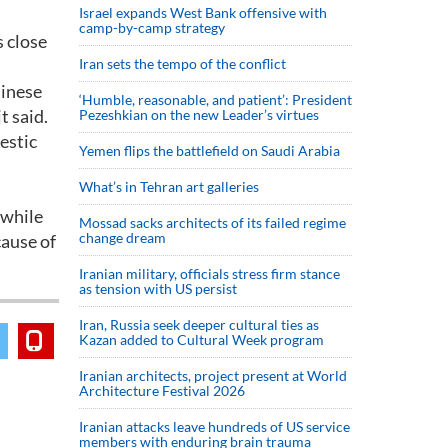
Israel expands West Bank offensive with
camp-by-camp strategy
s close
Iran sets the tempo of the conflict
hinese
‘Humble, reasonable, and patient’: President
t said.
Pezeshkian on the new Leader’s virtues
estic
Yemen flips the battlefield on Saudi Arabia
What’s in Tehran art galleries
 while
Mossad sacks architects of its failed regime
change dream
cause of
Iranian military, officials stress firm stance
as tension with US persist
Iran, Russia seek deeper cultural ties as
Kazan added to Cultural Week program
Iranian architects, project present at World
Architecture Festival 2026
Iranian attacks leave hundreds of US service
members with enduring brain trauma