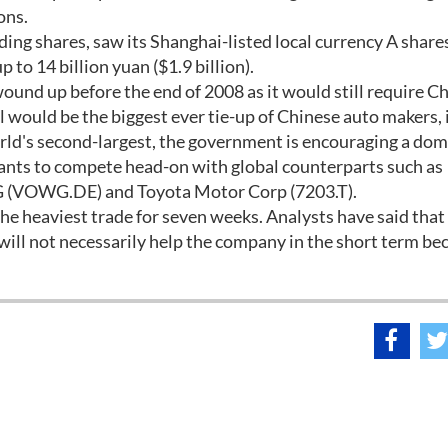
ons.
nding shares, saw its Shanghai-listed local currency A share
 to 14 billion yuan ($1.9 billion).
wound up before the end of 2008 as it would still require C
would be the biggest ever tie-up of Chinese auto makers, i
orld's second-largest, the government is encouraging a dom
giants to compete head-on with global counterparts such as
 (VOWG.DE) and Toyota Motor Corp (7203.T).
the heaviest trade for seven weeks. Analysts have said that
t will not necessarily help the company in the short term be