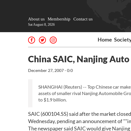
About us
Membership
Contact us
Sat August 8, 2026
Home
Societ
China SAIC, Nanjing Auto t
December 27, 2007 - 0:0
SHANGHAI (Reuters) -- Top Chinese car maker
assets of smaller rival Nanjing Automobile Gr
to $1.9 billion.
SAIC (600104.SS) said after the market closed
Wednesday, pending an announcement of ""imp
The newspaper said SAIC would give Nanjing A