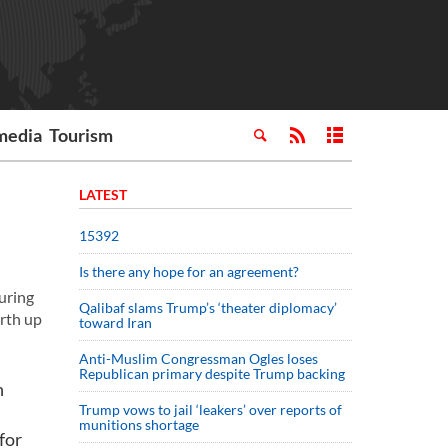
media
Tourism
LATEST
15392
Is there any hope for an agreement?
uring
Qalibaf slams Trump’s ‘theater diplomacy’
orth up
toward Iran
Anti-Muslim Congressman Ogles loses
Republican primary despite Trump backing
n
Trump vows to jail ‘leakers’ over reports of
munitions shortage
for