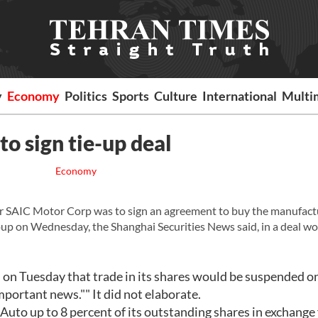
y
Economy
Politics
Sports
Culture
International
Multi
o sign tie-up deal
Economy
 SAIC Motor Corp was to sign an agreement to buy the manufact
oup on Wednesday, the Shanghai Securities News said, in a deal w
 on Tuesday that trade in its shares would be suspended o
ortant news."" It did not elaborate.
uto up to 8 percent of its outstanding shares in exchange 