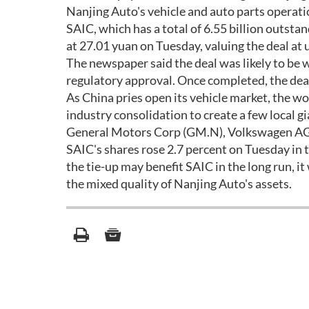
Nanjing Auto's vehicle and auto parts operati
SAIC, which has a total of 6.55 billion outsta
at 27.01 yuan on Tuesday, valuing the deal at up
The newspaper said the deal was likely to be 
regulatory approval. Once completed, the deal 
As China pries open its vehicle market, the w
industry consolidation to create a few local 
General Motors Corp (GM.N), Volkswagen AG
SAIC's shares rose 2.7 percent on Tuesday in 
the tie-up may benefit SAIC in the long run, i
the mixed quality of Nanjing Auto's assets.