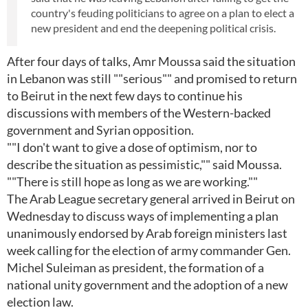
country's feuding politicians to agree on a plan to elect a
new president and end the deepening political crisis.
After four days of talks, Amr Moussa said the situation
in Lebanon was still ""serious"" and promised to return
to Beirut in the next few days to continue his
discussions with members of the Western-backed
government and Syrian opposition.
""I don't want to give a dose of optimism, nor to
describe the situation as pessimistic,"" said Moussa.
""There is still hope as long as we are working.""
The Arab League secretary general arrived in Beirut on
Wednesday to discuss ways of implementing a plan
unanimously endorsed by Arab foreign ministers last
week calling for the election of army commander Gen.
Michel Suleiman as president, the formation of a
national unity government and the adoption of a new
election law.