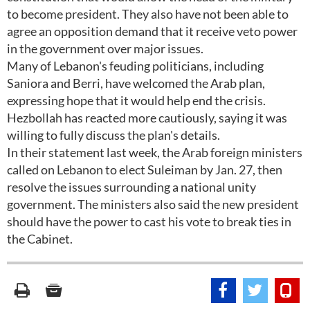
to become president. They also have not been able to
agree an opposition demand that it receive veto power
in the government over major issues.
Many of Lebanon's feuding politicians, including
Saniora and Berri, have welcomed the Arab plan,
expressing hope that it would help end the crisis.
Hezbollah has reacted more cautiously, saying it was
willing to fully discuss the plan's details.
In their statement last week, the Arab foreign ministers
called on Lebanon to elect Suleiman by Jan. 27, then
resolve the issues surrounding a national unity
government. The ministers also said the new president
should have the power to cast his vote to break ties in
the Cabinet.