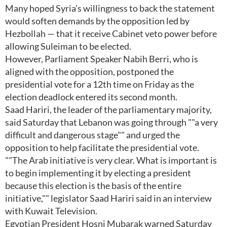
Many hoped Syria's willingness to back the statement
would soften demands by the opposition led by
Hezbollah — that it receive Cabinet veto power before
allowing Suleiman to be elected.
However, Parliament Speaker Nabih Berri, who is
aligned with the opposition, postponed the
presidential vote for a 12th time on Friday as the
election deadlock entered its second month.
Saad Hariri, the leader of the parliamentary majority,
said Saturday that Lebanon was going through ""a very
difficult and dangerous stage"" and urged the
opposition to help facilitate the presidential vote.
""The Arab initiative is very clear. What is important is
to begin implementing it by electing a president
because this election is the basis of the entire
initiative,"" legislator Saad Hariri said in an interview
with Kuwait Television.
Egyptian President Hosni Mubarak warned Saturday