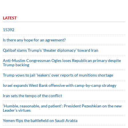
LATEST
15392
Is there any hope for an agreement?
Qalibaf slams Trump’s ‘theater diplomacy’ toward Iran
Anti-Muslim Congressman Ogles loses Republican primary despite
Trump backing
Trump vows to jail ‘leakers’ over reports of munitions shortage
Israel expands West Bank offensive with camp-by-camp strategy
Iran sets the tempo of the conflict
‘Humble, reasonable, and patient’: President Pezeshkian on the new
Leader’s virtues
Yemen flips the battlefield on Saudi Arabia