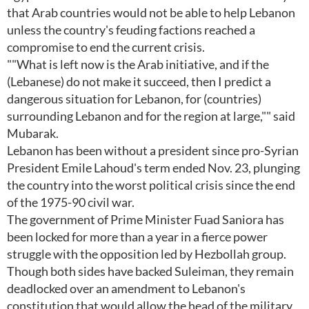
that Arab countries would not be able to help Lebanon
unless the country's feuding factions reached a
compromise to end the current crisis.
""What is left now is the Arab initiative, and if the
(Lebanese) do not make it succeed, then I predict a
dangerous situation for Lebanon, for (countries)
surrounding Lebanon and for the region at large,"" said
Mubarak.
Lebanon has been without a president since pro-Syrian
President Emile Lahoud's term ended Nov. 23, plunging
the country into the worst political crisis since the end
of the 1975-90 civil war.
The government of Prime Minister Fuad Saniora has
been locked for more than a year in a fierce power
struggle with the opposition led by Hezbollah group.
Though both sides have backed Suleiman, they remain
deadlocked over an amendment to Lebanon's
constitution that would allow the head of the military