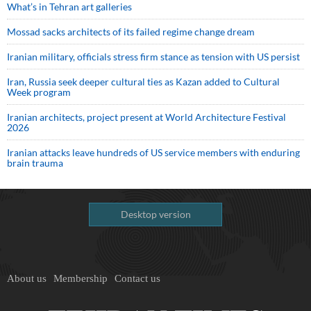
What’s in Tehran art galleries
Mossad sacks architects of its failed regime change dream
Iranian military, officials stress firm stance as tension with US persist
Iran, Russia seek deeper cultural ties as Kazan added to Cultural
Week program
Iranian architects, project present at World Architecture Festival
2026
Iranian attacks leave hundreds of US service members with enduring
brain trauma
Desktop version
About us
Membership
Contact us