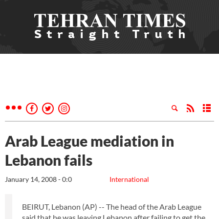
Arab League mediation in
Lebanon fails
January 14, 2008 - 0:0
International
BEIRUT, Lebanon (AP) -- The head of the Arab League
said that he was leaving Lebanon after failing to get the