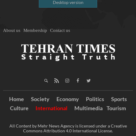
Desktop version
About us
Membership
Contact us
Home
Society
Economy
Politics
Sports
Culture
International
Multimedia
Tourism
All Content by Mehr News Agency is licensed under a Creative
Commons Attribution 4.0 International License.