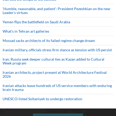
‘Humble, reasonable, and patient’: President Pezeshkian on the new
Leader’s virtues
Yemen flips the battlefield on Saudi Arabia
What’s in Tehran art galleries
Mossad sacks architects of its failed regime change dream
Iranian military, officials stress firm stance as tension with US persist
Iran, Russia seek deeper cultural ties as Kazan added to Cultural
Week program
Iranian architects, project present at World Architecture Festival
2026
Iranian attacks leave hundreds of US service members with enduring
brain trauma
UNESCO-listed Soltaniyeh to undergo restoration