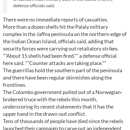
defense officials said.
There were no immediate reports of casualties.
More than a dozen shells hit the Palaly military
complex in the Jaffna peninsula on the northern edge of
the Indian Ocean Island, officials said, adding that
security forces were carrying out retaliatory strikes.
""About 15 shells had been fired,"" a defense official
here said. ""Counter attacks are taking place.""
The guerrillas hold the southern part of the peninsula
and there have been regular skirmishes along the
frontlines.
The Colombo government pulled out of a Norwegian-
brokered truce with the rebels this month,
underscoring its recent statements that it has the
upper hand in the drawn-out conflict.
Tens of thousands of people have died since the rebels
launched their campaign to carve out an independent