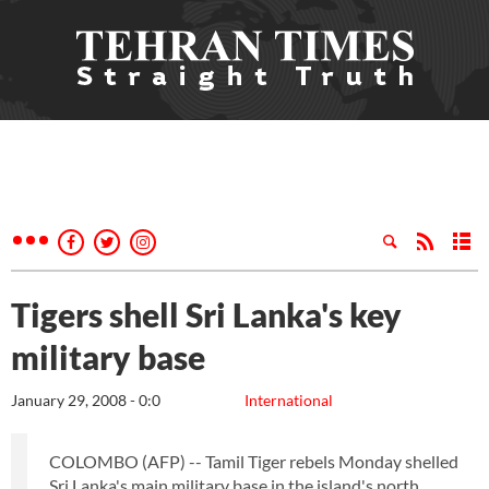
Tigers shell Sri Lanka's key
military base
January 29, 2008 - 0:0
International
COLOMBO (AFP) -- Tamil Tiger rebels Monday shelled
Sri Lanka's main military base in the island's north,