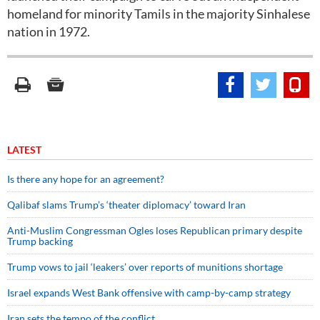
homeland for minority Tamils in the majority Sinhalese
nation in 1972.
LATEST
Is there any hope for an agreement?
Qalibaf slams Trump’s ‘theater diplomacy’ toward Iran
Anti-Muslim Congressman Ogles loses Republican primary despite
Trump backing
Trump vows to jail ‘leakers’ over reports of munitions shortage
Israel expands West Bank offensive with camp-by-camp strategy
Iran sets the tempo of the conflict