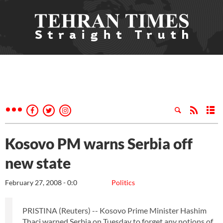
Kosovo PM warns Serbia off
new state
February 27, 2008 - 0:0
Politics
PRISTINA (Reuters) -- Kosovo Prime Minister Hashim
Thaci warned Serbia on Tuesday to forget any notions of