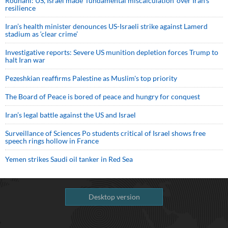
Rouhani: US, Israel made 'fundamental miscalculation' over Iran's
resilience
Iran’s health minister denounces US-Israeli strike against Lamerd
stadium as ‘clear crime’
Investigative reports: Severe US munition depletion forces Trump to
halt Iran war
Pezeshkian reaffirms Palestine as Muslim's top priority
The Board of Peace is bored of peace and hungry for conquest
Iran’s legal battle against the US and Israel
Surveillance of Sciences Po students critical of Israel shows free
speech rings hollow in France
Yemen strikes Saudi oil tanker in Red Sea
Desktop version