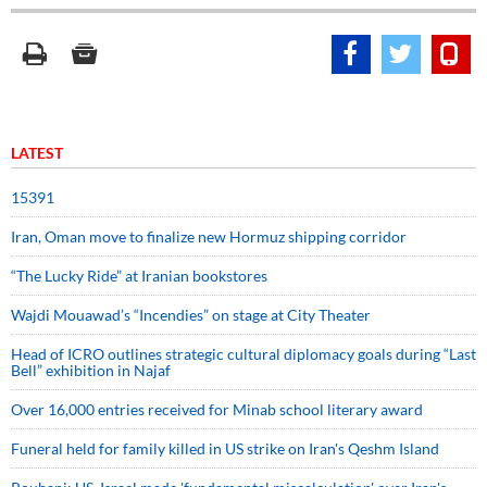
LATEST
15391
Iran, Oman move to finalize new Hormuz shipping corridor
“The Lucky Ride” at Iranian bookstores
Wajdi Mouawad’s “Incendies” on stage at City Theater
Head of ICRO outlines strategic cultural diplomacy goals during “Last
Bell” exhibition in Najaf
Over 16,000 entries received for Minab school literary award
Funeral held for family killed in US strike on Iran's Qeshm Island