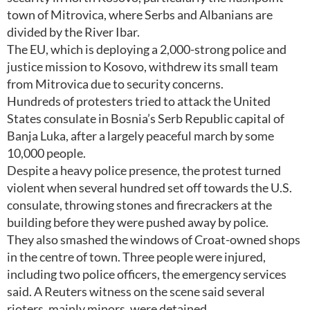
town of Mitrovica, where Serbs and Albanians are
divided by the River Ibar.
The EU, which is deploying a 2,000-strong police and
justice mission to Kosovo, withdrew its small team
from Mitrovica due to security concerns.
Hundreds of protesters tried to attack the United
States consulate in Bosnia’s Serb Republic capital of
Banja Luka, after a largely peaceful march by some
10,000 people.
Despite a heavy police presence, the protest turned
violent when several hundred set off towards the U.S.
consulate, throwing stones and firecrackers at the
building before they were pushed away by police.
They also smashed the windows of Croat-owned shops
in the centre of town. Three people were injured,
including two police officers, the emergency services
said. A Reuters witness on the scene said several
rioters, mainly minors, were detained.