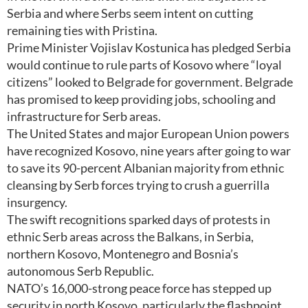
Serbia and where Serbs seem intent on cutting
remaining ties with Pristina.
Prime Minister Vojislav Kostunica has pledged Serbia
would continue to rule parts of Kosovo where “loyal
citizens” looked to Belgrade for government. Belgrade
has promised to keep providing jobs, schooling and
infrastructure for Serb areas.
The United States and major European Union powers
have recognized Kosovo, nine years after going to war
to save its 90-percent Albanian majority from ethnic
cleansing by Serb forces trying to crush a guerrilla
insurgency.
The swift recognitions sparked days of protests in
ethnic Serb areas across the Balkans, in Serbia,
northern Kosovo, Montenegro and Bosnia’s
autonomous Serb Republic.
NATO’s 16,000-strong peace force has stepped up
security in north Kosovo, particularly the flashpoint