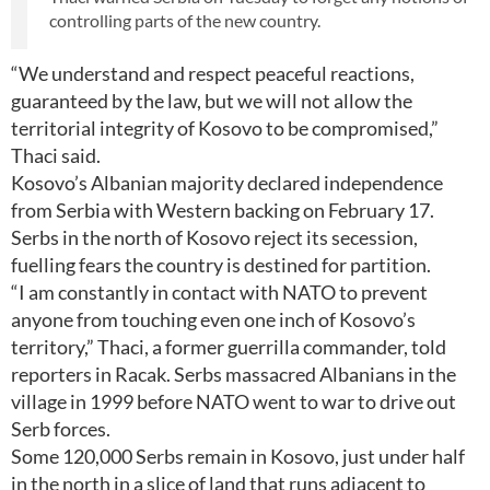
controlling parts of the new country.
“We understand and respect peaceful reactions,
guaranteed by the law, but we will not allow the
territorial integrity of Kosovo to be compromised,”
Thaci said.
Kosovo’s Albanian majority declared independence
from Serbia with Western backing on February 17.
Serbs in the north of Kosovo reject its secession,
fuelling fears the country is destined for partition.
“I am constantly in contact with NATO to prevent
anyone from touching even one inch of Kosovo’s
territory,” Thaci, a former guerrilla commander, told
reporters in Racak. Serbs massacred Albanians in the
village in 1999 before NATO went to war to drive out
Serb forces.
Some 120,000 Serbs remain in Kosovo, just under half
in the north in a slice of land that runs adjacent to