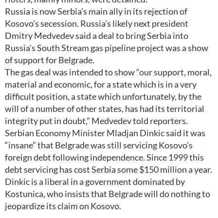
Russia is now Serbia’s main ally in its rejection of
Kosovo’s secession. Russia’s likely next president
Dmitry Medvedev said a deal to bring Serbia into
Russia’s South Stream gas pipeline project was a show
of support for Belgrade.
The gas deal was intended to show “our support, moral,
material and economic, for a state which is in a very
difficult position, a state which unfortunately, by the
will of a number of other states, has had its territorial
integrity put in doubt,” Medvedev told reporters.
Serbian Economy Minister Mladjan Dinkic said it was
“insane” that Belgrade was still servicing Kosovo’s
foreign debt following independence. Since 1999 this
debt servicing has cost Serbia some $150 million a year.
Dinkic is a liberal in a government dominated by
Kostunica, who insists that Belgrade will do nothing to
jeopardize its claim on Kosovo.