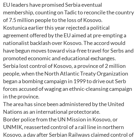
EU leaders have promised Serbia eventual
membership, counting on Tadic to reconcile the country
of 7.5 million people to the loss of Kosovo.
Kostunica earlier this year rejected a political
agreement offered by the EU aimed at pre-empting a
nationalist backlash over Kosovo. The accord would
have begun moves toward visa-free travel for Serbs and
promoted economic and educational exchanges.
Serbia lost control of Kosovo, a province of 2 million
people, when the North Atlantic Treaty Organization
began a bombing campaign in 1999 to drive out Serb
forces accused of waging an ethnic-cleansing campaign
in the province.
The area has since been administered by the United
Nations as an international protectorate.
Border police from the UN Mission in Kosovo, or
UNMIK, reasserted control of a rail line in northern
Kosovo, a day after Serbian Railways claimed control of