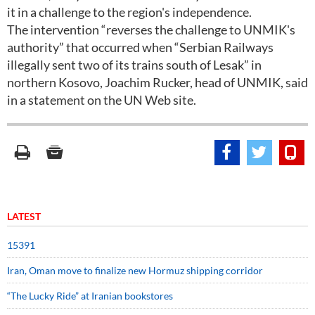
it in a challenge to the region's independence.
The intervention “reverses the challenge to UNMIK's
authority” that occurred when “Serbian Railways
illegally sent two of its trains south of Lesak” in
northern Kosovo, Joachim Rucker, head of UNMIK, said
in a statement on the UN Web site.
LATEST
15391
Iran, Oman move to finalize new Hormuz shipping corridor
“The Lucky Ride” at Iranian bookstores