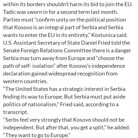
within its borders shouldn't harm its bid to join the EU.
Tadic was sworn in for a second term last month.
Parties must “confirm unity on the political position
that Kosovo is an integral part of Serbia and Serbia
wants to enter the EU in its entirety,” Kostunica said.
U.S. Assistant Secretary of State Daniel Fried told the
Senate Foreign Relations Committee there is a danger
Serbia may turn away from Europe and “choose the
path of self- isolation” after Kosovo's independence
declaration gained widespread recognition from
western countries.
“The United States has a strategic interest in Serbia
finding its way to Europe. But Serbia must put aside
politics of nationalism,” Fried said, according to a
transcript.
“Serbs feel very strongly that Kosovo should not be
independent. But after that, you get a split,” he added.
“They want to go to Europe.”