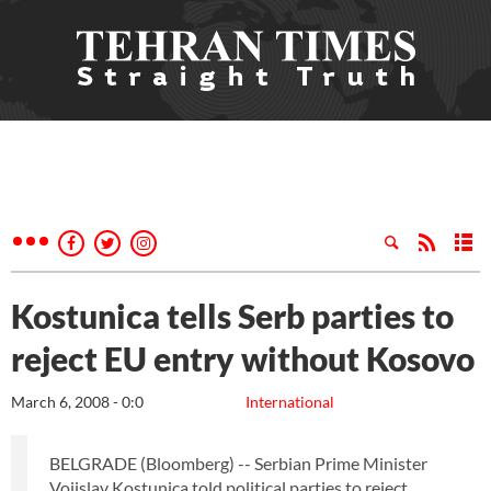
Kostunica tells Serb parties to
reject EU entry without Kosovo
March 6, 2008 - 0:0
International
BELGRADE (Bloomberg) -- Serbian Prime Minister
Vojislav Kostunica told political parties to reject