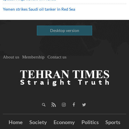
Yemen strikes Saudi oil tanker in Red Sea
Desktop version
About us
Membership
Contact us
Home
Society
Economy
Politics
Sports