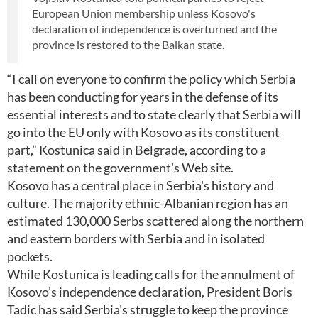
European Union membership unless Kosovo's
declaration of independence is overturned and the
province is restored to the Balkan state.
“I call on everyone to confirm the policy which Serbia
has been conducting for years in the defense of its
essential interests and to state clearly that Serbia will
go into the EU only with Kosovo as its constituent
part,” Kostunica said in Belgrade, according to a
statement on the government's Web site.
Kosovo has a central place in Serbia's history and
culture. The majority ethnic-Albanian region has an
estimated 130,000 Serbs scattered along the northern
and eastern borders with Serbia and in isolated
pockets.
While Kostunica is leading calls for the annulment of
Kosovo's independence declaration, President Boris
Tadic has said Serbia's struggle to keep the province