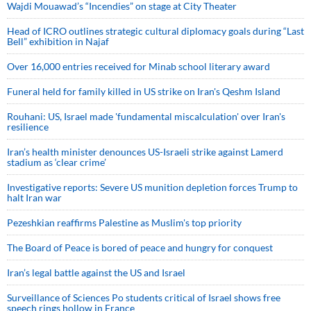
Wajdi Mouawad’s “Incendies” on stage at City Theater
Head of ICRO outlines strategic cultural diplomacy goals during “Last
Bell” exhibition in Najaf
Over 16,000 entries received for Minab school literary award
Funeral held for family killed in US strike on Iran's Qeshm Island
Rouhani: US, Israel made 'fundamental miscalculation' over Iran's
resilience
Iran’s health minister denounces US-Israeli strike against Lamerd
stadium as ‘clear crime’
Investigative reports: Severe US munition depletion forces Trump to
halt Iran war
Pezeshkian reaffirms Palestine as Muslim's top priority
The Board of Peace is bored of peace and hungry for conquest
Iran’s legal battle against the US and Israel
Surveillance of Sciences Po students critical of Israel shows free
speech rings hollow in France