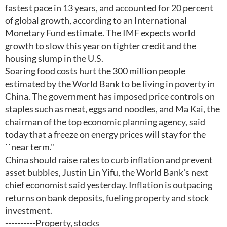
fastest pace in 13 years, and accounted for 20 percent
of global growth, according to an International
Monetary Fund estimate. The IMF expects world
growth to slow this year on tighter credit and the
housing slump in the U.S.
Soaring food costs hurt the 300 million people
estimated by the World Bank to be living in poverty in
China. The government has imposed price controls on
staples such as meat, eggs and noodles, and Ma Kai, the
chairman of the top economic planning agency, said
today that a freeze on energy prices will stay for the
``near term.''
China should raise rates to curb inflation and prevent
asset bubbles, Justin Lin Yifu, the World Bank's next
chief economist said yesterday. Inflation is outpacing
returns on bank deposits, fueling property and stock
investment.
----------Property, stocks