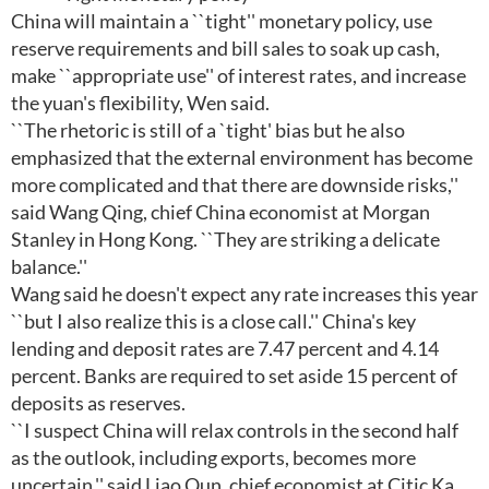
China will maintain a ``tight'' monetary policy, use
reserve requirements and bill sales to soak up cash,
make ``appropriate use'' of interest rates, and increase
the yuan's flexibility, Wen said.
``The rhetoric is still of a `tight' bias but he also
emphasized that the external environment has become
more complicated and that there are downside risks,''
said Wang Qing, chief China economist at Morgan
Stanley in Hong Kong. ``They are striking a delicate
balance.''
Wang said he doesn't expect any rate increases this year
``but I also realize this is a close call.'' China's key
lending and deposit rates are 7.47 percent and 4.14
percent. Banks are required to set aside 15 percent of
deposits as reserves.
``I suspect China will relax controls in the second half
as the outlook, including exports, becomes more
uncertain,'' said Liao Qun, chief economist at Citic Ka