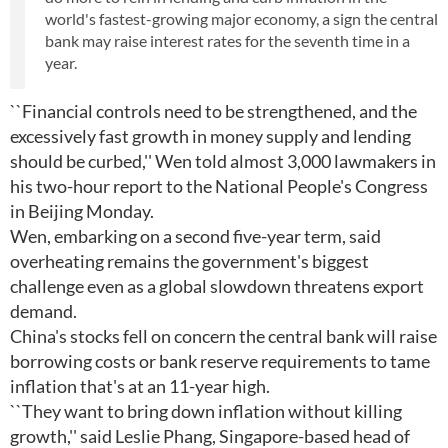
world's fastest-growing major economy, a sign the central
bank may raise interest rates for the seventh time in a
year.
``Financial controls need to be strengthened, and the
excessively fast growth in money supply and lending
should be curbed,'' Wen told almost 3,000 lawmakers in
his two-hour report to the National People's Congress
in Beijing Monday.
Wen, embarking on a second five-year term, said
overheating remains the government's biggest
challenge even as a global slowdown threatens export
demand.
China's stocks fell on concern the central bank will raise
borrowing costs or bank reserve requirements to tame
inflation that's at an 11-year high.
``They want to bring down inflation without killing
growth,'' said Leslie Phang, Singapore-based head of