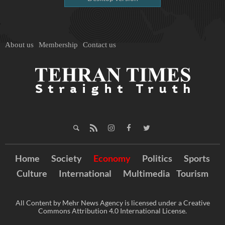
About us
Membership
Contact us
Home
Society
Economy
Politics
Sports
Culture
International
Multimedia
Tourism
All Content by Mehr News Agency is licensed under a Creative
Commons Attribution 4.0 International License.