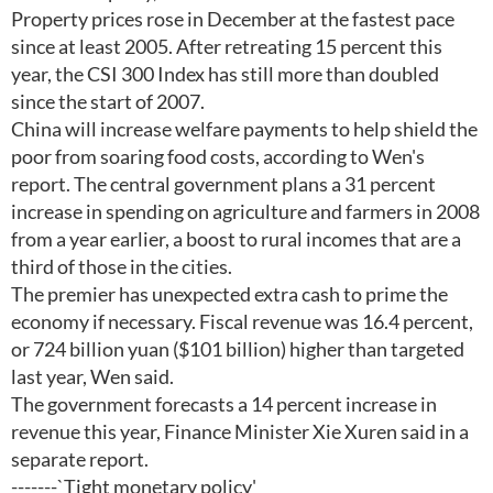
Property prices rose in December at the fastest pace
since at least 2005. After retreating 15 percent this
year, the CSI 300 Index has still more than doubled
since the start of 2007.
China will increase welfare payments to help shield the
poor from soaring food costs, according to Wen's
report. The central government plans a 31 percent
increase in spending on agriculture and farmers in 2008
from a year earlier, a boost to rural incomes that are a
third of those in the cities.
The premier has unexpected extra cash to prime the
economy if necessary. Fiscal revenue was 16.4 percent,
or 724 billion yuan ($101 billion) higher than targeted
last year, Wen said.
The government forecasts a 14 percent increase in
revenue this year, Finance Minister Xie Xuren said in a
separate report.
-------`Tight monetary policy'