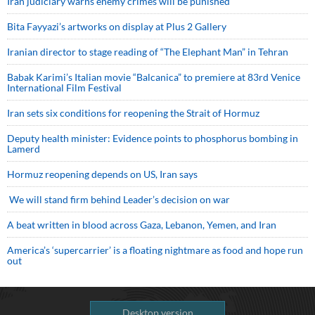
Iran judiciary warns enemy crimes will be punished
Bita Fayyazi’s artworks on display at Plus 2 Gallery
Iranian director to stage reading of “The Elephant Man” in Tehran
Babak Karimi’s Italian movie “Balcanica” to premiere at 83rd Venice
International Film Festival
Iran sets six conditions for reopening the Strait of Hormuz
Deputy health minister: Evidence points to phosphorus bombing in
Lamerd
Hormuz reopening depends on US, Iran says
We will stand firm behind Leader’s decision on war
A beat written in blood across Gaza, Lebanon, Yemen, and Iran
America’s ‘supercarrier’ is a floating nightmare as food and hope run
out
Desktop version