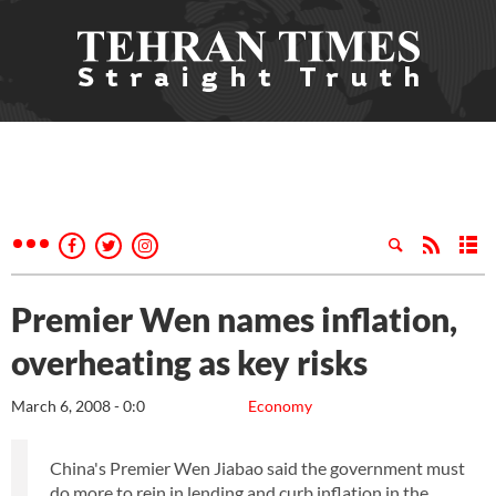
Premier Wen names inflation,
overheating as key risks
March 6, 2008 - 0:0
Economy
China's Premier Wen Jiabao said the government must
do more to rein in lending and curb inflation in the