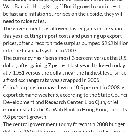
Wah Bank in Hong Kong. ``But if growth continues to
be fast and inflation surprises on the upside, they will
need to raise rates.''
The government has allowed faster gains in the yuan
this year, cutting import costs and pushing up export
prices, after a record trade surplus pumped $262 billion
into the financial system in 2007.
The currency has risen almost 3 percent versus the U.S.
dollar, after gaining 7 percent last year. It closed today
at 7.1081 versus the dollar, near the highest level since
a fixed exchange rate was scrapped in 2005.
China's expansion may slow to 10.5 percent in 2008 as
export demand weakens, according to the State Council
Development and Research Center. Liao Qun, chief
economist at Citic Ka Wah Bank in Hong Kong, expects
9.8 percent growth.
The central government today forecast a 2008 budget
deficit of 180 billion yuan, a narrowing from last year's