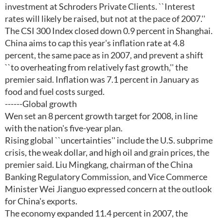
investment at Schroders Private Clients. ``Interest
rates will likely be raised, but not at the pace of 2007.''
The CSI 300 Index closed down 0.9 percent in Shanghai.
China aims to cap this year's inflation rate at 4.8
percent, the same pace as in 2007, and prevent a shift
``to overheating from relatively fast growth,'' the
premier said. Inflation was 7.1 percent in January as
food and fuel costs surged.
------Global growth
Wen set an 8 percent growth target for 2008, in line
with the nation's five-year plan.
Rising global ``uncertainties'' include the U.S. subprime
crisis, the weak dollar, and high oil and grain prices, the
premier said. Liu Mingkang, chairman of the China
Banking Regulatory Commission, and Vice Commerce
Minister Wei Jianguo expressed concern at the outlook
for China's exports.
The economy expanded 11.4 percent in 2007, the