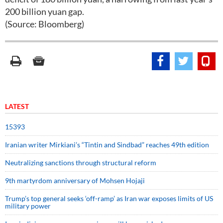
200 billion yuan gap.
(Source: Bloomberg)
LATEST
15393
Iranian writer Mirkiani’s “Tintin and Sindbad” reaches 49th edition
Neutralizing sanctions through structural reform
9th martyrdom anniversary of Mohsen Hojaji
Trump’s top general seeks ‘off-ramp’ as Iran war exposes limits of US
military power