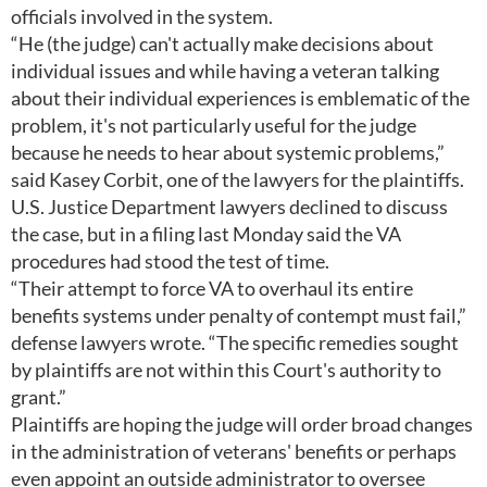
officials involved in the system.
“He (the judge) can't actually make decisions about
individual issues and while having a veteran talking
about their individual experiences is emblematic of the
problem, it's not particularly useful for the judge
because he needs to hear about systemic problems,”
said Kasey Corbit, one of the lawyers for the plaintiffs.
U.S. Justice Department lawyers declined to discuss
the case, but in a filing last Monday said the VA
procedures had stood the test of time.
“Their attempt to force VA to overhaul its entire
benefits systems under penalty of contempt must fail,”
defense lawyers wrote. “The specific remedies sought
by plaintiffs are not within this Court's authority to
grant.”
Plaintiffs are hoping the judge will order broad changes
in the administration of veterans' benefits or perhaps
even appoint an outside administrator to oversee