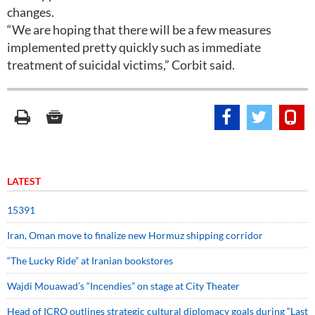
changes.
“We are hoping that there will be a few measures
implemented pretty quickly such as immediate
treatment of suicidal victims,” Corbit said.
LATEST
15391
Iran, Oman move to finalize new Hormuz shipping corridor
“The Lucky Ride” at Iranian bookstores
Wajdi Mouawad’s “Incendies” on stage at City Theater
Head of ICRO outlines strategic cultural diplomacy goals during “Last