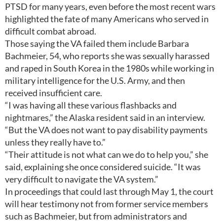
PTSD for many years, even before the most recent wars
highlighted the fate of many Americans who served in
difficult combat abroad.
Those saying the VA failed them include Barbara
Bachmeier, 54, who reports she was sexually harassed
and raped in South Korea in the 1980s while working in
military intelligence for the U.S. Army, and then
received insufficient care.
“I was having all these various flashbacks and
nightmares,” the Alaska resident said in an interview.
“But the VA does not want to pay disability payments
unless they really have to.”
“Their attitude is not what can we do to help you,” she
said, explaining she once considered suicide. “It was
very difficult to navigate the VA system.”
In proceedings that could last through May 1, the court
will hear testimony not from former service members
such as Bachmeier, but from administrators and