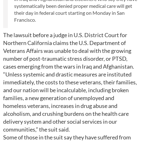
systematically been denied proper medical care will get
their day in federal court starting on Monday in San
Francisco.
The lawsuit before a judge in U.S. District Court for
Northern California claims the U.S. Department of
Veterans Affairs was unable to deal with the growing
number of post-traumatic stress disorder, or PTSD,
cases emerging from the wars in Iraq and Afghanistan.
“Unless systemic and drastic measures are instituted
immediately, the costs to these veterans, their families,
and our nation will be incalculable, including broken
families, a new generation of unemployed and
homeless veterans, increases in drug abuse and
alcoholism, and crushing burdens on the health care
delivery system and other social services in our
communities,” the suit said.
Some of those in the suit say they have suffered from