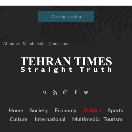
Desktop version
About us
Membership
Contact us
Home
Society
Economy
Politics
Sports
Culture
International
Multimedia
Tourism