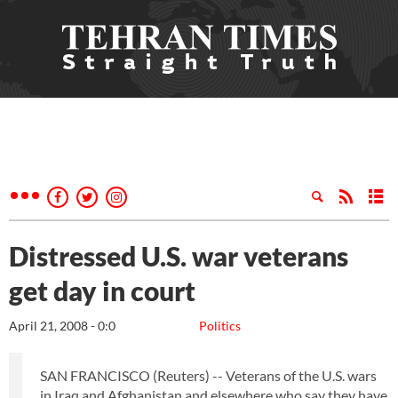
Distressed U.S. war veterans
get day in court
April 21, 2008 - 0:0
Politics
SAN FRANCISCO (Reuters) -- Veterans of the U.S. wars
in Iraq and Afghanistan and elsewhere who say they have