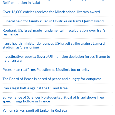
Bell” exhibition in Najaf
Over 16,000 entries received for Minab school literary award
Funeral held for family killed in US strike on Iran's Qeshm Island
Rouhani: US, Israel made 'fundamental miscalculation' over Iran's
resilience
Iran’s health minister denounces US-Israeli strike against Lamerd
stadium as ‘clear crime’
Investigative reports: Severe US munition depletion forces Trump to
halt Iran war
Pezeshkian reaffirms Palestine as Muslim's top priority
The Board of Peace is bored of peace and hungry for conquest
Iran’s legal battle against the US and Israel
Surveillance of Sciences Po students critical of Israel shows free
speech rings hollow in France
Yemen strikes Saudi oil tanker in Red Sea