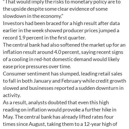
“That would imply the risks to monetary policy are to
the upside despite some clear evidence of some
slowdown in the economy.”
Investors had been braced for a high result after data
earlier in the week showed producer prices jumped a
record 1.9 percent in the first quarter.
The central bank had also softened the market up for an
inflation result around 4.0 percent, saying recent signs
of a cooling in red-hot domestic demand would likely
ease price pressures over time.
Consumer sentiment has slumped, leading retail sales
to fall in both January and February while credit growth
slowed and businesses reported a sudden downturn in
activity.
As a result, analysts doubted that even this high
reading on inflation would provoke a further hike in
May. The central bank has already lifted rates four
times since August, taking them to a 12-year high of