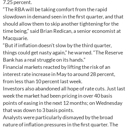
7.25 percent.
“The RBA will be taking comfort from the rapid
slowdown in demand seen in the first quarter, and that
should allow them to skip another tightening for the
time being,” said Brian Redican, a senior economist at
Macquarie.
“But if inflation doesn’t slow by the third quarter,
things could get nasty again,” he warned. “The Reserve
Bank has a real struggle on its hands.”
Financial markets reacted by lifting the risk of an
interest rate increase in May to around 28 percent,
from less than 10 percent last week.
Investors also abandoned all hope of rate cuts. Just last
week the market had been pricing in over 40 basis
points of easing in the next 12 months; on Wednesday
that was down to 3 basis points.
Analysts were particularly dismayed by the broad
nature of inflation pressures in the first quarter. The