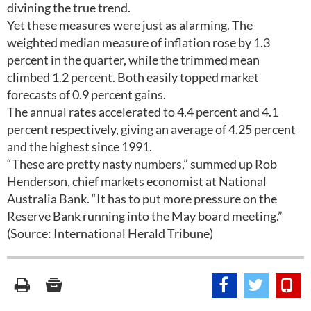
divining the true trend.
Yet these measures were just as alarming. The
weighted median measure of inflation rose by 1.3
percent in the quarter, while the trimmed mean
climbed 1.2 percent. Both easily topped market
forecasts of 0.9 percent gains.
The annual rates accelerated to 4.4 percent and 4.1
percent respectively, giving an average of 4.25 percent
and the highest since 1991.
“These are pretty nasty numbers,” summed up Rob
Henderson, chief markets economist at National
Australia Bank. “It has to put more pressure on the
Reserve Bank running into the May board meeting.”
(Source: International Herald Tribune)