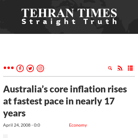
Australia’s core inflation rises
at fastest pace in nearly 17
years
April 24, 2008 - 0:0
Economy