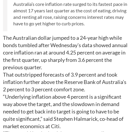
Australia’s core inflation rate surged to its fastest pace in
almost 17 years last quarter as the cost of eating, driving
and renting all rose, raising concerns interest rates may
have to go yet higher to curb prices.
The Australian dollar jumped to a 24-year high while
bonds tumbled after Wednesday’s data showed annual
core inflation ran at around 4.25 percent on average in
the first quarter, up sharply from 3.6 percent the
previous quarter.
That outstripped forecasts of 3.9 percent and took
inflation further above the Reserve Bank of Australia’s
2 percent to 3 percent comfort zone.
“Underlying inflation above 4 percent is a significant
way above the target, and the slowdown in demand
needed to get back into target is going to have to be
quite significant,” said Stephen Halmarick, co-head of
market economics at Citi.