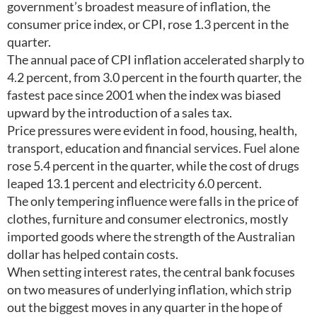
government’s broadest measure of inflation, the
consumer price index, or CPI, rose 1.3 percent in the
quarter.
The annual pace of CPI inflation accelerated sharply to
4.2 percent, from 3.0 percent in the fourth quarter, the
fastest pace since 2001 when the index was biased
upward by the introduction of a sales tax.
Price pressures were evident in food, housing, health,
transport, education and financial services. Fuel alone
rose 5.4 percent in the quarter, while the cost of drugs
leaped 13.1 percent and electricity 6.0 percent.
The only tempering influence were falls in the price of
clothes, furniture and consumer electronics, mostly
imported goods where the strength of the Australian
dollar has helped contain costs.
When setting interest rates, the central bank focuses
on two measures of underlying inflation, which strip
out the biggest moves in any quarter in the hope of