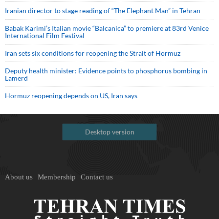
Iranian director to stage reading of “The Elephant Man” in Tehran
Babak Karimi’s Italian movie “Balcanica” to premiere at 83rd Venice
International Film Festival
Iran sets six conditions for reopening the Strait of Hormuz
Deputy health minister: Evidence points to phosphorus bombing in
Lamerd
Hormuz reopening depends on US, Iran says
Desktop version
About us
Membership
Contact us