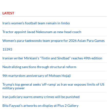
LATEST
Iran’s women’s football team remain in limbo
Tractor appoint Javad Nekounam as new head coach
Women’s para-taekwondo team prepare for 2026 Asian Para Games
15393
Iranian writer Mirkiani’s “Tintin and Sindbad” reaches 49th edition
Neutralizing sanctions through structural reform
9th martyrdom anniversary of Mohsen Hojaji
Trump’s top general seeks ‘off-ramp’ as Iran war exposes limits of US
military power
Iran judiciary warns enemy crimes will be punished
Bita Fayyazi’s artworks on display at Plus 2 Gallery