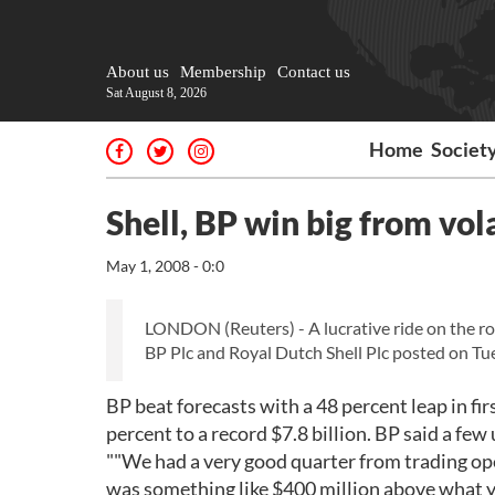
About us
Membership
Contact us
Sat August 8, 2026
Home
Societ
Shell, BP win big from vol
May 1, 2008 - 0:0
LONDON (Reuters) - A lucrative ride on the rol
BP Plc and Royal Dutch Shell Plc posted on Tu
BP beat forecasts with a 48 percent leap in firs
percent to a record $7.8 billion. BP said a few 
""We had a very good quarter from trading op
was something like $400 million above what y