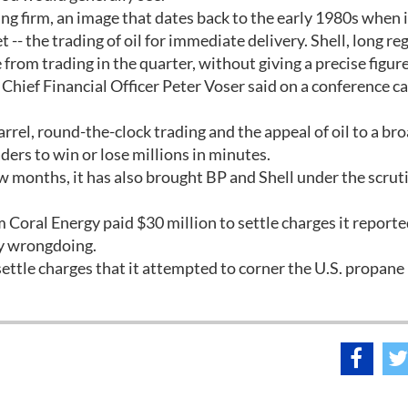
ing firm, an image that dates back to the early 1980s when i
t -- the trading of oil for immediate delivery. Shell, long r
from trading in the quarter, without giving a precise figure
 Chief Financial Officer Peter Voser said on a conference cal
arrel, round-the-clock trading and the appeal of oil to a br
aders to win or lose millions in minutes.
ew months, it has also brought BP and Shell under the scrut
m Coral Energy paid $30 million to settle charges it reporte
ny wrongdoing.
settle charges that it attempted to corner the U.S. propan