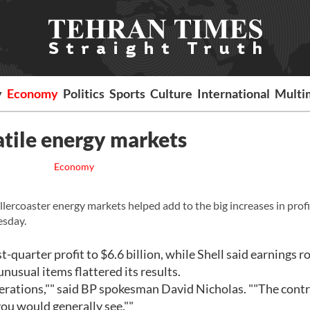
y
Economy
Politics
Sports
Culture
International
Multi
atile energy markets
Economy
lercoaster energy markets helped add to the big increases in profi
esday.
t-quarter profit to $6.6 billion, while Shell said earnings r
unusual items flattered its results.
erations,"" said BP spokesman David Nicholas. ""The cont
ou would generally see.""