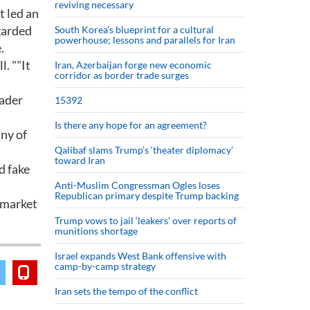
reviving necessary
t led an
egarded
South Korea’s blueprint for a cultural
powerhouse; lessons and parallels for Iran
.
l. ""It
Iran, Azerbaijan forge new economic
corridor as border trade surges
oader
15392
Is there any hope for an agreement?
iny of
Qalibaf slams Trump’s ‘theater diplomacy’
toward Iran
d fake
Anti-Muslim Congressman Ogles loses
Republican primary despite Trump backing
e market
Trump vows to jail ‘leakers’ over reports of
munitions shortage
Israel expands West Bank offensive with
camp-by-camp strategy
Iran sets the tempo of the conflict