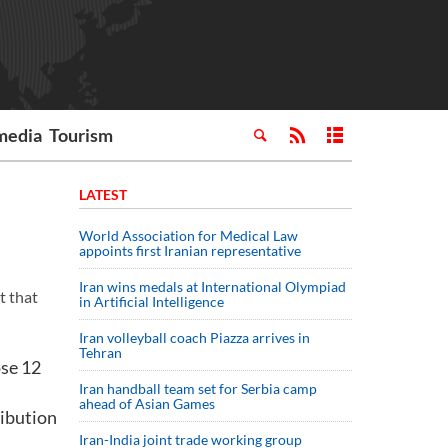
media
Tourism
LATEST
World Association for Medical Law
appoints first Iranian representative
Iran wins medals at International Olympiad
t that
in Artificial Intelligence
Iran volleyball coach Piazza arrives in
Tehran
ose 12
Iran handball team set for Serbia camp
ahead of Asian Games
ribution
Iran-India joint trade working group