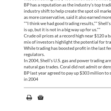
BP has a reputation as the industry's top trad
industry shift to help create the spot oil marke
as more conservative, said it also earned more 
""I think we had good trading results,"" Shell's
is up, but it is not in a big way up for us.""
Crude oil prices at a record high near $120 a b
mix of investors highlight the potential for tr
While trading has boosted profit in the last f
regulators.
In 2004, Shell's U.S. gas and power trading ar
natural gas trades. Coral did not admit or de
BP last year agreed to pay up $303 million to 
in 2004