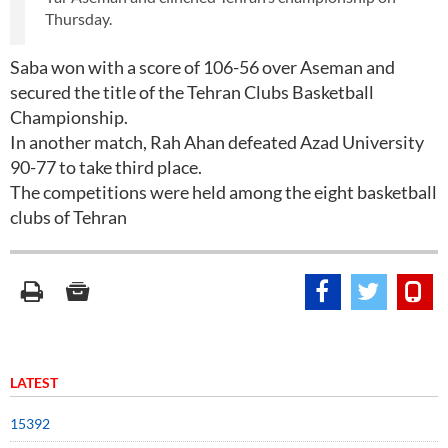
Thursday.
Saba won with a score of 106-56 over Aseman and
secured the title of the Tehran Clubs Basketball
Championship.
In another match, Rah Ahan defeated Azad University
90-77 to take third place.
The competitions were held among the eight basketball
clubs of Tehran
LATEST
15392