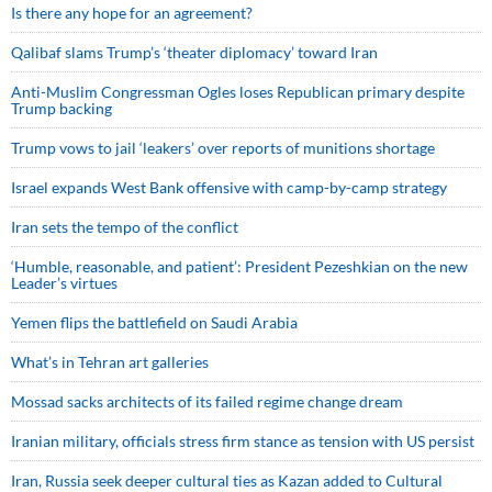
Is there any hope for an agreement?
Qalibaf slams Trump’s ‘theater diplomacy’ toward Iran
Anti-Muslim Congressman Ogles loses Republican primary despite
Trump backing
Trump vows to jail ‘leakers’ over reports of munitions shortage
Israel expands West Bank offensive with camp-by-camp strategy
Iran sets the tempo of the conflict
‘Humble, reasonable, and patient’: President Pezeshkian on the new
Leader’s virtues
Yemen flips the battlefield on Saudi Arabia
What’s in Tehran art galleries
Mossad sacks architects of its failed regime change dream
Iranian military, officials stress firm stance as tension with US persist
Iran, Russia seek deeper cultural ties as Kazan added to Cultural