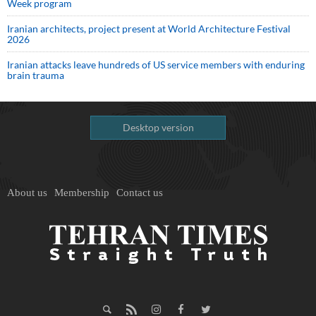
Week program
Iranian architects, project present at World Architecture Festival
2026
Iranian attacks leave hundreds of US service members with enduring
brain trauma
Desktop version
About us
Membership
Contact us