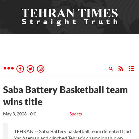
Saba Battery Basketball team
wins title
May 3, 2008 - 0:0
Sports
TEHRAN -- Saba Battery basketball team defeated Izad
Yar Aseman and clinched Tehran’s championship on