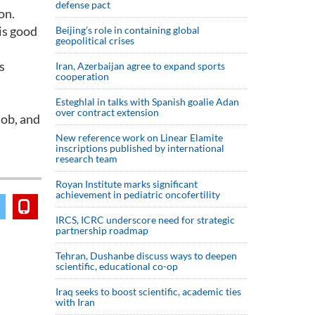
defense pact
on.
his good
Beijing’s role in containing global
geopolitical crises
s
Iran, Azerbaijan agree to expand sports
cooperation
Esteghlal in talks with Spanish goalie Adan
over contract extension
job, and
New reference work on Linear Elamite
inscriptions published by international
research team
Royan Institute marks significant
achievement in pediatric oncofertility
IRCS, ICRC underscore need for strategic
partnership roadmap
Tehran, Dushanbe discuss ways to deepen
scientific, educational co-op
Iraq seeks to boost scientific, academic ties
with Iran