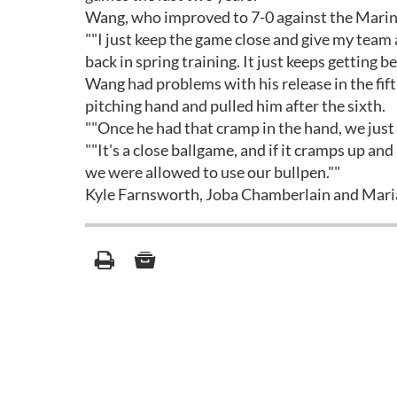
Wang, who improved to 7-0 against the Mariner
""I just keep the game close and give my team 
back in spring training. It just keeps getting be
Wang had problems with his release in the fif
pitching hand and pulled him after the sixth.
""Once he had that cramp in the hand, we just fi
""It's a close ballgame, and if it cramps up and
we were allowed to use our bullpen.""
Kyle Farnsworth, Joba Chamberlain and Maria