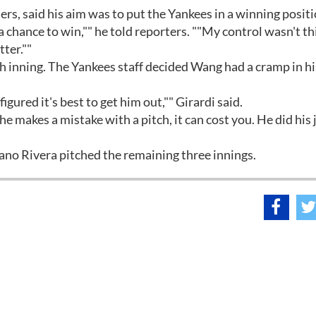
s, said his aim was to put the Yankees in a winning positi
a chance to win,"" he told reporters. ""My control wasn't t
tter.""
th inning. The Yankees staff decided Wang had a cramp in hi
gured it's best to get him out,"" Girardi said.
 he makes a mistake with a pitch, it can cost you. He did his 
no Rivera pitched the remaining three innings.