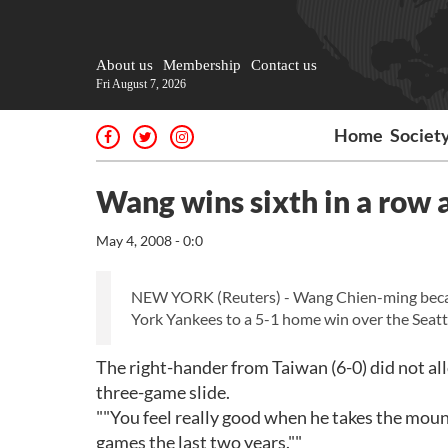
About us
Membership
Contact us
Fri August 7, 2026
Home
Societ
Wang wins sixth in a row 
May 4, 2008 - 0:0
NEW YORK (Reuters) - Wang Chien-ming becam
York Yankees to a 5-1 home win over the Seatt
The right-hander from Taiwan (6-0) did not all
three-game slide.
""You feel really good when he takes the moun
games the last two years.""