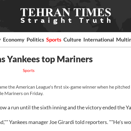
y
Economy
Politics
Sports
Culture
International
Multi
as Yankees top Mariners
Sports
e the American League's first six-game winner when he pitched
le Mariners on Friday.
ow a run until the sixth inning and the victory ended the Y
d,"" Yankees manager Joe Girardi told reporters. ""He's w