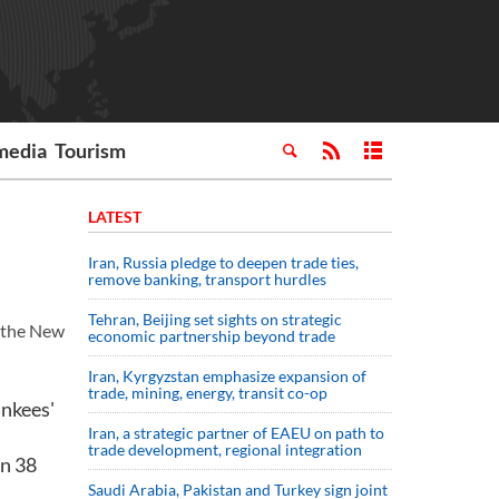
media
Tourism
LATEST
Iran, Russia pledge to deepen trade ties,
remove banking, transport hurdles
Tehran, Beijing set sights on strategic
 the New
economic partnership beyond trade
Iran, Kyrgyzstan emphasize expansion of
trade, mining, energy, transit co-op
ankees'
Iran, a strategic partner of EAEU on path to
trade development, regional integration
on 38
Saudi ⁠Arabia, Pakistan and Turkey sign ⁠joint