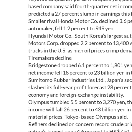
based company said fourth-quarter net income 
predicted a 27 percent slump in earnings this f
Smaller rival Honda Motor Co. declined 3.6 pe
automaker, fell 1.2 percent to 949 yen.
Hyundai Motor Co., South Korea’s largest auto
Motors Corp. dropped 2.2 percent to 13,400 w
trucks in the U.S. as high oil prices crimp dema
Tiremakers decline
Bridgestone dropped 6.1 percent to 1,801 yen, p
net income fell 18 percent to 23 billion yen in t
Sumitomo Rubber Industries Ltd., Japan’s sec
slashed its full-year profit forecast 28 percent
economy and foreign-exchange instability.
Olympus tumbled 5.5 percent to 3,270 yen, the 
income will fall 26 percent to 43 billion yen 
material prices, Tokyo- based Olympus said.
Refiners declined on concern record crude pri
nation’s largest, sank 4.6 percent to HK$7.51,