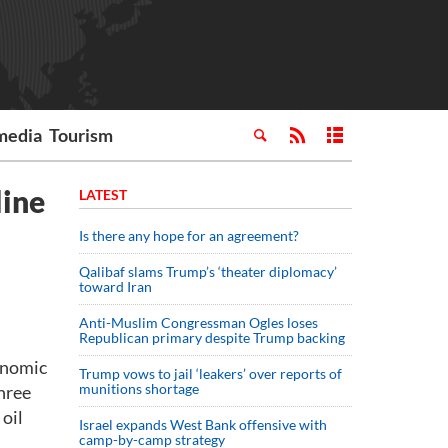
media
Tourism
line
LATEST
Is there any hope for an agreement?
Qalibaf slams Trump’s ‘theater diplomacy’
toward Iran
Anti-Muslim Congressman Ogles loses
Republican primary despite Trump backing
conomic
Trump vows to jail ‘leakers’ over reports of
munitions shortage
hree
oil
Israel expands West Bank offensive with
camp-by-camp strategy