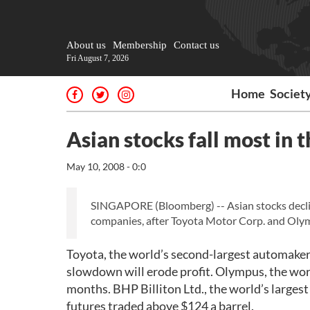
About us
Membership
Contact us
Fri August 7, 2026
Home
Societ
Asian stocks fall most in
May 10, 2008 - 0:0
SINGAPORE (Bloomberg) -- Asian stocks decli
companies, after Toyota Motor Corp. and Olymp
Toyota, the world’s second-largest automaker,
slowdown will erode profit. Olympus, the wor
months. BHP Billiton Ltd., the world’s larges
futures traded above $124 a barrel.