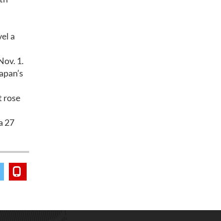
vel a
Nov. 1.
Japan’s
t rose
a 27