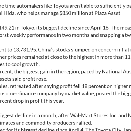
e time automakers like Toyota aren’t able to sufficiently p
chi Hida, who helps manage $850 million at Plaza Asset
49.21 in Tokyo, its biggest decline since April 18. The mea
ts worst weekly performance in two months and snapping a 
cent to 13,731.95. China’s stocks slumped on concern inflat
er prices remained at close to the highest in more than 11
s to cool growth.
cent, the biggest gain in the region, paced by National Aus
ssets said profit rose.
es, retreated after saying profit fell 18 percent on higher 
 consumer-finance company by market value, posted the bigg
cent drop in profit this year.
iggest decline in a month, after Wal-Mart Stores Inc. and
stimates and commodity producers rallied.
d for its biggest decline since April 4. The Toyota City, Ja