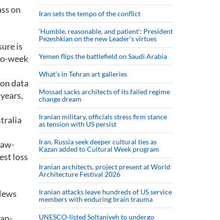
ass on
Iran sets the tempo of the conflict
‘Humble, reasonable, and patient’: President
Pezeshkian on the new Leader’s virtues
sure is
Yemen flips the battlefield on Saudi Arabia
two-week
What’s in Tehran art galleries
ion data
Mossad sacks architects of its failed regime
 years,
change dream
Iranian military, officials stress firm stance
tralia
as tension with US persist
Iran, Russia seek deeper cultural ties as
raw-
Kazan added to Cultural Week program
est loss
Iranian architects, project present at World
Architecture Festival 2026
Iranian attacks leave hundreds of US service
 News
members with enduring brain trauma
pan-
UNESCO-listed Soltaniyeh to undergo