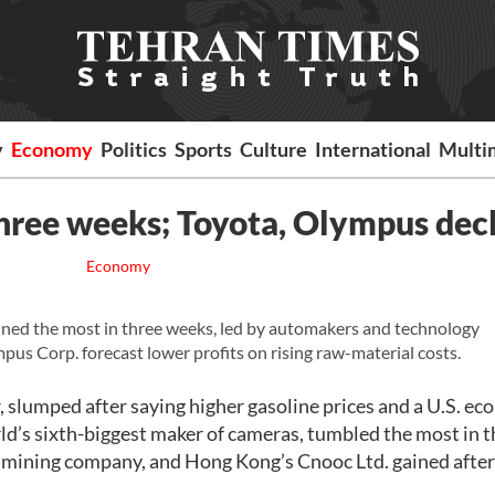
y
Economy
Politics
Sports
Culture
International
Multi
 three weeks; Toyota, Olympus dec
Economy
ned the most in three weeks, led by automakers and technology
us Corp. forecast lower profits on rising raw-material costs.
 slumped after saying higher gasoline prices and a U.S. e
ld’s sixth-biggest maker of cameras, tumbled the most in t
t mining company, and Hong Kong’s Cnooc Ltd. gained after 