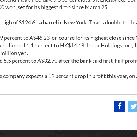
0 won, set for its biggest drop since March 25.
 high of $124.61 a barrel in New York. That’s double the le
.9 percent to A$46.23, on course for its highest close since 
rer, climbed 1.1 percent to HK$14.18. Inpex Holdings Inc., 
 million yen.
 5.5 percent to A$32.70 after the bank said first-half profi
e company expects a 19 percent drop in profit this year, on 