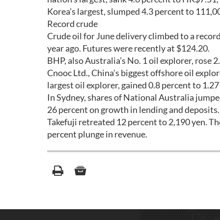
Korea’s largest, slumped 4.3 percent to 111,00
Record crude
Crude oil for June delivery climbed to a record
year ago. Futures were recently at $124.20.
BHP, also Australia’s No. 1 oil explorer, rose 2
Cnooc Ltd., China’s biggest offshore oil explo
largest oil explorer, gained 0.8 percent to 1.27
In Sydney, shares of National Australia jumped
26 percent on growth in lending and deposits.
Takefuji retreated 12 percent to 2,190 yen. Th
percent plunge in revenue.