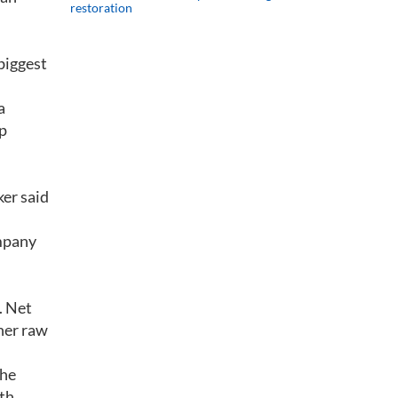
restoration
biggest
a
up
ker said
ompany
.
. Net
gher raw
the
uth