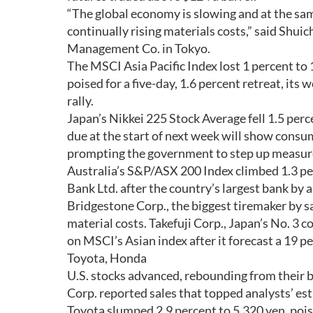
“The global economy is slowing and at the sam
continually rising materials costs,” said Shui
Management Co. in Tokyo.
The MSCI Asia Pacific Index lost 1 percent to 1
poised for a five-day, 1.6 percent retreat, i
rally.
Japan’s Nikkei 225 Stock Average fell 1.5 per
due at the start of next week will show consum
prompting the government to step up measure
Australia’s S&P/ASX 200 Index climbed 1.3 per
Bank Ltd. after the country’s largest bank by a
Bridgestone Corp., the biggest tiremaker by sal
material costs. Takefuji Corp., Japan’s No. 3
on MSCI’s Asian index after it forecast a 19 per
Toyota, Honda
U.S. stocks advanced, rebounding from their b
Corp. reported sales that topped analysts’ e
Toyota slumped 2.9 percent to 5,320 yen, poise