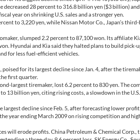
decreased 28 percent to 316.8 billion yen ($3 billion) and
iscal year on shrinking U.S. sales and a stronger yen.
rcent to 3,220 yen, while Nissan Motor Co., Japan’s third-
maker, slumped 2.2 percent to 87,100 won. Its affiliate Ki
on. Hyundai and Kia said they halted plans to build pick-
nd for less fuel-efficient vehicles.
oised for its largest decline since Jan. 4, after the tirema
he first quarter.
ond-largest tiremaker, lost 6.2 percent to 830 yen. The c
 to 13 billion yen, citing rising costs, a slowdown in the U.S
largest decline since Feb. 5, after forecasting lower profit
in the year ending March 2009 on rising competition and hi
ces will erode profits. China Petroleum & Chemical Corp., 
 extending a three-day, 9.6 percent loss. SK Energy Co., So