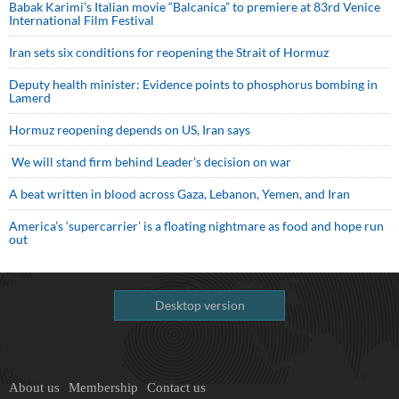
Babak Karimi’s Italian movie “Balcanica” to premiere at 83rd Venice
International Film Festival
Iran sets six conditions for reopening the Strait of Hormuz
Deputy health minister: Evidence points to phosphorus bombing in
Lamerd
Hormuz reopening depends on US, Iran says
We will stand firm behind Leader’s decision on war
A beat written in blood across Gaza, Lebanon, Yemen, and Iran
America’s ‘supercarrier’ is a floating nightmare as food and hope run
out
Desktop version
About us
Membership
Contact us