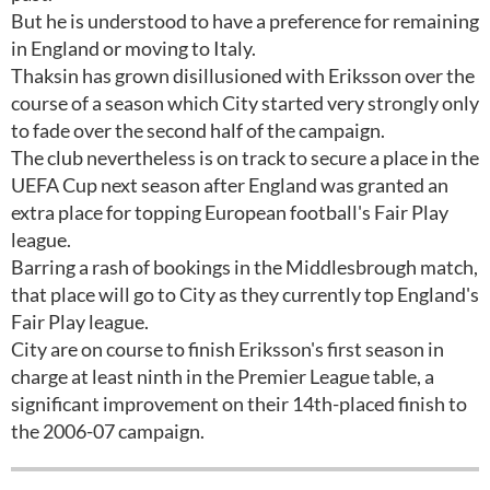
But he is understood to have a preference for remaining
in England or moving to Italy.
Thaksin has grown disillusioned with Eriksson over the
course of a season which City started very strongly only
to fade over the second half of the campaign.
The club nevertheless is on track to secure a place in the
UEFA Cup next season after England was granted an
extra place for topping European football's Fair Play
league.
Barring a rash of bookings in the Middlesbrough match,
that place will go to City as they currently top England's
Fair Play league.
City are on course to finish Eriksson's first season in
charge at least ninth in the Premier League table, a
significant improvement on their 14th-placed finish to
the 2006-07 campaign.