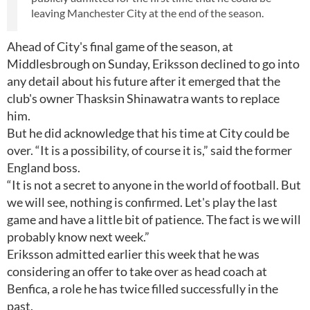
leaving Manchester City at the end of the season.
Ahead of City's final game of the season, at
Middlesbrough on Sunday, Eriksson declined to go into
any detail about his future after it emerged that the
club's owner Thasksin Shinawatra wants to replace
him.
But he did acknowledge that his time at City could be
over. “It is a possibility, of course it is,” said the former
England boss.
“It is not a secret to anyone in the world of football. But
we will see, nothing is confirmed. Let's play the last
game and have a little bit of patience. The fact is we will
probably know next week.”
Eriksson admitted earlier this week that he was
considering an offer to take over as head coach at
Benfica, a role he has twice filled successfully in the
past.