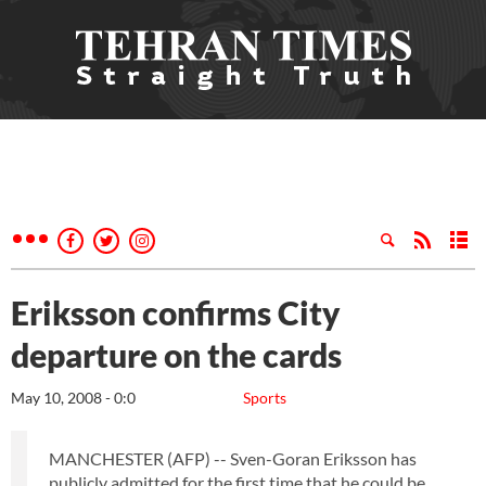
Eriksson confirms City
departure on the cards
May 10, 2008 - 0:0
Sports
MANCHESTER (AFP) -- Sven-Goran Eriksson has
publicly admitted for the first time that he could be