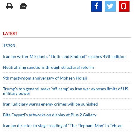
LATEST
15393
Iranian writer Mirkiani’s “Tintin and Sindbad” reaches 49th edition
Neutralizing sanctions through structural reform
9th martyrdom anniversary of Mohsen Hojaji
Trump’s top general seeks ‘off-ramp’ as Iran war exposes limits of US
military power
Iran judiciary warns enemy crimes will be punished
Bita Fayyazi’s artworks on display at Plus 2 Gallery
Iranian director to stage reading of “The Elephant Man” in Tehran