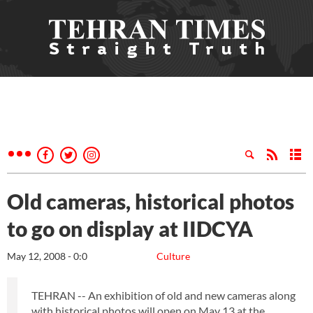
Old cameras, historical photos
to go on display at IIDCYA
May 12, 2008 - 0:0
Culture
TEHRAN -- An exhibition of old and new cameras along
with historical photos will open on May 13 at the