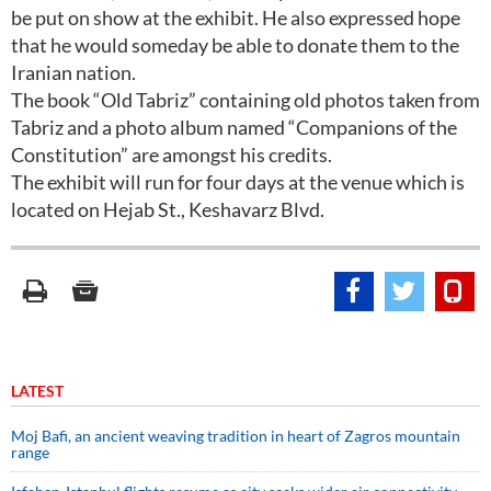
be put on show at the exhibit. He also expressed hope
that he would someday be able to donate them to the
Iranian nation.
The book “Old Tabriz” containing old photos taken from
Tabriz and a photo album named “Companions of the
Constitution” are amongst his credits.
The exhibit will run for four days at the venue which is
located on Hejab St., Keshavarz Blvd.
LATEST
Moj Bafi, an ancient weaving tradition in heart of Zagros mountain
range