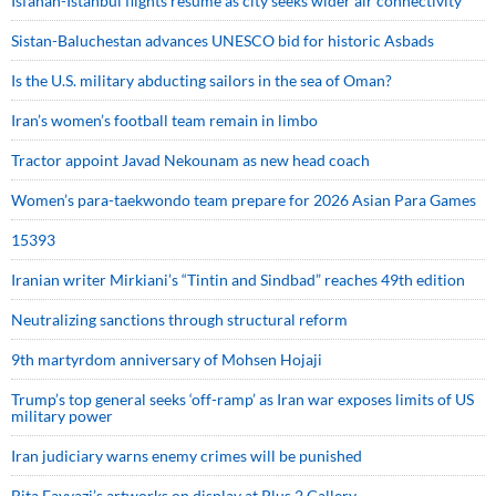
Isfahan-Istanbul flights resume as city seeks wider air connectivity
Sistan-Baluchestan advances UNESCO bid for historic Asbads
Is the U.S. military abducting sailors in the sea of Oman?
Iran’s women’s football team remain in limbo
Tractor appoint Javad Nekounam as new head coach
Women’s para-taekwondo team prepare for 2026 Asian Para Games
15393
Iranian writer Mirkiani’s “Tintin and Sindbad” reaches 49th edition
Neutralizing sanctions through structural reform
9th martyrdom anniversary of Mohsen Hojaji
Trump’s top general seeks ‘off-ramp’ as Iran war exposes limits of US
military power
Iran judiciary warns enemy crimes will be punished
Bita Fayyazi’s artworks on display at Plus 2 Gallery