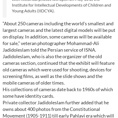
Institute for Intellectual Developments of Children and
Young Adults (IIDCYA).
“About 250 cameras including the world’s smallest and
largest cameras and the latest digital models will be put
on display. In addition, some cameras will be available
for sale,” veteran photographer Mohammad-Ali
Jadidoleslam told the Persian service of ISNA.
Jadidoleslam, who is also the organizer of the old
cameras section, continued that the exhibit will feature
old cameras which were used for shooting, devices for
screening films, as well as the slide shows and the
mobile cameras of older times.
His collections of cameras date back to 1960s of which
some have identity cards.
Private collector Jadidoleslam further added that he
owns about 400 photos from the Constitutional
Movement (1905-1911) till early Pahlavi era which will