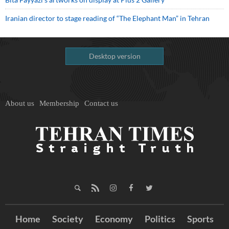
Iranian director to stage reading of “The Elephant Man” in Tehran
Desktop version
About us
Membership
Contact us
Home
Society
Economy
Politics
Sports